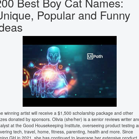
200 Best Boy Cat Names:
Unique, Popular and Funny
Ideas
e winning artist will receive a $1,500 scholarship package and other
izes donated by sponsors. Olivia (she/her) is a senior reviews writer an
alyst at the Good Housekeeping Institute, overseeing product testing 
vering tech, travel, home, fitness, parenting, health and more. Since
ining GH in 2021, she has continued to leverage her extensive product