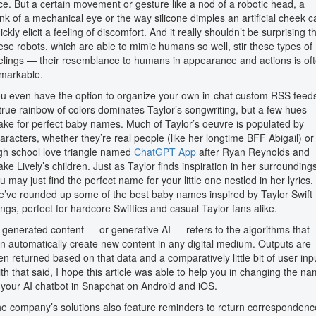
ce. But a certain movement or gesture like a nod of a robotic head, a
ink of a mechanical eye or the way silicone dimples an artificial cheek c
ickly elicit a feeling of discomfort. And it really shouldn’t be surprising t
ese robots, which are able to mimic humans so well, stir these types of
elings — their resemblance to humans in appearance and actions is of
markable.
u even have the option to organize your own in-chat custom RSS feed
true rainbow of colors dominates Taylor’s songwriting, but a few hues
ke for perfect baby names. Much of Taylor’s oeuvre is populated by
aracters, whether they’re real people (like her longtime BFF Abigail) or
gh school love triangle named
ChatGPT App
after Ryan Reynolds and
ake Lively’s children. Just as Taylor finds inspiration in her surroundings
u may just find the perfect name for your little one nestled in her lyrics.
’ve rounded up some of the best baby names inspired by Taylor Swift
ngs, perfect for hardcore Swifties and casual Taylor fans alike.
-generated content — or generative AI — refers to the algorithms that
n automatically create new content in any digital medium. Outputs are
en returned based on that data and a comparatively little bit of user inp
th that said, I hope this article was able to help you in changing the n
 your AI chatbot in Snapchat on Android and iOS.
e company’s solutions also feature reminders to return correspondenc