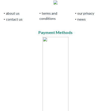
about us
terms and
our privacy
conditions
contact us
news
Payment Methods