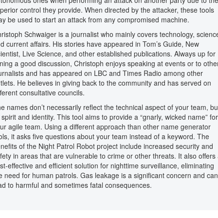
tonomous ones when performing an attack on another party due to th
perior control they provide. When directed by the attacker, these tools
y be used to start an attack from any compromised machine.
ristoph Schwaiger is a journalist who mainly covers technology, scienc
d current affairs. His stories have appeared in Tom’s Guide, New
ientist, Live Science, and other established publications. Always up for
ining a good discussion, Christoph enjoys speaking at events or to othe
urnalists and has appeared on LBC and Times Radio among other
tlets. He believes in giving back to the community and has served on
fferent consultative councils.
e names don’t necessarily reflect the technical aspect of your team, bu
s spirit and identity. This tool aims to provide a “gnarly, wicked name” for
ur agile team. Using a different approach than other name generator
ols, it asks five questions about your team instead of a keyword. The
nefits of the Night Patrol Robot project include increased security and
fety in areas that are vulnerable to crime or other threats. It also offers
st-effective and efficient solution for nighttime surveillance, eliminating
e need for human patrols. Gas leakage is a significant concern and can
ad to harmful and sometimes fatal consequences.