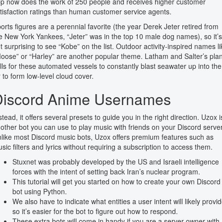
p now does the work of 250 people and receives higher customer
tisfaction ratings than human customer service agents.
orts figures are a perennial favorite (the year Derek Jeter retired from
e New York Yankees, “Jeter” was in the top 10 male dog names), so it’s
t surprising to see “Kobe” on the list. Outdoor activity-inspired names li
oose” or “Harley” are another popular theme. Latham and Salter’s pla
lls for these automated vessels to constantly blast seawater up into the
r to form low-level cloud cover.
Discord Anime Usernames
stead, it offers several presets to guide you in the right direction. Uzox i
other bot you can use to play music with friends on your Discord server
like most Discord music bots, Uzox offers premium features such as
sic filters and lyrics without requiring a subscription to access them.
Stuxnet was probably developed by the US and Israeli intelligence
forces with the intent of setting back Iran’s nuclear program.
This tutorial will get you started on how to create your own Discord
bot using Python.
We also have to indicate what entities a user intent will likely provid
so it’s easier for the bot to figure out how to respond.
These extra bots will come in handy if you are a server owner with