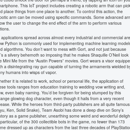
artphone. This IoT project includes creating a robotic arm that can pic
d place things from one place to another. To control this action, the
botic arm can be moved using specific commands. Some advanced ar
low the user to change the end effect of the arm to perform various
tions.
s applications spread across almost every industrial and commercial ar
w Python is commonly used for implementing machine learning model
d algorithms. You don’t want to mess with Gort, and not just because
’s a silvery behemoth so imposing that he makes Shaquille O’Neil look
ke Mini Me from the “Austin Powers” movies. Gort wears a visor equipp
th a disintegrating ray gun capable of turning the armaments wielded b
ny humans into wisps of vapor.
ether it is related to work, school or personal life, the application of
ese tools ranges from education training to wedding vow writing and,
w, even baby naming. You’d be forgiven for being stumped by this
range glowing dog character, even though it hails from a very recent
lease. While the heroes from third-party publishers are all quite famous
yu, Ken, Solid Snake), Team Asobi has done a deep dive on Sony’s
story as a game publisher, unearthing some weird and wonderful deligh
 particular, of the 300 collectible bots in the game, no fewer than 173
me dressed up as characters from the last three decades of PlayStatio