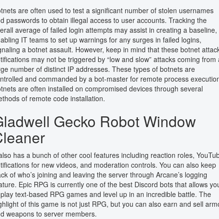
tnets are often used to test a significant number of stolen usernames
d passwords to obtain illegal access to user accounts. Tracking the
erall average of failed login attempts may assist in creating a baseline,
abling IT teams to set up warnings for any surges in failed logins,
gnaling a botnet assault. However, keep in mind that these botnet attac
tifications may not be triggered by “low and slow” attacks coming from 
rge number of distinct IP addresses. These types of botnets are
ntrolled and commanded by a bot-master for remote process executio
tnets are often installed on compromised devices through several
thods of remote code installation.
Gladwell Gecko Robot Window
Cleaner
 also has a bunch of other cool features including reaction roles, YouTu
tifications for new videos, and moderation controls. You can also keep
ack of who’s joining and leaving the server through Arcane’s logging
ature. Epic RPG is currently one of the best Discord bots that allows yo
 play text-based RPG games and level up in an incredible battle. The
ghlight of this game is not just RPG, but you can also earn and sell arm
d weapons to server members.