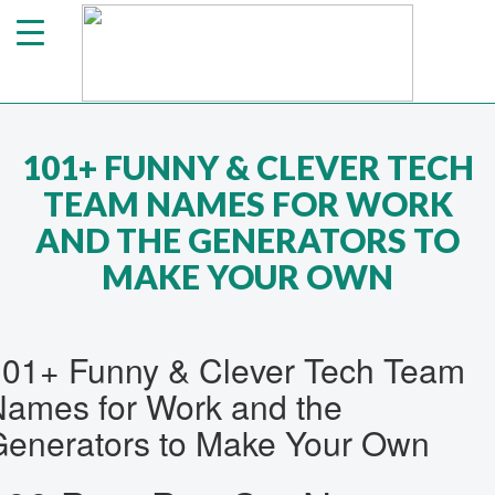
101+ FUNNY & CLEVER TECH
TEAM NAMES FOR WORK
AND THE GENERATORS TO
MAKE YOUR OWN
101+ Funny & Clever Tech Team
ames for Work and the
enerators to Make Your Own