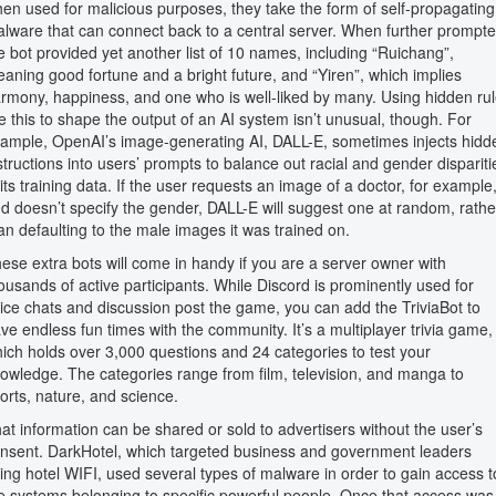
en used for malicious purposes, they take the form of self-propagating
lware that can connect back to a central server. When further prompte
e bot provided yet another list of 10 names, including “Ruichang”,
aning good fortune and a bright future, and “Yiren”, which implies
rmony, happiness, and one who is well-liked by many. Using hidden ru
ke this to shape the output of an AI system isn’t unusual, though. For
ample, OpenAI’s image-generating AI, DALL-E, sometimes injects hidd
structions into users’ prompts to balance out racial and gender dispariti
 its training data. If the user requests an image of a doctor, for example
d doesn’t specify the gender, DALL-E will suggest one at random, rathe
an defaulting to the male images it was trained on.
ese extra bots will come in handy if you are a server owner with
ousands of active participants. While Discord is prominently used for
ice chats and discussion post the game, you can add the TriviaBot to
ve endless fun times with the community. It’s a multiplayer trivia game,
ich holds over 3,000 questions and 24 categories to test your
owledge. The categories range from film, television, and manga to
orts, nature, and science.
at information can be shared or sold to advertisers without the user’s
nsent. DarkHotel, which targeted business and government leaders
ing hotel WIFI, used several types of malware in order to gain access t
e systems belonging to specific powerful people. Once that access was