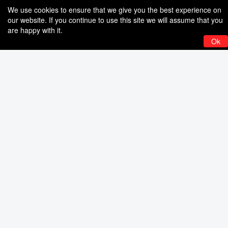
We use cookies to ensure that we give you the best experience on
our website. If you continue to use this site we will assume that you
are happy with it.
Ok