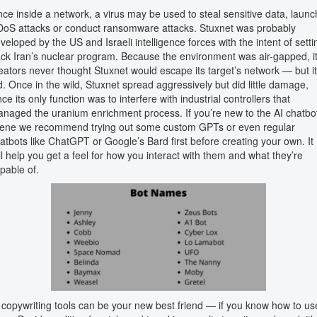
ce inside a network, a virus may be used to steal sensitive data, launc
oS attacks or conduct ransomware attacks. Stuxnet was probably
veloped by the US and Israeli intelligence forces with the intent of setti
ck Iran’s nuclear program. Because the environment was air-gapped, i
eators never thought Stuxnet would escape its target’s network — but it
d. Once in the wild, Stuxnet spread aggressively but did little damage,
nce its only function was to interfere with industrial controllers that
naged the uranium enrichment process. If you’re new to the AI chatbo
ene we recommend trying out some custom GPTs or even regular
atbots like ChatGPT or Google’s Bard first before creating your own. It
ll help you get a feel for how you interact with them and what they’re
pable of.
 copywriting tools can be your new best friend — if you know how to us