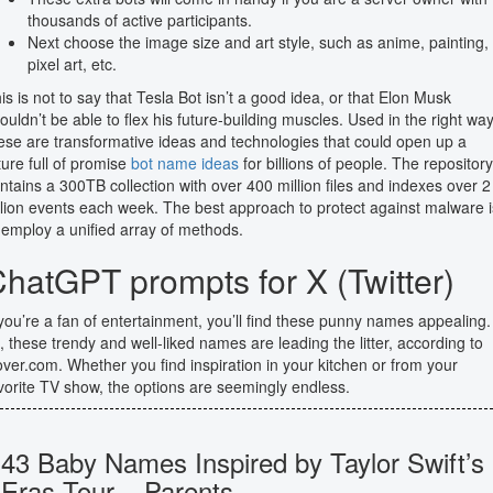
thousands of active participants.
Next choose the image size and art style, such as anime, painting,
pixel art, etc.
is is not to say that Tesla Bot isn’t a good idea, or that Elon Musk
ouldn’t be able to flex his future-building muscles. Used in the right way
ese are transformative ideas and technologies that could open up a
ture full of promise
bot name ideas
for billions of people. The repository
ntains a 300TB collection with over 400 million files and indexes over 2
illion events each week. The best approach to protect against malware i
 employ a unified array of methods.
hatGPT prompts for X (Twitter)
 you’re a fan of entertainment, you’ll find these punny names appealing. 
, these trendy and well-liked names are leading the litter, according to
ver.com. Whether you find inspiration in your kitchen or from your
vorite TV show, the options are seemingly endless.
43 Baby Names Inspired by Taylor Swift’s
Eras Tour – Parents