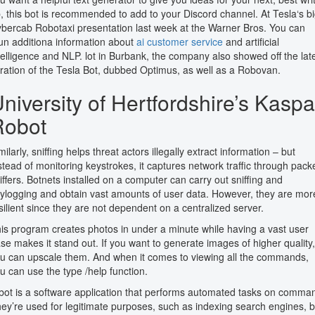
, this bot is recommended to add to your Discord channel. At Tesla‘s b
bercab Robotaxi presentation last week at the Warner Bros. You can
un additiona information about
ai customer service
and artificial
telligence and NLP. lot in Burbank, the company also showed off the lat
eration of the Tesla Bot, dubbed Optimus, as well as a Robovan.
niversity of Hertfordshire’s Kaspa
Robot
milarly, sniffing helps threat actors illegally extract information – but
stead of monitoring keystrokes, it captures network traffic through pack
iffers. Botnets installed on a computer can carry out sniffing and
ylogging and obtain vast amounts of user data. However, they are mor
silient since they are not dependent on a centralized server.
is program creates photos in under a minute while having a vast user
se makes it stand out. If you want to generate images of higher quality,
u can upscale them. And when it comes to viewing all the commands,
u can use the type /help function.
bot is a software application that performs automated tasks on comma
ey’re used for legitimate purposes, such as indexing search engines, b