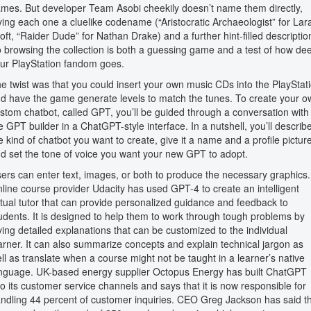
mes. But developer Team Asobi cheekily doesn’t name them directly,
ving each one a cluelike codename (“Aristocratic Archaeologist” for Lar
oft, “Raider Dude” for Nathan Drake) and a further hint-filled descriptio
 browsing the collection is both a guessing game and a test of how de
ur PlayStation fandom goes.
e twist was that you could insert your own music CDs into the PlayStat
d have the game generate levels to match the tunes. To create your o
stom chatbot, called GPT, you’ll be guided through a conversation with
e GPT builder in a ChatGPT-style interface. In a nutshell, you’ll describ
e kind of chatbot you want to create, give it a name and a profile picture
d set the tone of voice you want your new GPT to adopt.
ers can enter text, images, or both to produce the necessary graphics.
line course provider Udacity has used GPT-4 to create an intelligent
rtual tutor that can provide personalized guidance and feedback to
udents. It is designed to help them to work through tough problems by
ving detailed explanations that can be customized to the individual
arner. It can also summarize concepts and explain technical jargon as
ll as translate when a course might not be taught in a learner’s native
nguage. UK-based energy supplier Octopus Energy has built ChatGPT
to its customer service channels and says that it is now responsible for
ndling 44 percent of customer inquiries. CEO Greg Jackson has said t