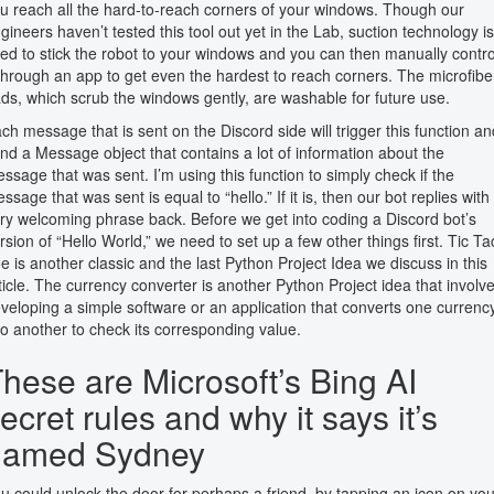
u reach all the hard-to-reach corners of your windows. Though our
gineers haven’t tested this tool out yet in the Lab, suction technology is
ed to stick the robot to your windows and you can then manually contro
 through an app to get even the hardest to reach corners. The microfibe
ds, which scrub the windows gently, are washable for future use.
ch message that is sent on the Discord side will trigger this function an
nd a Message object that contains a lot of information about the
ssage that was sent. I’m using this function to simply check if the
ssage that was sent is equal to “hello.” If it is, then our bot replies with
ry welcoming phrase back. Before we get into coding a Discord bot’s
rsion of “Hello World,” we need to set up a few other things first. Tic Ta
e is another classic and the last Python Project Idea we discuss in this
ticle. The currency converter is another Python Project idea that involv
veloping a simple software or an application that converts one currenc
to another to check its corresponding value.
hese are Microsoft’s Bing AI
ecret rules and why it says it’s
named Sydney
u could unlock the door for perhaps a friend, by tapping an icon on you