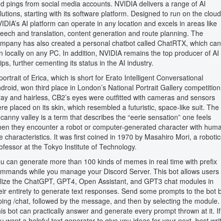
d pings from social media accounts. NVIDIA delivers a range of AI
lutions, starting with its software platform. Designed to run on the cloud
IDIA’s AI platform can operate in any location and excels in areas like
eech and translation, content generation and route planning. The
mpany has also created a personal chatbot called ChatRTX, which can
n locally on any PC. In addition, NVIDIA remains the top producer of AI
ips, further cementing its status in the AI industry.
portrait of Erica, which is short for Erato Intelligent Conversational
droid, won third place in London’s National Portrait Gallery competition
ay and hairless, CB2’s eyes were outfitted with cameras and sensors
re placed on its skin, which resembled a futuristic, space-like suit. The
canny valley is a term that describes the “eerie sensation” one feels
en they encounter a robot or computer-generated character with hum
ke characteristics. It was first coined in 1970 by Masahiro Mori, a robotic
ofessor at the Tokyo Institute of Technology.
u can generate more than 100 kinds of memes in real time with prefix
mmands while you manage your Discord Server. This bot allows users 
ilize the ChatGPT, GPT4, Open Assistant, and GPT3 chat modules in
eir entirety to generate text responses. Send some prompts to the bot 
ping /chat, followed by the message, and then by selecting the module.
is bot can practically answer and generate every prompt thrown at it. If
u want a helpful text generator to give you ideas for your next, best wri