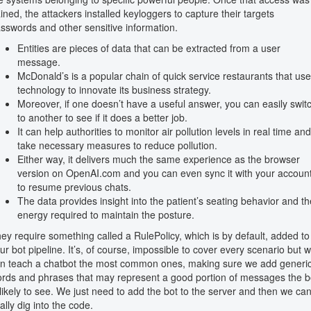
ined, the attackers installed keyloggers to capture their targets
sswords and other sensitive information.
Entities are pieces of data that can be extracted from a user
message.
McDonald’s is a popular chain of quick service restaurants that us
technology to innovate its business strategy.
Moreover, if one doesn’t have a useful answer, you can easily swit
to another to see if it does a better job.
It can help authorities to monitor air pollution levels in real time and
take necessary measures to reduce pollution.
Either way, it delivers much the same experience as the browser
version on OpenAI.com and you can even sync it with your accoun
to resume previous chats.
The data provides insight into the patient’s seating behavior and th
energy required to maintain the posture.
ey require something called a RulePolicy, which is by default, added to
ur bot pipeline. It’s, of course, impossible to cover every scenario but 
n teach a chatbot the most common ones, making sure we add generi
rds and phrases that may represent a good portion of messages the b
 likely to see. We just need to add the bot to the server and then we ca
nally dig into the code.