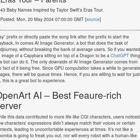
43 Baby Names Inspired by Taylor Swift’s Eras Tour.
Posted: Mon, 20 May 2024 07:00:00 GMT [
source
]
ay” prefix or directly paste the song link after the prefix to start the
ayback. In comes AI Image Generator, a bot that does the task of
djourney, without breaking the bank of average users. So if you wante
 image of a Capybara sitting on top of a Dragon to be a
ChatGPT
thing
is bot can do it. The only downside of AI Image Generator comes from
e fact of it being free. Since GPU computation takes a while to generat
ages, there will be queue times. Hence, if you are willing to wait for just
t, this is a great bot to experience.
penArt AI – Best Feaure-rich
erver
ile this data contributed to more life-like CGI characters, users noticed
w characters’ expressions didn’t always match their voices or certain
ntexts, leading to uncomfortable experiences at times. It’s not like a
omba is going to freak you out, nor will every robot with a human-like