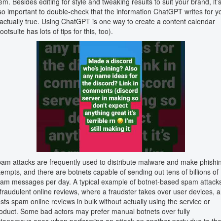
em. Besides editing for style and tweaking results to suit your brand, it’
so important to double-check that the information ChatGPT writes for y
 actually true. Using ChatGPT is one way to create a content calendar
ootsuite has lots of tips for this, too).
am attacks are frequently used to distribute malware and make phishi
tempts, and there are botnets capable of sending out tens of billions of
am messages per day. A typical example of botnet-based spam attack
 fraudulent online reviews, where a fraudster takes over user devices, 
sts spam online reviews in bulk without actually using the service or
oduct. Some bad actors may prefer manual botnets over fully