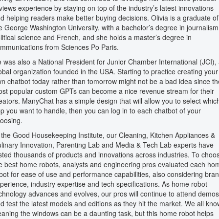
views experience by staying on top of the industry’s latest innovations
d helping readers make better buying decisions. Olivia is a graduate of
e George Washington University, with a bachelor’s degree in journalism
litical science and French, and she holds a master’s degree in
mmunications from Sciences Po Paris.
 was also a National President for Junior Chamber International (JCI),
obal organization founded in the USA. Starting to practice creating your
n chatbot today rather than tomorrow might not be a bad idea since th
st popular custom GPTs can become a nice revenue stream for their
eators. ManyChat has a simple design that will allow you to select whic
p you want to handle, then you can log in to each chatbot of your
oosing.
 the Good Housekeeping Institute, our Cleaning, Kitchen Appliances &
linary Innovation, Parenting Lab and Media & Tech Lab experts have
sted thousands of products and innovations across industries. To choo
e best home robots, analysts and engineering pros evaluated each ho
bot for ease of use and performance capabilities, also considering bra
perience, industry expertise and tech specifications. As home robot
chnology advances and evolves, our pros will continue to attend demos
d test the latest models and editions as they hit the market. We all kno
eaning the windows can be a daunting task, but this home robot helps