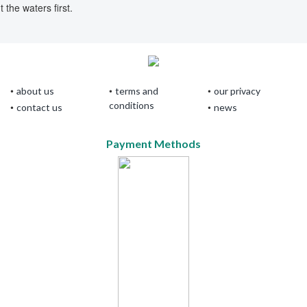
t the waters first.
about us
terms and
our privacy
conditions
contact us
news
Payment Methods