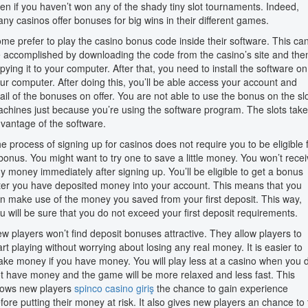
en if you haven’t won any of the shady tiny slot tournaments. Indeed,
ny casinos offer bonuses for big wins in their different games.
me prefer to play the casino bonus code inside their software. This ca
 accomplished by downloading the code from the casino’s site and the
pying it to your computer. After that, you need to install the software on
ur computer. After doing this, you’ll be able access your account and
ail of the bonuses on offer. You are not able to use the bonus on the sl
chines just because you’re using the software program. The slots take
vantage of the software.
e process of signing up for casinos does not require you to be eligible 
bonus. You might want to try one to save a little money. You won’t rece
y money immediately after signing up. You’ll be eligible to get a bonus
ter you have deposited money into your account. This means that you
n make use of the money you saved from your first deposit. This way,
u will be sure that you do not exceed your first deposit requirements.
w players won’t find deposit bonuses attractive. They allow players to
art playing without worrying about losing any real money. It is easier to
ke money if you have money. You will play less at a casino when you 
t have money and the game will be more relaxed and less fast. This
lows new players
spinco casino giriş
the chance to gain experience
fore putting their money at risk. It also gives new players an chance to 