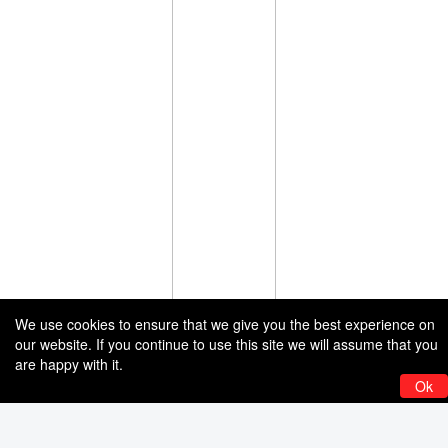
We use cookies to ensure that we give you the best experience on
our website. If you continue to use this site we will assume that you
are happy with it.
Ok