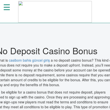
No Deposit Casino Bonus
at is
casibom bahis güncel giriş
a no deposit casino bonus? This kind 
nus does not require you to make a deposit upfront. Instead, you’ll ne
 deposit some money at the casino before your account can be opened
ile there is no deposit requirement, some casinos require that you ear
certain amount of credits to be eligible for the bonus. After this, you can
ay and enjoy the benefits of this bonus.
 be eligible for a casino bonus that does not require deposit, players
ed to sign up with the casino. Once they are processing and approving
w sign-ups new players must read the terms and conditions to ensure
at they meet all conditions to be eligible to play. This type of promotion 