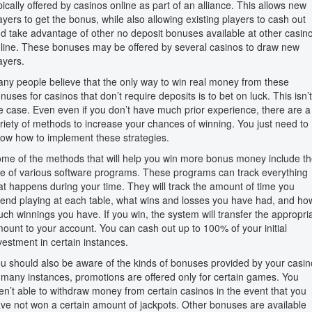
pically offered by casinos online as part of an alliance. This allows new
ayers to get the bonus, while also allowing existing players to cash out
d take advantage of other no deposit bonuses available at other casin
line. These bonuses may be offered by several casinos to draw new
ayers.
ny people believe that the only way to win real money from these
nuses for casinos that don’t require deposits is to bet on luck. This isn’t
e case. Even even if you don’t have much prior experience, there are a
riety of methods to increase your chances of winning. You just need to
ow how to implement these strategies.
me of the methods that will help you win more bonus money include t
e of various software programs. These programs can track everything
at happens during your time. They will track the amount of time you
end playing at each table, what wins and losses you have had, and ho
ch winnings you have. If you win, the system will transfer the appropri
ount to your account. You can cash out up to 100% of your initial
vestment in certain instances.
u should also be aware of the kinds of bonuses provided by your casin
 many instances, promotions are offered only for certain games. You
en’t able to withdraw money from certain casinos in the event that you
ve not won a certain amount of jackpots. Other bonuses are available