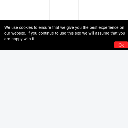
We use cookies to ensure that we give you the best experience on
our website. If you continue to use this site we will assume that you
are happy with it.
Ok