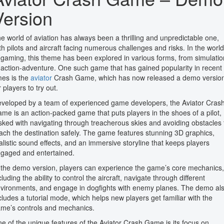
Version
e world of aviation has always been a thrilling and unpredictable one,
th pilots and aircraft facing numerous challenges and risks. In the world
 gaming, this theme has been explored in various forms, from simulatio
 action-adventure. One such game that has gained popularity in recent
mes is the
aviator
Crash Game, which has now released a demo versio
r players to try out.
veloped by a team of experienced game developers, the Aviator Cras
me is an action-packed game that puts players in the shoes of a pilot,
sked with navigating through treacherous skies and avoiding obstacles 
ach the destination safely. The game features stunning 3D graphics,
alistic sound effects, and an immersive storyline that keeps players
gaged and entertained.
 the demo version, players can experience the game’s core mechanics,
cluding the ability to control the aircraft, navigate through different
vironments, and engage in dogfights with enemy planes. The demo al
cludes a tutorial mode, which helps new players get familiar with the
me’s controls and mechanics.
e of the unique features of the Aviator Crash Game is its focus on