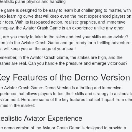
Realistic plane physics and handling
e game is designed to be easy to learn but challenging to master, with
eep learning curve that will keep even the most experienced players on
eir toes. With its fast-paced action, realistic graphics, and immersive
meplay, the Aviator Crash Game is an experience unlike any other.
, are you ready to take to the skies and test your skills as an aviator?
en join the Aviator Crash Game and get ready for a thrilling adventure
at will keep you on the edge of your seat!
member, in the Aviator Crash Game, the stakes are high, and the
ashes are real. Can you handle the pressure and emerge victorious?
ey Features of the Demo Version
e Aviator Crash Game: Demo Version is a thrilling and immersive
perience that allows players to test their skills and strategy in a simulat
vironment. Here are some of the key features that set it apart from oth
mes in the market:
ealistic Aviator Experience
e demo version of the Aviator Crash Game is designed to provide a