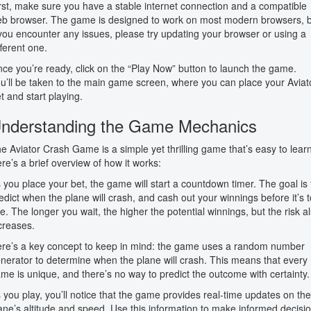
rst, make sure you have a stable internet connection and a compatible
b browser. The game is designed to work on most modern browsers, 
 you encounter any issues, please try updating your browser or using a
fferent one.
ce you’re ready, click on the “Play Now” button to launch the game.
u’ll be taken to the main game screen, where you can place your Aviat
t and start playing.
nderstanding the Game Mechanics
e Aviator Crash Game is a simple yet thrilling game that’s easy to learn
re’s a brief overview of how it works:
 you place your bet, the game will start a countdown timer. The goal is 
edict when the plane will crash, and cash out your winnings before it’s 
te. The longer you wait, the higher the potential winnings, but the risk a
creases.
re’s a key concept to keep in mind: the game uses a random number
nerator to determine when the plane will crash. This means that every
me is unique, and there’s no way to predict the outcome with certainty.
 you play, you’ll notice that the game provides real-time updates on the
ane’s altitude and speed. Use this information to make informed decisi