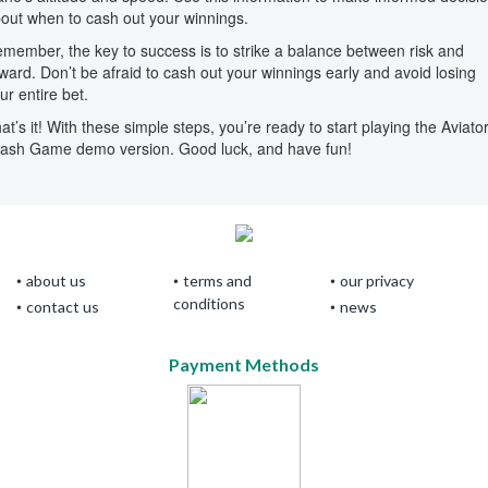
out when to cash out your winnings.
member, the key to success is to strike a balance between risk and
ward. Don’t be afraid to cash out your winnings early and avoid losing
ur entire bet.
at’s it! With these simple steps, you’re ready to start playing the Aviato
ash Game demo version. Good luck, and have fun!
about us
terms and
our privacy
conditions
contact us
news
Payment Methods