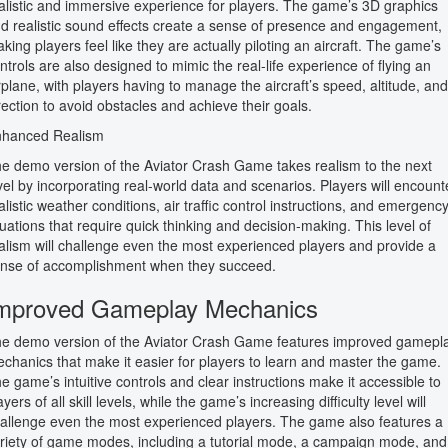
alistic and immersive experience for players. The game’s 3D graphics
d realistic sound effects create a sense of presence and engagement,
king players feel like they are actually piloting an aircraft. The game’s
ntrols are also designed to mimic the real-life experience of flying an
rplane, with players having to manage the aircraft’s speed, altitude, and
rection to avoid obstacles and achieve their goals.
hanced Realism
e demo version of the Aviator Crash Game takes realism to the next
vel by incorporating real-world data and scenarios. Players will encount
alistic weather conditions, air traffic control instructions, and emergenc
tuations that require quick thinking and decision-making. This level of
alism will challenge even the most experienced players and provide a
nse of accomplishment when they succeed.
mproved Gameplay Mechanics
e demo version of the Aviator Crash Game features improved gamepl
chanics that make it easier for players to learn and master the game.
e game’s intuitive controls and clear instructions make it accessible to
ayers of all skill levels, while the game’s increasing difficulty level will
allenge even the most experienced players. The game also features a
riety of game modes, including a tutorial mode, a campaign mode, and