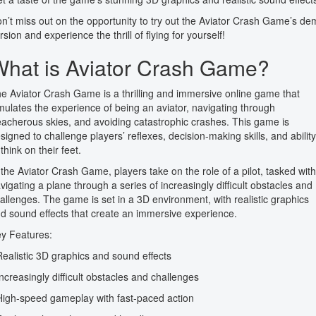
n’t miss out on the opportunity to try out the Aviator Crash Game’s d
rsion and experience the thrill of flying for yourself!
hat is Aviator Crash Game?
e Aviator Crash Game is a thrilling and immersive online game that
mulates the experience of being an aviator, navigating through
eacherous skies, and avoiding catastrophic crashes. This game is
signed to challenge players’ reflexes, decision-making skills, and ability
 think on their feet.
 the Aviator Crash Game, players take on the role of a pilot, tasked with
vigating a plane through a series of increasingly difficult obstacles and
allenges. The game is set in a 3D environment, with realistic graphics
d sound effects that create an immersive experience.
y Features:
Realistic 3D graphics and sound effects
Increasingly difficult obstacles and challenges
High-speed gameplay with fast-paced action