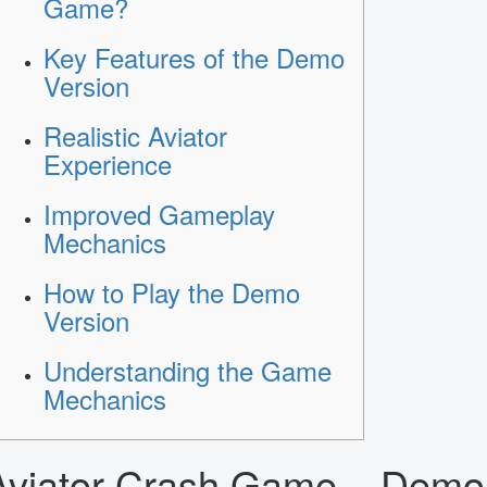
Game?
Key Features of the Demo
Version
Realistic Aviator
Experience
Improved Gameplay
Mechanics
How to Play the Demo
Version
Understanding the Game
Mechanics
Aviator Crash Game – Demo