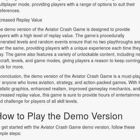
ltiplayer mode, providing players with a range of options to suit their
eferences.
creased Replay Value
e demo version of the Aviator Crash Game is designed to provide
ayers with a high level of replay value. The game’s procedurally
nerated levels and random events ensure that no two playthroughs ar
er the same, providing players with a unique experience each time the
ay. The game also features a variety of unlockable content, including n
rcraft, levels, and game modes, giving players a reason to keep coming
ck for more.
 conclusion, the demo version of the Aviator Crash Game is a must-pla
r anyone who loves aviation, strategy, and action-packed games. With i
alistic graphics, enhanced realism, improved gameplay mechanics, an
creased replay value, this game is sure to provide hours of entertainme
d challenge for players of all skill levels.
ow to Play the Demo Version
 get started with the Aviator Crash Game demo version, follow these
mple steps: