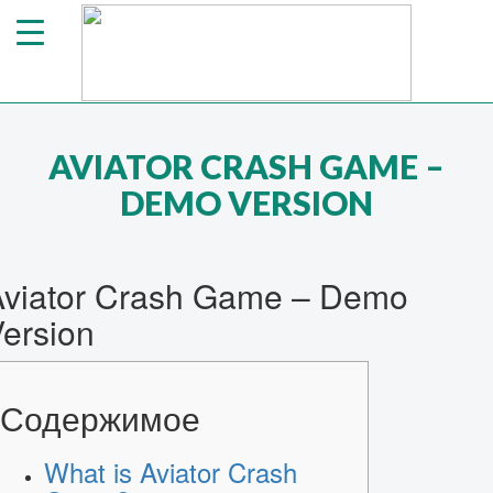
AVIATOR CRASH GAME –
DEMO VERSION
Aviator Crash Game – Demo
ersion
Содержимое
What is Aviator Crash