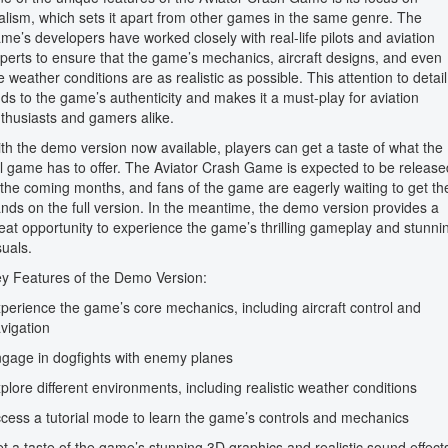
alism, which sets it apart from other games in the same genre. The
me’s developers have worked closely with real-life pilots and aviation
perts to ensure that the game’s mechanics, aircraft designs, and even
e weather conditions are as realistic as possible. This attention to detail
ds to the game’s authenticity and makes it a must-play for aviation
thusiasts and gamers alike.
th the demo version now available, players can get a taste of what the
ll game has to offer. The Aviator Crash Game is expected to be release
 the coming months, and fans of the game are eagerly waiting to get the
nds on the full version. In the meantime, the demo version provides a
eat opportunity to experience the game’s thrilling gameplay and stunni
suals.
y Features of the Demo Version:
perience the game’s core mechanics, including aircraft control and
vigation
gage in dogfights with enemy planes
plore different environments, including realistic weather conditions
cess a tutorial mode to learn the game’s controls and mechanics
t a taste of the game’s stunning 3D graphics and realistic sound effect