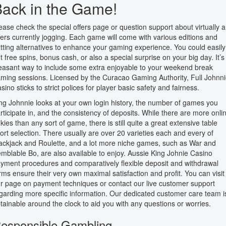
ack in the Game!
ease check the special offers page or question support about virtually 
fers currently jogging. Each game will come with various editions and
tting alternatives to enhance your gaming experience. You could easily
t free spins, bonus cash, or also a special surprise on your big day. It’s
easant way to include some extra enjoyable to your weekend break
ming sessions. Licensed by the Curacao Gaming Authority, Full Johnn
sino sticks to strict polices for player basic safety and fairness.
ng Johnnie looks at your own login history, the number of games you
rticipate in, and the consistency of deposits. While there are more onli
kies than any sort of game, there is still quite a great extensive table
ort selection. There usually are over 20 varieties each and every of
ackjack and Roulette, and a lot more niche games, such as War and
mblable Bo, are also available to enjoy. Aussie King Johnie Casino
yment procedures and comparatively flexible deposit and withdrawal
rms ensure their very own maximal satisfaction and profit. You can visit
r page on payment techniques or contact our live customer support
garding more specific information. Our dedicated customer care team i
tainable around the clock to aid you with any questions or worries.
esponsible Gambling