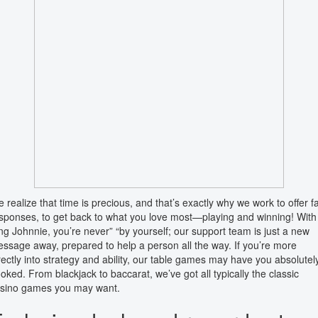
 realize that time is precious, and that’s exactly why we work to offer f
sponses, to get back to what you love most—playing and winning! With
ng Johnnie, you’re never” “by yourself; our support team is just a new
ssage away, prepared to help a person all the way. If you’re more
rectly into strategy and ability, our table games may have you absolutel
oked. From blackjack to baccarat, we’ve got all typically the classic
sino games you may want.