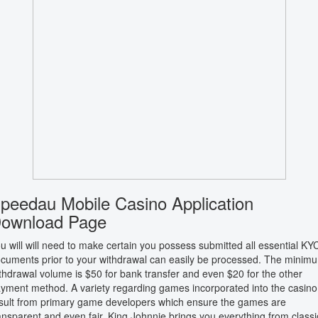
peedau Mobile Casino Application
ownload Page
u will will need to make certain you possess submitted all essential KY
cuments prior to your withdrawal can easily be processed. The minim
thdrawal volume is $50 for bank transfer and even $20 for the other
yment method. A variety regarding games incorporated into the casino
sult from primary game developers which ensure the games are
ansparent and even fair. King Johnnie brings you everything from classi