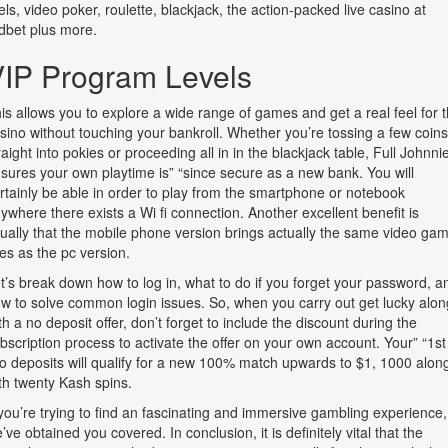
els, video poker, roulette, blackjack, the action-packed live casino at
dbet plus more.
IP Program Levels
is allows you to explore a wide range of games and get a real feel for 
sino without touching your bankroll. Whether you’re tossing a few coins
raight into pokies or proceeding all in in the blackjack table, Full Johnni
sures your own playtime is” “since secure as a new bank. You will
rtainly be able in order to play from the smartphone or notebook
ywhere there exists a Wi fi connection. Another excellent benefit is
ually that the mobile phone version brings actually the same video ga
tles as the pc version.
t’s break down how to log in, what to do if you forget your password, a
w to solve common login issues. So, when you carry out get lucky alon
th a no deposit offer, don’t forget to include the discount during the
bscription process to activate the offer on your own account. Your” “1st
o deposits will qualify for a new 100% match upwards to $1, 1000 alon
th twenty Kash spins.
 you’re trying to find an fascinating and immersive gambling experience,
’ve obtained you covered. In conclusion, it is definitely vital that the