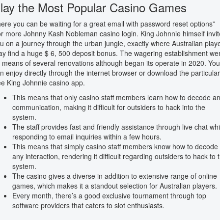
lay the Most Popular Casino Games
ere you can be waiting for a great email with password reset options”
or more Johnny Kash Nobleman casino login. King Johnnie himself invit
u on a journey through the urban jungle, exactly where Australian play
y find a huge $ 6, 500 deposit bonus. The wagering establishment we
 means of several renovations although began its operate in 2020. You
n enjoy directly through the internet browser or download the particular
ee King Johnnie casino app.
This means that only casino staff members learn how to decode a
communication, making it difficult for outsiders to hack into the
system.
The staff provides fast and friendly assistance through live chat whi
responding to email inquiries within a few hours.
This means that simply casino staff members know how to decode
any interaction, rendering it difficult regarding outsiders to hack to 
system.
The casino gives a diverse in addition to extensive range of online
games, which makes it a standout selection for Australian players.
Every month, there’s a good exclusive tournament through top
software providers that caters to slot enthusiasts.