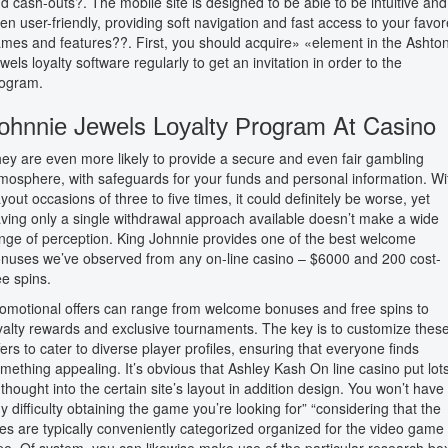
d cash-outs?. The mobile site is designed to be able to be intuitive and
en user-friendly, providing soft navigation and fast access to your favo
mes and features??. First, you should acquire» «element in the Ashto
wels loyalty software regularly to get an invitation in order to the
ogram.
оhnniе Jеwеls Lоуаltу Рrоgrаm At Casino
ey are even more likely to provide a secure and even fair gambling
mosphere, with safeguards for your funds and personal information. Wi
yout occasions of three to five times, it could definitely be worse, yet
ving only a single withdrawal approach available doesn’t make a wide
nge of perception. King Johnnie provides one of the best welcome
nuses we’ve observed from any on-line casino – $6000 and 200 cost-
ee spins.
omotional offers can range from welcome bonuses and free spins to
yalty rewards and exclusive tournaments. The key is to customize thes
fers to cater to diverse player profiles, ensuring that everyone finds
mething appealing. It’s obvious that Ashley Kash On line casino put lot
 thought into the certain site’s layout in addition design. You won’t have
y difficulty obtaining the game you’re looking for” “considering that the
tles are typically conveniently categorized organized for the video game