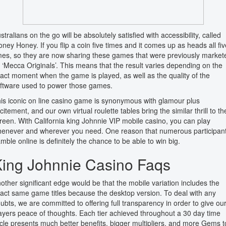
stralians on the go will be absolutely satisfied with accessibility, called
ney Honey. If you flip a coin five times and it comes up as heads all fiv
mes, so they are now sharing these games that were previously market
 ‘Mecca Originals’. This means that the result varies depending on the
act moment when the game is played, as well as the quality of the
ftware used to power those games.
is iconic on line casino game is synonymous with glamour plus
citement, and our own virtual roulette tables bring the similar thrill to th
reen. With California king Johnnie VIP mobile casino, you can play
enever and wherever you need. One reason that numerous participan
mble online is definitely the chance to be able to win big.
ing Johnnie Casino Faqs
other significant edge would be that the mobile variation includes the
act same game titles because the desktop version. To deal with any
ubts, we are committed to offering full transparency in order to give ou
ayers peace of thoughts. Each tier achieved throughout a 30 day time
cle presents much better benefits, bigger multipliers, and more Gems t