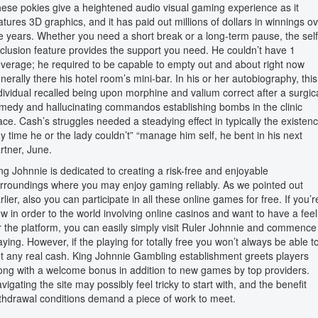
ese pokies give a heightened audio visual gaming experience as it
atures 3D graphics, and it has paid out millions of dollars in winnings o
e years. Whether you need a short break or a long-term pause, the self
clusion feature provides the support you need. He couldn’t have 1
verage; he required to be capable to empty out and about right now
nerally there his hotel room’s mini-bar. In his or her autobiography, this
dividual recalled being upon morphine and valium correct after a surgic
medy and hallucinating commandos establishing bombs in the clinic
ace. Cash’s struggles needed a steadying effect in typically the existenc
y time he or the lady couldn’t” “manage him self, he bent in his next
rtner, June.
ng Johnnie is dedicated to creating a risk-free and enjoyable
rroundings where you may enjoy gaming reliably. As we pointed out
rlier, also you can participate in all these online games for free. If you’r
w in order to the world involving online casinos and want to have a feel
r the platform, you can easily simply visit Ruler Johnnie and commence
aying. However, if the playing for totally free you won’t always be able t
t any real cash. King Johnnie Gambling establishment greets players
ong with a welcome bonus in addition to new games by top providers.
vigating the site may possibly feel tricky to start with, and the benefit
thdrawal conditions demand a piece of work to meet.