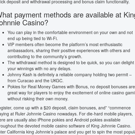
ick deposit and withdrawal processing and bonus claim functionality.
hat payment methods are available at Kin
ohnnie Casino?
You can play in the comfortable environment on your own and not
end up being tied to Wi-Fi.
VIP members often become the platform’s most enthusiastic
ambassadors, sharing their positive experiences with others and
contributing to the community’s growth.
The withdrawal method is designed to be quick, so you can delight 
your winnings with no any delays.
Johnny Kash is definitely a reliable company holding two permit –
from Curacao and the UKGC.
Pokies for Real Money Games with Bonus, no deposit bonuses are
great way for players to enjoy the excitement of online casino gam
without risking their own money.
gister, come up with a $20 deposit, claim bonuses, and” “commence
aying at Ruler Johnnie Casino nowadays. For die-hard mobile players,
ere are usually also iPhone pokies and Android pokies available
roughout the devoted mobile casino software of King Johnnie Casino.
ter California king Johnnie’s palace and you get to spin the most popul