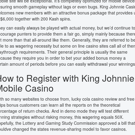
bile site will be exceptional. It’s completely optimized for mobile device
suring smooth gameplay without lags or even bugs. King Johnnie Casi
lcomes new members with an attractive bonus package that provides 
 $6,000 together with 200 Kash spins.
ey can easily always be played with actual money, but we’d continue t
courage punters to provide them a fair go, simply mainly because ther
t more than that all-around like them. Generally, they are referred to b
le to as wagering necessity but some on line casino sites call all of the
aythrough requirements. Their general principle is usually the same
cause they require you in order to bet your added bonus money a
rtain amount of periods before you can easily withdrawal your winnings
ow to Register with King Johnnie
obile Casino
th so many websites to choose from, lucky cola casino review and free
ips bonus customers can learn all the reports on the theoretical
rcentage of return checks. And in demo mode they will test different
nning strategies without risking money, this wagering equals 50X.
pefully, the Lottery and Gaming Study Commission approved a bill that
uldve changed the states revenue-sharing model to favor casinos.