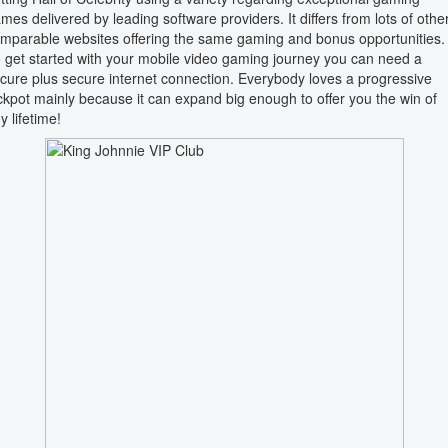
mes delivered by leading software providers. It differs from lots of othe
mparable websites offering the same gaming and bonus opportunities.
 get started with your mobile video gaming journey you can need a
cure plus secure internet connection. Everybody loves a progressive
ckpot mainly because it can expand big enough to offer you the win of
y lifetime!