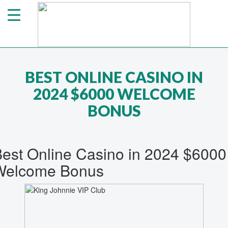
BEST ONLINE CASINO IN
2024 $6000 WELCOME
BONUS
est Online Casino in 2024 $6000
Welcome Bonus