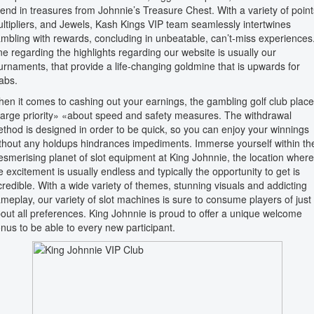
end in treasures from Johnnie’s Treasure Chest. With a variety of point
ltipliers, and Jewels, Kash Kings VIP team seamlessly intertwines
mbling with rewards, concluding in unbeatable, can’t-miss experiences
e regarding the highlights regarding our website is usually our
urnaments, that provide a life-changing goldmine that is upwards for
abs.
en it comes to cashing out your earnings, the gambling golf club plac
large priority» «about speed and safety measures. The withdrawal
thod is designed in order to be quick, so you can enjoy your winnings
thout any holdups hindrances impediments. Immerse yourself within th
smerising planet of slot equipment at King Johnnie, the location where
e excitement is usually endless and typically the opportunity to get is
credible. With a wide variety of themes, stunning visuals and addicting
meplay, our variety of slot machines is sure to consume players of just
out all preferences. King Johnnie is proud to offer a unique welcome
nus to be able to every new participant.