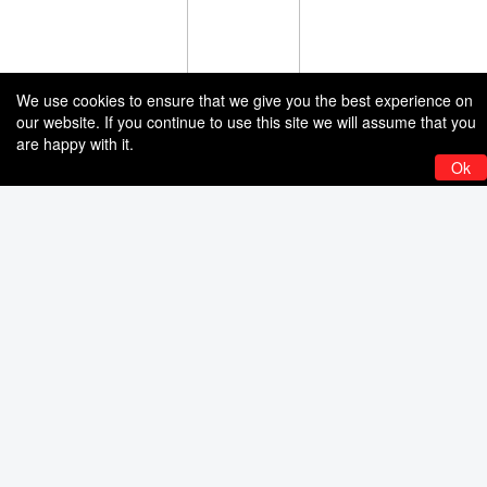
We use cookies to ensure that we give you the best experience on
our website. If you continue to use this site we will assume that you
are happy with it.
Ok