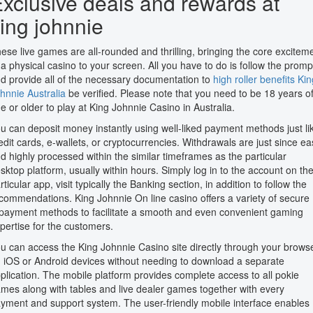
xclusive deals and rewards at
ing johnnie
ese live games are all-rounded and thrilling, bringing the core excitem
 a physical casino to your screen. All you have to do is follow the promp
d provide all of the necessary documentation to
high roller benefits Ki
hnnie Australia
be verified. Please note that you need to be 18 years o
e or older to play at King Johnnie Casino in Australia.
u can deposit money instantly using well-liked payment methods just li
edit cards, e-wallets, or cryptocurrencies. Withdrawals are just since ea
d highly processed within the similar timeframes as the particular
sktop platform, usually within hours. Simply log in to the account on th
rticular app, visit typically the Banking section, in addition to follow the
commendations. King Johnnie On line casino offers a variety of secure
payment methods to facilitate a smooth and even convenient gaming
pertise for the customers.
u can access the King Johnnie Casino site directly through your brows
 iOS or Android devices without needing to download a separate
plication. The mobile platform provides complete access to all pokie
mes along with tables and live dealer games together with every
yment and support system. The user-friendly mobile interface enables