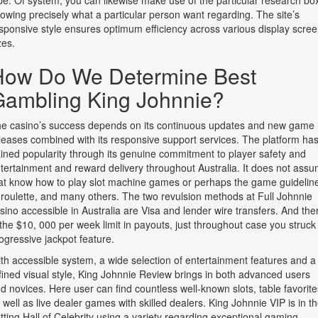
pe. Of system, you can likewise make use of the particular research bo
owing precisely what a particular person want regarding. The site’s
sponsive style ensures optimum efficiency across various display scre
zes.
How Do We Determine Best
Gambling King Johnnie?
e casino’s success depends on its continuous updates and new game
leases combined with its responsive support services. The platform ha
ined popularity through its genuine commitment to player safety and
tertainment and reward delivery throughout Australia. It does not ass
at know how to play slot machine games or perhaps the game guidelin
 roulette, and many others. The two revulsion methods at Full Johnnie
sino accessible in Australia are Visa and lender wire transfers. And the
 the $10, 000 per week limit in payouts, just throughout case you struck
ogressive jackpot feature.
th accessible system, a wide selection of entertainment features and a
fined visual style, King Johnnie Review brings in both advanced users
d novices. Here user can find countless well-known slots, table favorite
 well as live dealer games with skilled dealers. King Johnnie VIP is in t
tting Hall of Celebrity using a variety regarding exceptional gaming