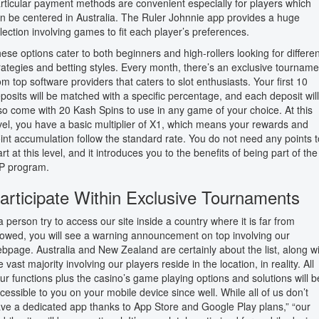
rticular payment methods are convenient especially for players which
n be centered in Australia. The Ruler Johnnie app provides a huge
lection involving games to fit each player’s preferences.
ese options cater to both beginners and high-rollers looking for differen
rategies and betting styles​. Every month, there’s an exclusive tourname
om top software providers that caters to slot enthusiasts. Your first 10
posits will be matched with a specific percentage, and each deposit will
so come with 20 Kash Spins to use in any game of your choice. At this
vel, you have a basic multiplier of X1, which means your rewards and
int accumulation follow the standard rate. You do not need any points t
art at this level, and it introduces you to the benefits of being part of the
P program.
articipate Within Exclusive Tournaments
 a person try to access our site inside a country where it is far from
lowed, you will see a warning announcement on top involving our
bpage. Australia and New Zealand are certainly about the list, along w
e vast majority involving our players reside in the location, in reality. All
ur functions plus the casino’s game playing options and solutions will b
cessible to you on your mobile device since well. While all of us don’t
ve a dedicated app thanks to App Store and Google Play plans,” “our