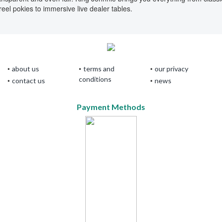
reel pokies to immersive live dealer tables.
about us
terms and
our privacy
conditions
contact us
news
Payment Methods