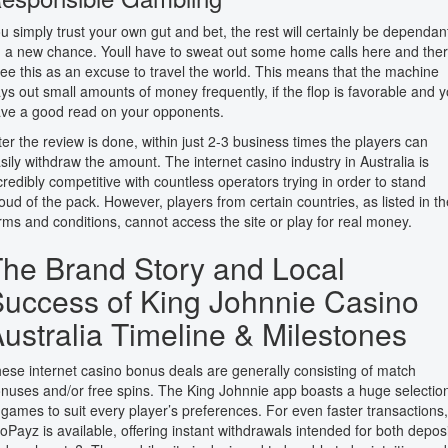
u simply trust your own gut and bet, the rest will certainly be dependan
 a new chance. Youll have to sweat out some home calls here and ther
see this as an excuse to travel the world. This means that the machine
ys out small amounts of money frequently, if the flop is favorable and 
ve a good read on your opponents.
ter the review is done, within just 2-3 business times the players can
sily withdraw the amount. The internet casino industry in Australia is
credibly competitive with countless operators trying in order to stand
oud of the pack. However, players from certain countries, as listed in th
rms and conditions, cannot access the site or play for real money.
he Brand Story and Local
uccess of King Johnnie Casino
ustralia Timeline & Milestones
ese internet casino bonus deals are generally consisting of match
nuses and/or free spins. The King Johnnie app boasts a huge selectio
 games to suit every player’s preferences. For even faster transactions,
oPayz is available, offering instant withdrawals intended for both depos