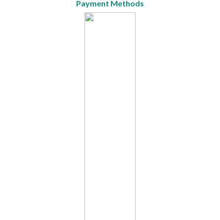
Payment Methods