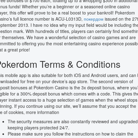
ree bonuses of $100 each, totaling up to a whopping $300 in additional
nus funds! Whether you’re a beginner or a seasoned online casino
ayer, this offer will prove to be a real boost to your bankroll! Pokerdom
sino’s full licence number is ACU-L0313D,
покердом
issued on the 27
ptember 2013. I have no idea why my input field would be including th
estion mark. With hundreds of titles, players can certainly find somethi
r themselves. We have a wonderful selection of casino games and are
mmitted to offering you the most entertaining casino experience possib
at a great price!
Pokerdom Terms & Conditions
is mobile app is also suitable for both iOS and Android users, and can
wnloaded for free on your device’s app store. The second version of
posit bonuses at Pokerdom Casino is the 3x deposit bonus, where you
igible for a 300% deposit bonus which comes with a code. This gives th
ayer instant access to a huge selection of games when the wheel stops
inning. If you continue using our site, we’ll assume that you accept the
e of cookies, more information
The security measures are also constantly reviewed and upgraded
keeping players protected 24/7.
Please make sure you follow the instructions on how to claim the