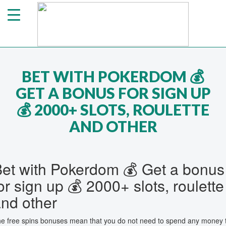
BET WITH POKERDOM 💰
GET A BONUS FOR SIGN UP
💰 2000+ SLOTS, ROULETTE
AND OTHER
et with Pokerdom 💰 Get a bonus
or sign up 💰 2000+ slots, roulette
nd other
e free spins bonuses mean that you do not need to spend any money 