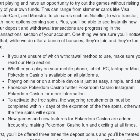
art playing and have an opportunity to try out the games without risking
y of your own funds. This can range from skimmer cards like Visa,
sterCard, and Maestro, to pin cards such as Neteller, to wire transfer,
th more options coming soon. Plus, you’ll be able to see instantly how
ur deposit and withdrawal transactions are progressing in the
ransactions’ section of your account. One thing we are sure you’ll notic
 that, while we do offer a bunch of bonuses, they’re fair, and they’re fun 
e.
If you are unsure of which withdrawal method to use, make sure y
read our Help section.
Whether you play on your mobile phone, tablet, PC, laptop or Mac,
Pokerdom Casino is available on all platforms.
Playing online or on a mobile device is just as easy, simple, and sa
Facebook Pokerdom Casino twitter Pokerdom Casino instagram
Pokerdom Casino for more information.
To activate the free spins, the wagering requirements must be
completed within 7 days of the expiration of the free spins, otherwi
the free spins will expire.
New games and new features for Pokerdom Casino are added
frequently, making Pokerdom Casino fun and exciting at all times.
rst, you’ll be offered three times the deposit bonus and you’ll be treated