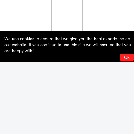
We use cookies to ensure that we give you the best experience on
our website. If you continue to use this site we will assume that you
are happy with it.
Ok