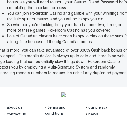
bonus, as you will need to input your Casino ID and Password befo
completing the checkout process.
You can join Pokerdom Casino and gamble with your winnings fro
the little spinner casino, and you will be happy you did.
So whether you’re looking to try your hand at one, two, three, or
more of these games, Pokerdom Casino has you covered.
Lots of Canadian players have been happy to play on these sites f
a long time because of the big Canadian bonus.
at is more, you can take advantage of over 300% Cash back bonus o
y deposit. The mobile device is always up to date and there is no web
ge loading that can potentially slow things down. Pokerdom Casino
otects you by employing a Multi-Signature System and randomly
nerating random numbers to reduce the risk of any duplicated paymen
about us
terms and
our privacy
conditions
contact us
news