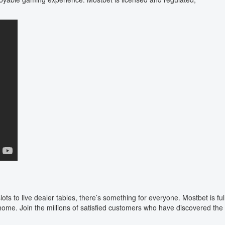
ts to live dealer tables, there’s something for everyone. Mostbet is ful
n home. Join the millions of satisfied customers who have discovered the