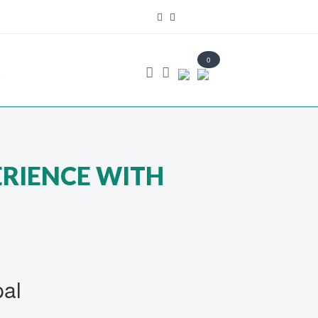
0
s
ERIENCE WITH
pal