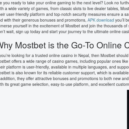
e you ready to take your online gaming to the next level? Look no furt
th a wide variety of games, from classic slots to live dealer tables, Mos
eir user-friendly platform and top-notch security measures ensure a 
d with their generous bonuses and promotions,
APK download
you’ll b
merse yourself in the excitement of Mostbet and join the thousands of s
n’t wait, sign up today and start your journey to the ultimate online ca
hy Mostbet is the Go-To Online 
 you’re looking for a trusted online casino in Nepal, then Mostbet should
stbet offers a wide range of casino games, including popular ones like s
eir platform is user-friendly, available in multiple languages, and sup
stbet is also known for its reliable customer support, which is available
 addition, they offer attractive bonuses and promotions to both new and 
th its great game selection, easy-to-use platform, and excellent custom