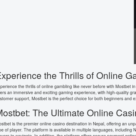
xperience the Thrills of Online G
perience the thrills of online gambling like never before with Mostbet i
fers an immersive and exciting gaming experience, with high-quality gr
stomer support, Mostbet is the perfect choice for both beginners and e
ostbet: The Ultimate Online Casi
stbet is the premier online casino destination in Nepal, offering an un
pe of player. The platform is available in multiple languages, including
ayers to navigate. In addition, the platform offers secure payment op