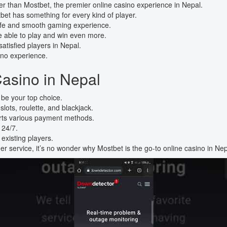
her than Mostbet, the premier online casino experience in Nepal.
tbet has something for every kind of player.
safe and smooth gaming experience.
e able to play and win even more.
atisfied players in Nepal.
sino experience.
Casino in Nepal
 be your top choice.
lots, roulette, and blackjack.
ports various payment methods.
 24/7.
existing players.
er service, it’s no wonder why Mostbet is the go-to online casino in Nep