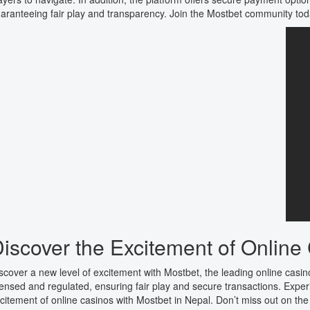
aranteeing fair play and transparency. Join the Mostbet community today
iscover the Excitement of Online
scover a new level of excitement with Mostbet, the leading online casino
censed and regulated, ensuring fair play and secure transactions. Experi
citement of online casinos with Mostbet in Nepal. Don’t miss out on the 