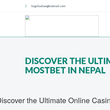
hagshadow@hotmail.com
DISCOVER THE ULTI
MOSTBET IN NEPAL
iscover the Ultimate Online Casi