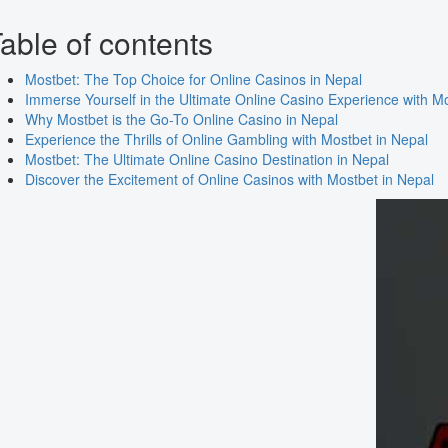
able of contents
Mostbet: The Top Choice for Online Casinos in Nepal
Immerse Yourself in the Ultimate Online Casino Experience with Mo
Why Mostbet is the Go-To Online Casino in Nepal
Experience the Thrills of Online Gambling with Mostbet in Nepal
Mostbet: The Ultimate Online Casino Destination in Nepal
Discover the Excitement of Online Casinos with Mostbet in Nepal