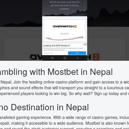
ambling with Mostbet in Nepal
n Nepal. Join the leading online casino platform and gain access to a wi
aphics and sound effects that will transport you straight to a luxurio
xperienced players looking to win big. So why wait? Sign up today and s
no Destination in Nepal
paralleled gaming experience. With a wide range of casino games, includi
 Nepali, making it accessible to a wide audience. Mostbet is also known f
tions and round-the-clock customer support, ensuring a seamless and en