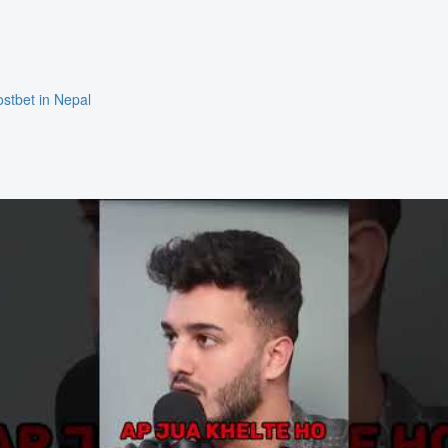
stbet in Nepal