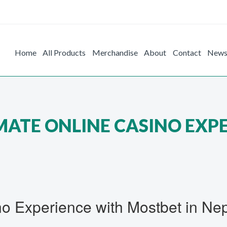
Home
All Products
Merchandise
About
Contact
New
MATE ONLINE CASINO EXP
no Experience with Mostbet in Ne