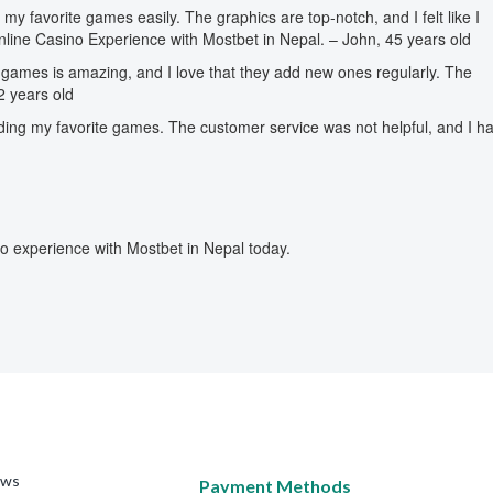
my favorite games easily. The graphics are top-notch, and I felt like I
Online Casino Experience with Mostbet in Nepal. – John, 45 years old
 of games is amazing, and I love that they add new ones regularly. The
2 years old
finding my favorite games. The customer service was not helpful, and I h
no experience with Mostbet in Nepal today.
ews
Payment Methods