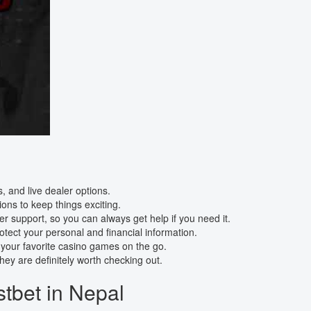
, and live dealer options.
ns to keep things exciting.
er support, so you can always get help if you need it.
otect your personal and financial information.
y your favorite casino games on the go.
hey are definitely worth checking out.
tbet in Nepal