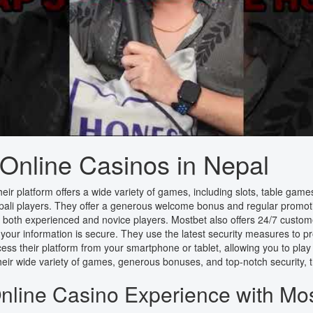
 Online Casinos in Nepal
eir platform offers a wide variety of games, including slots, table games
ali players. They offer a generous welcome bonus and regular promotio
or both experienced and novice players. Mostbet also offers 24/7 custom
your information is secure. They use the latest security measures to pr
cess their platform from your smartphone or tablet, allowing you to pla
their wide variety of games, generous bonuses, and top-notch security, t
Online Casino Experience with Mos