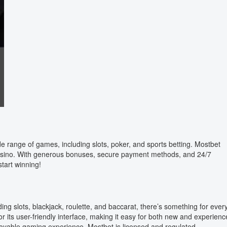
de range of games, including slots, poker, and sports betting. Mostbet
us casino. With generous bonuses, secure payment methods, and 24/7
tart winning!
ng slots, blackjack, roulette, and baccarat, there’s something for ever
or its user-friendly interface, making it easy for both new and experien
joyable gaming experience. Mostbet is licensed and regulated,