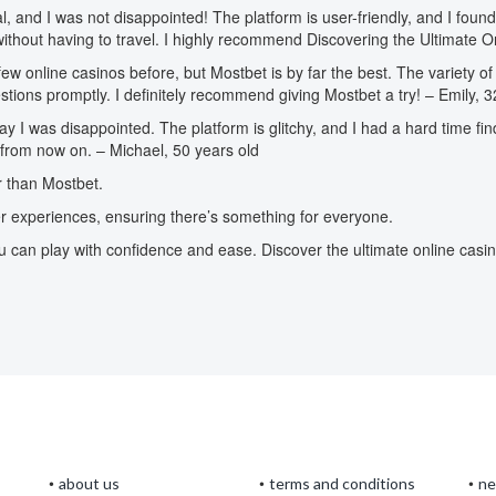
, and I was not disappointed! The platform is user-friendly, and I found 
 without having to travel. I highly recommend Discovering the Ultimate 
a few online casinos before, but Mostbet is by far the best. The variety
stions promptly. I definitely recommend giving Mostbet a try! – Emily, 3
 say I was disappointed. The platform is glitchy, and I had a hard time 
nos from now on. – Michael, 50 years old
r than Mostbet.
ler experiences, ensuring there’s something for everyone.
ou can play with confidence and ease. Discover the ultimate online casi
about us
terms and conditions
n