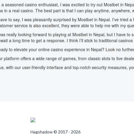
 a seasoned casino enthusiast, I was excited to try out Mostbet in Nepal
s in a real casino. The best part is that I can play anytime, anywhere,
have to say, I was pleasantly surprised by Mostbet in Nepal. I’ve tried 
stomer service is also excellent, they were able to help me with my que
was really looking forward to playing at Mostbet in Nepal, but I have to
 wait a long time to get a response. I think I’ll stick to traditional casi
ady to elevate your online casino experience in Nepal? Look no furthe
r platform offers a wide range of games, from classic slots to live dea
us, with our user-friendly interface and top-notch security measures, y
Hagshadow © 2017 - 2026