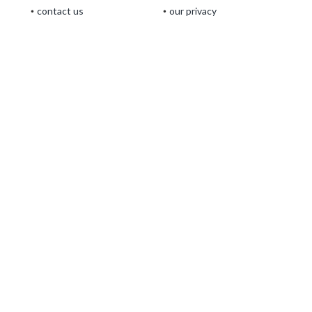
contact us
our privacy