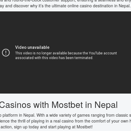
 and discover why it’s the ultimate online casino destination in Nepal.
 Casinos with Mostbet in Nepal
 platform in Nepal. With a wide variety of games ranging from classic slo
ence the thrill of playing in a real casino from the comfort of your ow
action, sign up today and start playing at Mostbet!