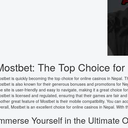
Mostbet: The Top Choice for
stbet is quickly becoming the top choice for online casinos in Nepal. Th
stbet is also known for their generous bonuses and promotions for Nep
e site is user-friendly and easy to navigate, making it a great choice f
stbet is licensed and regulated, ensuring that their games are fair and 
other great feature of Mostbet is their mobile compatibility. You can ac
erall, Mostbet is an excellent choice for online casinos in Nepal. With 
mmerse Yourself in the Ultimate 