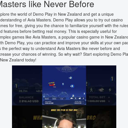
asters like Never Before
plore the world of Demo Play in New Zealand and get a unique
derstanding of Avia Masters. Demo Play allows you to try out casino
mes for free, giving you the chance to familiarize yourself with the rule
d features before betting real money. This is especially useful for
mplex games like Avia Masters, a popular casino game in New Zealan
th Demo Play, you can practice and improve your skills at your own pa
’s the perfect way to understand Avia Masters like never before and
crease your chances of winning. So why wait? Start exploring Demo Pl
 New Zealand today!