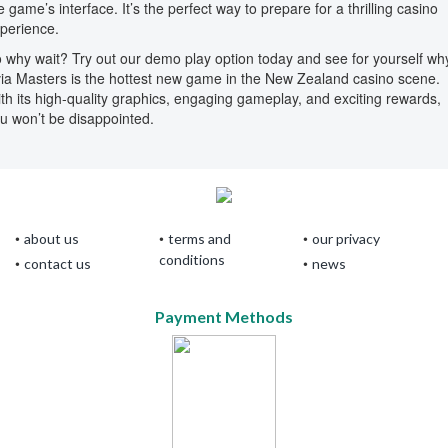
e game’s interface. It’s the perfect way to prepare for a thrilling casino
perience.
 why wait? Try out our demo play option today and see for yourself wh
ia Masters is the hottest new game in the New Zealand casino scene.
th its high-quality graphics, engaging gameplay, and exciting rewards,
u won’t be disappointed.
about us
terms and
our privacy
conditions
contact us
news
Payment Methods