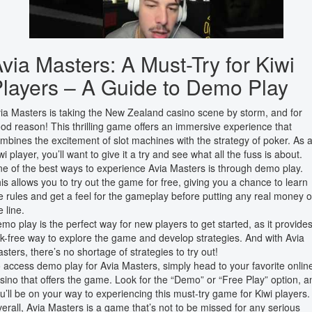
via Masters: A Must-Try for Kiwi
layers – A Guide to Demo Play
ia Masters is taking the New Zealand casino scene by storm, and for
od reason! This thrilling game offers an immersive experience that
mbines the excitement of slot machines with the strategy of poker. As 
wi player, you’ll want to give it a try and see what all the fuss is about.
e of the best ways to experience Avia Masters is through demo play.
is allows you to try out the game for free, giving you a chance to learn
e rules and get a feel for the gameplay before putting any real money 
e line.
mo play is the perfect way for new players to get started, as it provide
sk-free way to explore the game and develop strategies. And with Avia
sters, there’s no shortage of strategies to try out!
 access demo play for Avia Masters, simply head to your favorite onlin
sino that offers the game. Look for the “Demo” or “Free Play” option, a
u’ll be on your way to experiencing this must-try game for Kiwi players.
erall, Avia Masters is a game that’s not to be missed for any serious