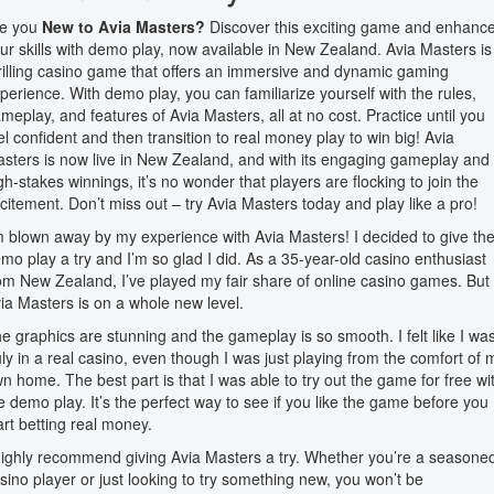
re you
New to Avia Masters?
Discover this exciting game and enhanc
ur skills with demo play, now available in New Zealand. Avia Masters is
rilling casino game that offers an immersive and dynamic gaming
perience. With demo play, you can familiarize yourself with the rules,
meplay, and features of Avia Masters, all at no cost. Practice until you
el confident and then transition to real money play to win big! Avia
sters is now live in New Zealand, and with its engaging gameplay and
gh-stakes winnings, it’s no wonder that players are flocking to join the
citement. Don’t miss out – try Avia Masters today and play like a pro!
m blown away by my experience with Avia Masters! I decided to give th
mo play a try and I’m so glad I did. As a 35-year-old casino enthusiast
om New Zealand, I’ve played my fair share of online casino games. But
ia Masters is on a whole new level.
e graphics are stunning and the gameplay is so smooth. I felt like I wa
uly in a real casino, even though I was just playing from the comfort of 
n home. The best part is that I was able to try out the game for free wi
e demo play. It’s the perfect way to see if you like the game before you
art betting real money.
highly recommend giving Avia Masters a try. Whether you’re a seasone
sino player or just looking to try something new, you won’t be