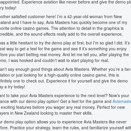
sappointed. Experience aviation like never before and give the demo pl
try today!
other satisfied customer here! I’m a 42-year-old woman from New
aland and I have to say, Avia Masters has quickly become one of my
vorite online casino games. The attention to detail in the graphics is
credible, and the sound effects really add to the overall experience.
was a little hesitant to try the demo play at first, but I’m so glad I did. It’s
eat way to get a feel for the game and see if it’s something you enjoy
fore you start betting real money. And let me tell you, after playing the
mo, I was hooked and couldn’t wait to start playing for real.
can’t say enough good things about Avia Masters. Whether you’re a fan
iation or just looking for a high-quality online casino game, this is
finitely one to check out. Experience it for yourself and give the demo
ay a try today!
nt to take your Avia Masters experience to the next level? Now’s your
ance with our demo play option! Get a feel for the game and
Aviamast
s exciting features before you wager any real money. Perfect for new
ayers in New Zealand looking to master their skills.
r demo play option allows you to experience Avia Masters like never
fore. Practice your strategy, learn the rules, and familiarize yourself wit