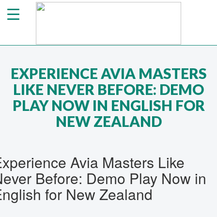
EXPERIENCE AVIA MASTERS
LIKE NEVER BEFORE: DEMO
PLAY NOW IN ENGLISH FOR
NEW ZEALAND
xperience Avia Masters Like
ever Before: Demo Play Now in
nglish for New Zealand