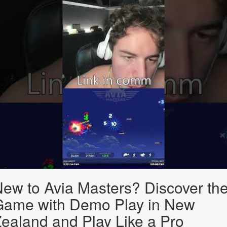
ew to Avia Masters? Discover th
Game with Demo Play in New
ealand and Play Like a Pro