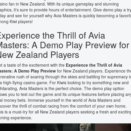
sino fan in New Zealand. With its unique gameplay and stunning
aphics, it’s sure to provide hours of entertainment. Give demo play a tr
day and see for yourself why Avia Masters is quickly becoming a favori
ong Kiwi players!
xperience the Thrill of Avia
asters: A Demo Play Preview for
New Zealand Players
t a taste of the excitement with the
Experience the Thrill of Avia
sters: A Demo Play Preview
for New Zealand players. Experience th
renaline rush of soaring through the skies and battling for supremacy i
is high-flying casino game. For Kiwis looking to try something new and
hilarating, Avia Masters is the perfect choice. The demo play option
lows you to test out the game and its unique features before placing an
al money bets. Immerse yourself in the world of Avia Masters and
scover the thrill of combat racing from the comfort of your own home.
is is a must-try for all New Zealand players seeking a fresh and excitin
ming experience.