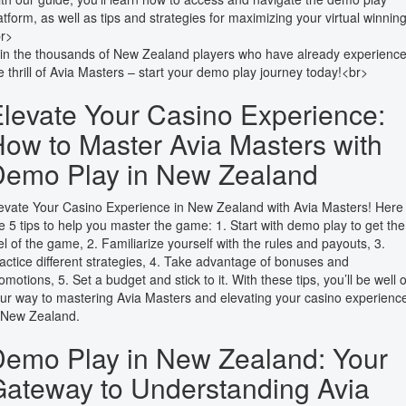
atform, as well as tips and strategies for maximizing your virtual winning
r>
in the thousands of New Zealand players who have already experienc
e thrill of Avia Masters – start your demo play journey today!<br>
levate Your Casino Experience:
ow to Master Avia Masters with
Demo Play in New Zealand
evate Your Casino Experience in New Zealand with Avia Masters! Here
e 5 tips to help you master the game: 1. Start with demo play to get the
el of the game, 2. Familiarize yourself with the rules and payouts, 3.
actice different strategies, 4. Take advantage of bonuses and
omotions, 5. Set a budget and stick to it. With these tips, you’ll be well 
ur way to mastering Avia Masters and elevating your casino experienc
 New Zealand.
emo Play in New Zealand: Your
ateway to Understanding Avia