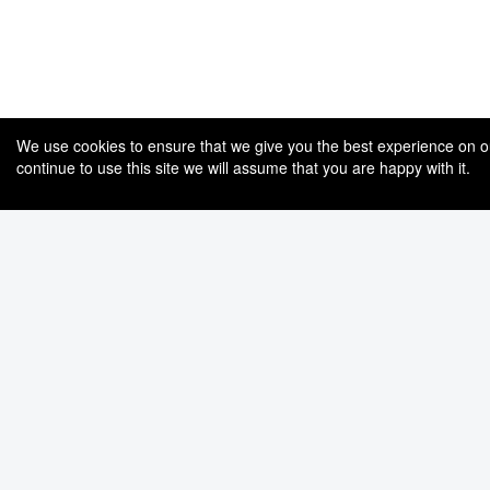
We use cookies to ensure that we give you the best experience on ou
continue to use this site we will assume that you are happy with it.