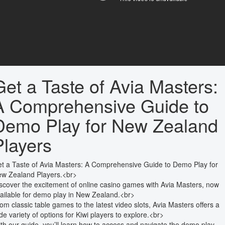
Get a Taste of Avia Masters:
A Comprehensive Guide to
Demo Play for New Zealand
Players
t a Taste of Avia Masters: A Comprehensive Guide to Demo Play for
w Zealand Players.<br>
scover the excitement of online casino games with Avia Masters, now
ailable for demo play in New Zealand.<br>
om classic table games to the latest video slots, Avia Masters offers a
de variety of options for Kiwi players to explore.<br>
th our guide, you’ll learn how to access and navigate the demo play