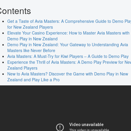
Contents
Get a Taste of Avia Masters: A Comprehensive Guide to Demo Pla
for New Zealand Players
Elevate Your Casino Experience: How to Master Avia Masters with
Demo Play in New Zealand
Demo Play in New Zealand: Your Gateway to Understanding Avia
Masters like Never Before
Avia Masters: A Must-Try for Kiwi Players – A Guide to Demo Play
Experience the Thrill of Avia Masters: A Demo Play Preview for Ne
Zealand Players
New to Avia Masters? Discover the Game with Demo Play in New
Zealand and Play Like a Pro