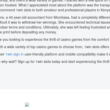
iendly, and offers a wide variety of games. I started with a few spins 
on hooked. What I appreciated most about the platform was the transpa
commend 1win slots to both amateur and professional players in Kenya wh
ne, a 40-year-old accountant from Mombasa, had a completely different 
fficult it was to withdraw her winnings. She encountered technical issue
clear terms and conditions. Ultimately, she was left feeling frustrated
ne print before depositing any money.
e you looking to experience the thrill of casino games from the comfort
th a wide variety of top casino games to choose from, 1win slots offer
eir
1win sign in
user-friendly platform and mobile compatibility make it e
 why wait? Sign up for 1win slots today and start experiencing the thril