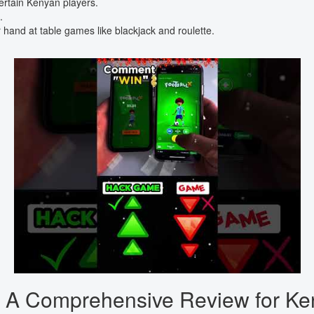
tertain Kenyan players.
.
r hand at table games like blackjack and roulette.
ts: A Comprehensive Review for K