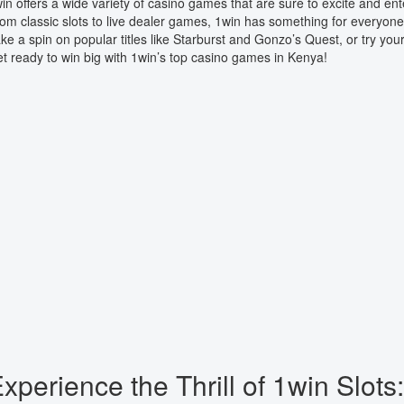
in offers a wide variety of casino games that are sure to excite and en
om classic slots to live dealer games, 1win has something for everyone
ke a spin on popular titles like Starburst and Gonzo’s Quest, or try you
t ready to win big with 1win’s top casino games in Kenya!
xperience the Thrill of 1win Slo