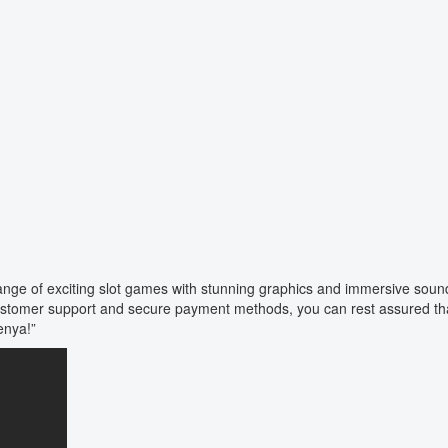
e range of exciting slot games with stunning graphics and immersive soun
7 customer support and secure payment methods, you can rest assured th
enya!”