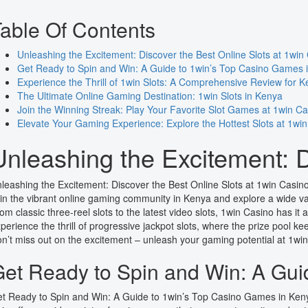
able Of Contents
Unleashing the Excitement: Discover the Best Online Slots at 1win
Get Ready to Spin and Win: A Guide to 1win’s Top Casino Games 
Experience the Thrill of 1win Slots: A Comprehensive Review for 
The Ultimate Online Gaming Destination: 1win Slots in Kenya
Join the Winning Streak: Play Your Favorite Slot Games at 1win C
Elevate Your Gaming Experience: Explore the Hottest Slots at 1win
Unleashing the Excitement: D
leashing the Excitement: Discover the Best Online Slots at 1win Casin
in the vibrant online gaming community in Kenya and explore a wide va
om classic three-reel slots to the latest video slots, 1win Casino has i
perience the thrill of progressive jackpot slots, where the prize pool kee
n’t miss out on the excitement – unleash your gaming potential at 1win C
et Ready to Spin and Win: A Gui
t Ready to Spin and Win: A Guide to 1win’s Top Casino Games in Ken