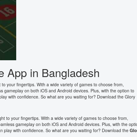
le App in Bangladesh
t to your fingertips. With a wide variety of games to choose from,
ss gameplay on both iOS and Android devices. Plus, with the option to
play with confidence. So what are you waiting for? Download the Glory
ght to your fingertips. With a wide variety of games to choose from,
amless gameplay on both iOS and Android devices. Plus, with the opti
an play with confidence. So what are you waiting for? Download the
Glo