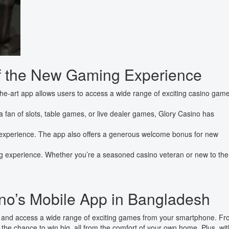
of the New Gaming Experience
-the-art app allows users to access a wide range of exciting casino gam
a fan of slots, table games, or live dealer games, Glory Casino has
 experience. The app also offers a generous welcome bonus for new
ing experience. Whether you’re a seasoned casino veteran or new to the
no’s Mobile App in Bangladesh
ntry and access a wide range of exciting games from your smartphone. F
the chance to win big, all from the comfort of your own home. Plus, wit