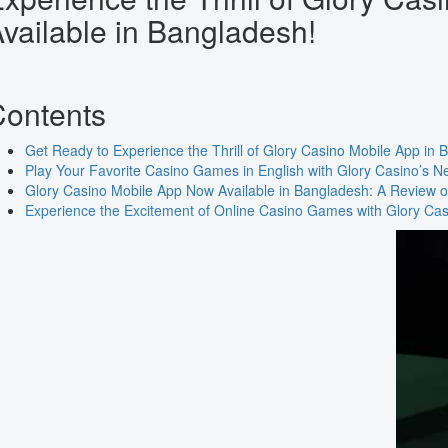
vailable in Bangladesh!
Contents
Get Ready to Experience the Thrill of Glory Casino Mobile App in
Play Your Favorite Casino Games in English with Glory Casino’s 
Glory Casino Mobile App Now Available in Bangladesh: A Review 
Experience the Excitement of Online Casino Games with Glory Cas