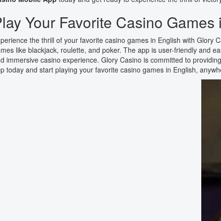
lay Your Favorite Casino Games 
perience the thrill of your favorite casino games in English with Glory
mes like blackjack, roulette, and poker. The app is user-friendly and ea
d immersive casino experience. Glory Casino is committed to providin
p today and start playing your favorite casino games in English, anywh