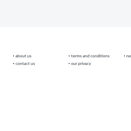
about us
terms and conditions
n
contact us
our privacy