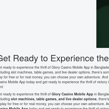
Get Ready to Experience the 
t ready to experience the thrill of Glory Casino Mobile App in Banglades
cluding slot machines, table games, and live dealer options, there’s s
ay for free or for real money, you can choose your own adventure. And
sino Mobile App today and get ready to experience the thrill of victory
ml
t ready to experience the thrill of
Glory Casino Mobile App
in Banglad
cluding
slot machines, table games, and live dealer options
, there
 play for free or for real money, you can choose your own adventure. 
asino Mobile App
today and get ready to experience the thrill of victo