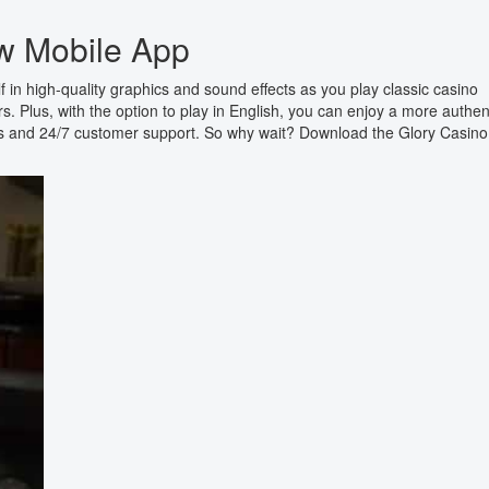
ew Mobile App
 in high-quality graphics and sound effects as you play classic casino
s. Plus, with the option to play in English, you can enjoy a more authen
res and 24/7 customer support. So why wait? Download the Glory Casino