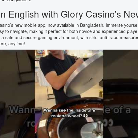
in English with Glory Casino’s N
 Casino’s new mobile app, now available in Bangladesh. Immerse yourself
sy to navigate, making it perfect for both novice and experienced player
g a safe and secure gaming environment, with strict anti-fraud measu
ere, anytime!