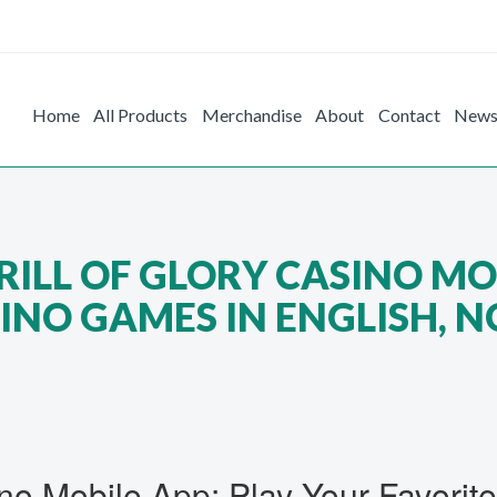
Home
All Products
Merchandise
About
Contact
New
RILL OF GLORY CASINO MOB
INO GAMES IN ENGLISH, N
sino Mobile App: Play Your Favori