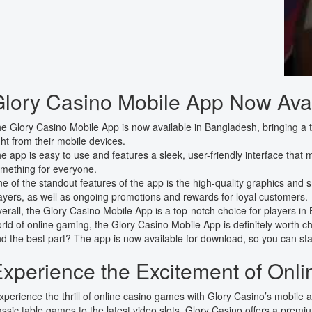
lory Casino Mobile App Now Ava
e Glory Casino Mobile App is now available in Bangladesh, bringing a th
ght from their mobile devices.
e app is easy to use and features a sleek, user-friendly interface that
mething for everyone.
e of the standout features of the app is the high-quality graphics a
ayers, as well as ongoing promotions and rewards for loyal customers.
erall, the Glory Casino Mobile App is a top-notch choice for players i
rld of online gaming, the Glory Casino Mobile App is definitely worth c
d the best part? The app is now available for download, so you can sta
xperience the Excitement of Onl
xperience the thrill of online casino games with Glory Casino’s mobile
assic table games to the latest video slots, Glory Casino offers a pre