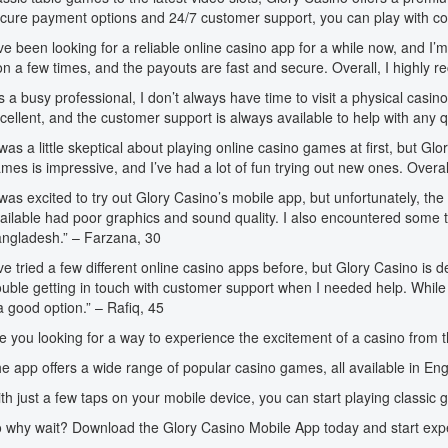
cure payment options and 24/7 customer support, you can play with con
’ve been looking for a reliable online casino app for a while now, and I’
n a few times, and the payouts are fast and secure. Overall, I highly
s a busy professional, I don’t always have time to visit a physical cas
cellent, and the customer support is always available to help with any
 was a little skeptical about playing online casino games at first, but G
mes is impressive, and I’ve had a lot of fun trying out new ones. Overal
 was excited to try out Glory Casino’s mobile app, but unfortunately, th
ailable had poor graphics and sound quality. I also encountered some te
ngladesh.” – Farzana, 30
’ve tried a few different online casino apps before, but Glory Casino is d
ouble getting in touch with customer support when I needed help. While 
 a good option.” – Rafiq, 45
e you looking for a way to experience the excitement of a casino from
e app offers a wide range of popular casino games, all available in Eng
th just a few taps on your mobile device, you can start playing classic g
 why wait? Download the Glory Casino Mobile App today and start experi