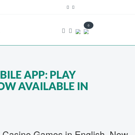
0
s
ILE APP: PLAY
OW AVAILABLE IN
te Casino Games in English, Now