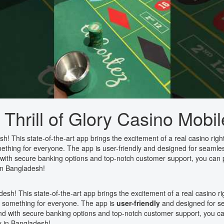
Thrill of Glory Casino Mobi
h! This state-of-the-art app brings the excitement of a real casino righ
omething for everyone. The app is user-friendly and designed for seamle
 with secure banking options and top-notch customer support, you can 
 in Bangladesh!
esh! This state-of-the-art app brings the excitement of a real casino ri
’s something for everyone. The app is
user-friendly
and designed for se
And with secure banking options and top-notch customer support, you c
ry in Bangladesh!