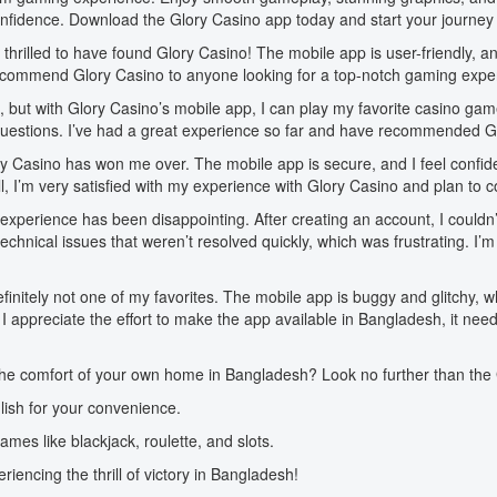
fidence. Download the Glory Casino app today and start your journey to
m thrilled to have found Glory Casino! The mobile app is user-friendly, 
 recommend Glory Casino to anyone looking for a top-notch gaming expe
ino, but with Glory Casino’s mobile app, I can play my favorite casino
 questions. I’ve had a great experience so far and have recommended Gl
lory Casino has won me over. The mobile app is secure, and I feel confid
l, I’m very satisfied with my experience with Glory Casino and plan to c
e experience has been disappointing. After creating an account, I couldn
chnical issues that weren’t resolved quickly, which was frustrating. I
efinitely not one of my favorites. The mobile app is buggy and glitchy, wh
I appreciate the effort to make the app available in Bangladesh, it ne
 the comfort of your own home in Bangladesh? Look no further than the
lish for your convenience.
ames like blackjack, roulette, and slots.
encing the thrill of victory in Bangladesh!