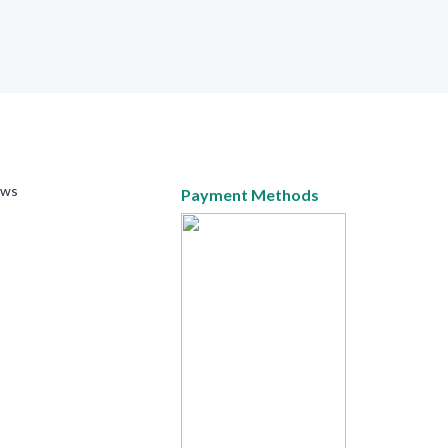
ews
Payment Methods