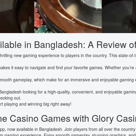
ilable in Bangladesh: A Review 
rilling new gaming experience to players in the country. This state-of
 makes it easy to navigate and find your favorite games. Whether you’re 
nd smooth gameplay, which make for an immersive and enjoyable gaming
n Bangladesh looking for a high-quality, convenient, and enjoyable gam
hecking out.
rt playing and winning big right away!
ine Casino Games with Glory Casi
 app, now available in Bangladesh. Join players from all over the cou
mium gaming experience. Enjoy smooth gameplay, stunning graphics, and 