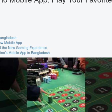
 Bangladesh
New Mobile App
of the New Gaming Experience
ino’s Mobile App in Bangladesh