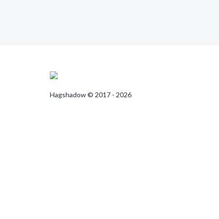
Hagshadow © 2017 - 2026