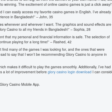
 winning. The excitement of online casino games is just a click away!
and I can easily access my favorite casino games in English. I’ve already
rience in Bangladesh!” – John, 35
 games whenever and wherever I want. The graphics and sound effects are
ory Casino to all my friends in Bangladesh!” – Sophia, 28
ent that my personal and financial information is safe. The selection of
ontinue playing for a long time!” – Rashed, 42
’t find many of the games I was looking for, and the ones that were
’m sad to say that I won’t be recommending Glory Casino to anyone in
ich makes it difficult to play the games smoothly. Additionally, I’ve had
eds a lot of improvement before
glory casino login download
I can consid
 Glory Casino Mobile App.