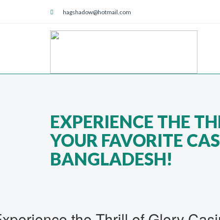
hagshadow@hotmail.com
EXPERIENCE THE TH
YOUR FAVORITE CAS
BANGLADESH!
xperience the Thrill of Glory Ca