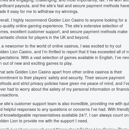
gnificant payouts, and the site’s fast and secure payment methods hav
de it easy for me to withdraw my winnings.
erall, I highly recommend Golden Lion Casino to anyone looking for a
p-quality online gaming experience. The site’s extensive selection of
mes, excellent customer support, and secure payment methods make i
fantastic choice for players in the UK and beyond.
 a newcomer to the world of online casinos, I was excited to try out
lden Lion Casino, and I’m thrilled to report that it has exceeded all of 
pectations. With a vast selection of games available in English, I’ve ne
n out of new and exciting games to play.
at sets Golden Lion Casino apart from other online casinos is their
mmitment to their players’ safety and security. Their secure payment
thods and strict privacy policies have given me peace of mind, and I’v
ver had to worry about the safety of my personal information or financi
ansactions.
e site’s customer support team is also incredible, providing me with qu
d helpful responses to any questions or concerns I’ve had. With friendl
d knowledgeable representatives available 24/7, I can always count on
lden Lion to provide me with the support I need.