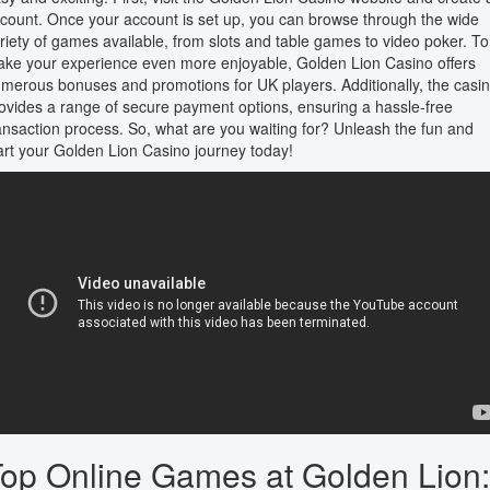
count. Once your account is set up, you can browse through the wide
riety of games available, from slots and table games to video poker. To
ke your experience even more enjoyable, Golden Lion Casino offers
merous bonuses and promotions for UK players. Additionally, the casi
ovides a range of secure payment options, ensuring a hassle-free
ansaction process. So, what are you waiting for? Unleash the fun and
art your Golden Lion Casino journey today!
op Online Games at Golden Lion: