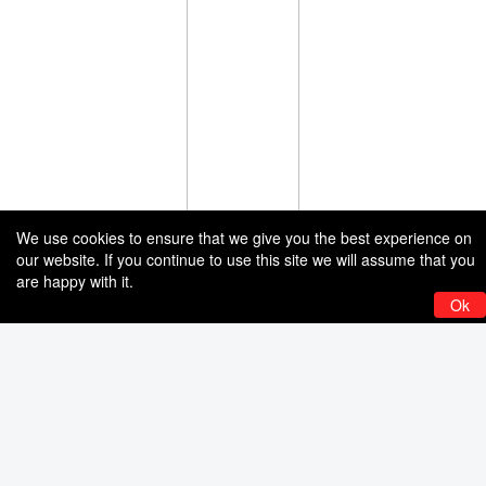
We use cookies to ensure that we give you the best experience on
our website. If you continue to use this site we will assume that you
are happy with it.
Ok