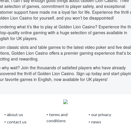
erall, I can’t say enough good things about Golden Lion Casino. Their
st selection of games, commitment to player safety, and exceptional
stomer support have made me a loyal fan for life. Experience the thrill 
lden Lion Casino for yourself, and you won’t be disappointed!
ndering what it’s like to play at Golden Lion Casino? Experience the thr
 top-quality online gaming with a huge selection of games available in
glish for UK players.
om classic slots and table games to the latest video poker and live dea
tions, Golden Lion Casino offers a premier gaming experience that’s b
citing and rewarding.
 why wait? Join the thousands of satisfied players who have already
scovered the thrill of Golden Lion Casino. Sign up today and start playi
ur favorite games in English, now available for UK players!
about us
terms and
our privacy
conditions
contact us
news