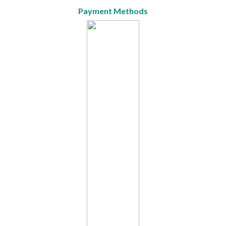
Payment Methods