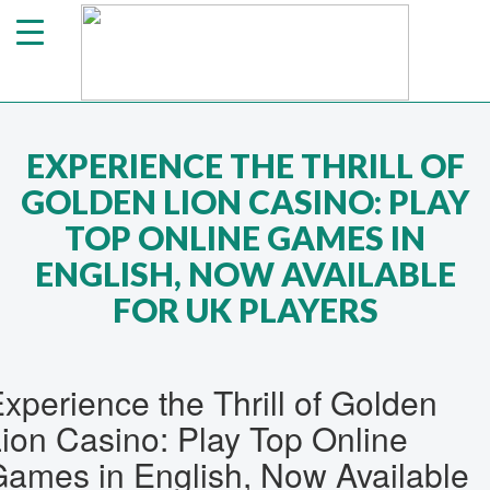
EXPERIENCE THE THRILL OF
GOLDEN LION CASINO: PLAY
TOP ONLINE GAMES IN
ENGLISH, NOW AVAILABLE
FOR UK PLAYERS
xperience the Thrill of Golden
ion Casino: Play Top Online
ames in English, Now Available