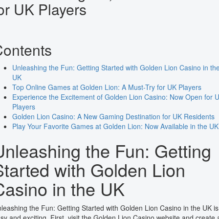
or UK Players
Contents
Unleashing the Fun: Getting Started with Golden Lion Casino in th
UK
Top Online Games at Golden Lion: A Must-Try for UK Players
Experience the Excitement of Golden Lion Casino: Now Open for 
Players
Golden Lion Casino: A New Gaming Destination for UK Residents
Play Your Favorite Games at Golden Lion: Now Available in the UK
Unleashing the Fun: Getting
Started with Golden Lion
Casino in the UK
leashing the Fun: Getting Started with Golden Lion Casino in the UK is
sy and exciting. First, visit the Golden Lion Casino website and create 