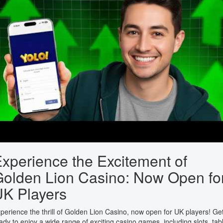
xperience the Excitement of
olden Lion Casino: Now Open fo
K Players
perience the thrill of Golden Lion Casino, now open for UK players! Ge
ady to enjoy a wide range of exciting casino games, including slots, tab