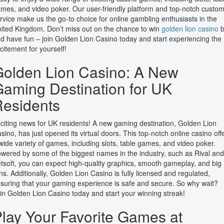
mes, and video poker. Our user-friendly platform and top-notch custo
rvice make us the go-to choice for online gambling enthusiasts in the
ited Kingdom. Don’t miss out on the chance to win
golden lion casino
b
d have fun – join Golden Lion Casino today and start experiencing the
citement for yourself!
olden Lion Casino: A New
aming Destination for UK
esidents
citing news for UK residents! A new gaming destination, Golden Lion
sino, has just opened its virtual doors. This top-notch online casino off
wide variety of games, including slots, table games, and video poker.
wered by some of the biggest names in the industry, such as Rival and
tsoft, you can expect high-quality graphics, smooth gameplay, and big
ns. Additionally, Golden Lion Casino is fully licensed and regulated,
suring that your gaming experience is safe and secure. So why wait?
in Golden Lion Casino today and start your winning streak!
lay Your Favorite Games at