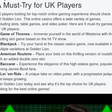
 Must-Try for UK Players
 players looking for top-notch online gaming experience should check
t Golden Lion. This online casino offers a wide variety of games,
cluding slots, table games, and video poker. Here are 5 must-try games
r UK players:
.
Game of Thrones
– Immerse yourself in the world of Westeros with th
citing slot game based on the hit TV show.
.
Blackjack
– Try your hand at the classic casino game, now available i
ltiple variations at Golden Lion.
.
American Roulette
– Place your bets on this thrilling version of roulett
th an added double zero slot.
.
Baccarat
– Experience the elegance of this high-stakes game, popula
ong James Bond fans.
.
Let ’em Ride
– A unique take on video poker, with a progressive jackp
at keeps growing.
in Golden Lion today and see why it’s the top choice for UK players
oking for the best online games!