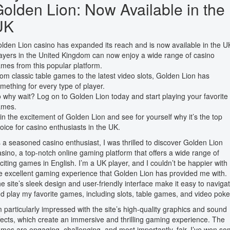
olden Lion: Now Available in the
UK
lden Lion casino has expanded its reach and is now available in the U
ayers in the United Kingdom can now enjoy a wide range of casino
mes from this popular platform.
om classic table games to the latest video slots, Golden Lion has
mething for every type of player.
 why wait? Log on to Golden Lion today and start playing your favorite
ames.
in the excitement of Golden Lion and see for yourself why it’s the top
oice for casino enthusiasts in the UK.
 a seasoned casino enthusiast, I was thrilled to discover Golden Lion
sino, a top-notch online gaming platform that offers a wide range of
citing games in English. I’m a UK player, and I couldn’t be happier with
e excellent gaming experience that Golden Lion has provided me with.
e site’s sleek design and user-friendly interface make it easy to naviga
d play my favorite games, including slots, table games, and video poke
m particularly impressed with the site’s high-quality graphics and sound
fects, which create an immersive and thrilling gaming experience. The
mes are engaging, challenging, and most importantly, fair. I’ve won s