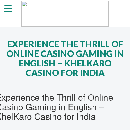
EXPERIENCE THE THRILL OF
ONLINE CASINO GAMING IN
ENGLISH – KHELKARO
CASINO FOR INDIA
xperience the Thrill of Online
asino Gaming in English –
helKaro Casino for India