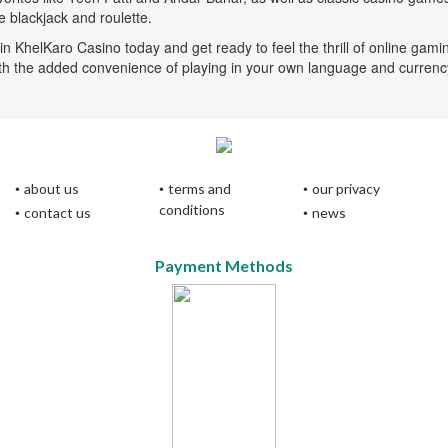
ke blackjack and roulette.
in KhelKaro Casino today and get ready to feel the thrill of online gami
th the added convenience of playing in your own language and currenc
about us
terms and
our privacy
conditions
contact us
news
Payment Methods