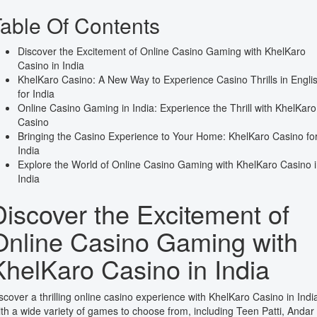
able Of Contents
Discover the Excitement of Online Casino Gaming with KhelKaro
Casino in India
KhelKaro Casino: A New Way to Experience Casino Thrills in Engli
for India
Online Casino Gaming in India: Experience the Thrill with KhelKaro
Casino
Bringing the Casino Experience to Your Home: KhelKaro Casino fo
India
Explore the World of Online Casino Gaming with KhelKaro Casino 
India
Discover the Excitement of
Online Casino Gaming with
KhelKaro Casino in India
scover a thrilling online casino experience with KhelKaro Casino in Indi
th a wide variety of games to choose from, including Teen Patti, Andar