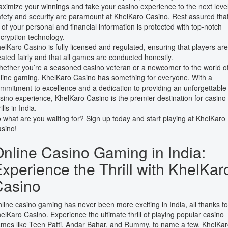
ximize your winnings and take your casino experience to the next level
fety and security are paramount at KhelKaro Casino. Rest assured tha
l of your personal and financial information is protected with top-notch
cryption technology.
elKaro Casino is fully licensed and regulated, ensuring that players are
eated fairly and that all games are conducted honestly.
ether you’re a seasoned casino veteran or a newcomer to the world o
line gaming, KhelKaro Casino has something for everyone. With a
mmitment to excellence and a dedication to providing an unforgettable
sino experience, KhelKaro Casino is the premier destination for casino
rills in India.
 what are you waiting for? Sign up today and start playing at KhelKaro
sino!
nline Casino Gaming in India:
xperience the Thrill with KhelKar
Casino
line casino gaming has never been more exciting in India, all thanks to
elKaro Casino. Experience the ultimate thrill of playing popular casino
mes like Teen Patti, Andar Bahar, and Rummy, to name a few. KhelKa