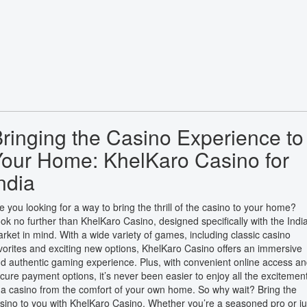
ringing the Casino Experience to
our Home: KhelKaro Casino for
ndia
e you looking for a way to bring the thrill of the casino to your home?
ok no further than KhelKaro Casino, designed specifically with the Indi
rket in mind. With a wide variety of games, including classic casino
vorites and exciting new options, KhelKaro Casino offers an immersive
d authentic gaming experience. Plus, with convenient online access a
cure payment options, it’s never been easier to enjoy all the excitemen
 a casino from the comfort of your own home. So why wait? Bring the
sino to you with KhelKaro Casino. Whether you’re a seasoned pro or ju