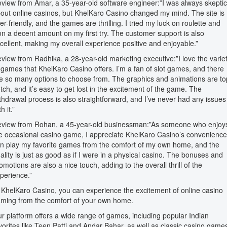
view from Amar, a 35-year-old software engineer:”I was always skeptic
out online casinos, but KhelKaro Casino changed my mind. The site is
er-friendly, and the games are thrilling. I tried my luck on roulette and
n a decent amount on my first try. The customer support is also
cellent, making my overall experience positive and enjoyable.”
view from Radhika, a 28-year-old marketing executive:”I love the varie
 games that KhelKaro Casino offers. I’m a fan of slot games, and there
e so many options to choose from. The graphics and animations are to
tch, and it’s easy to get lost in the excitement of the game. The
thdrawal process is also straightforward, and I’ve never had any issues
h it.”
view from Rohan, a 45-year-old businessman:”As someone who enjoy
e occasional casino game, I appreciate KhelKaro Casino’s convenience.
n play my favorite games from the comfort of my own home, and the
ality is just as good as if I were in a physical casino. The bonuses and
omotions are also a nice touch, adding to the overall thrill of the
perience.”
 KhelKaro Casino, you can experience the excitement of online casino
ming from the comfort of your own home.
r platform offers a wide range of games, including popular Indian
vorites like Teen Patti and Andar Bahar, as well as classic casino game