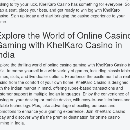
oking to try your luck, KhelKaro Casino has something for everyone. So
ab a seat, place your bets, and get ready to win big with KhelKaro
sino. Sign up today and start bringing the casino experience to your
ome.
xplore the World of Online Casin
aming with KhelKaro Casino in
ndia
plore the thrilling world of online casino gaming with KhelKaro Casino i
dia. Immerse yourself in a wide variety of games, including classic table
mes, slots, and live dealer options. Experience the excitement of a real
sino from the comfort of your own home. KhelKaro Casino is designed
th the Indian market in mind, offering rupee-based transactions and
stomer support in multiple Indian languages. Enjoy the convenience of
aying on your desktop or mobile device, with easy-to-use interfaces an
liable technology. Plus, take advantage of exciting bonuses and
omotions to enhance your gaming experience. Join KhelKaro Casino
day and discover why it’s the premier destination for online casino
ming in India.