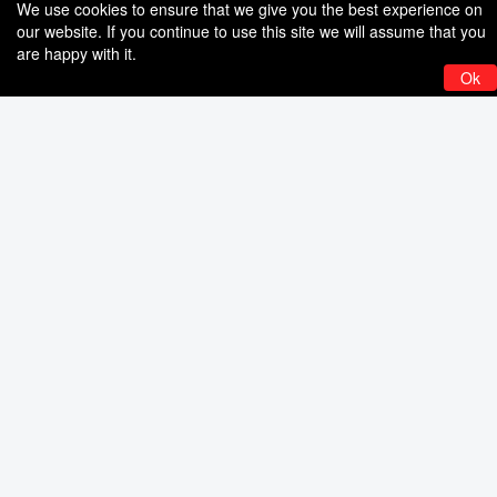
We use cookies to ensure that we give you the best experience on
our website. If you continue to use this site we will assume that you
are happy with it.
Ok