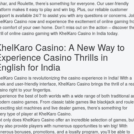
har, and Roulette, there’s something for everyone. Our user-friendly
atform makes it easy to play and win big. Plus, our reliable customer
pport is available 24/7 to assist you with any questions or concerns. Jo
elKaro Casino now and experience the excitement of online gaming f
e comfort of your own home. Don’t miss out on the action – discover th
rill of online casino gaming with KhelKaro Casino in India today.
helKaro Casino: A New Way to
xperience Casino Thrills in
nglish for India
elKaro Casino is revolutionizing the casino experience in India! With a
eek and user-friendly interface, KhelKaro Casino brings the thrill of a rea
sino right to your fingertips.
perience the best of both worlds with a wide range of both traditional 
dern casino games. From classic table games like blackjack and roule
 exciting slot machines and live dealer games, there’s something for
ery type of player at KhelKaro Casino.
t only does KhelKaro Casino offer an incredible selection of games, bu
ey also provide players with numerous opportunities to win big! With
nerous bonuses, promotions, and a loyalty program, you’ll be able to