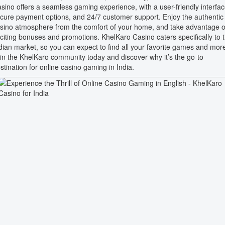
sino offers a seamless gaming experience, with a user-friendly interfac
cure payment options, and 24/7 customer support. Enjoy the authentic
sino atmosphere from the comfort of your home, and take advantage o
citing bonuses and promotions. KhelKaro Casino caters specifically to 
dian market, so you can expect to find all your favorite games and mor
in the KhelKaro community today and discover why it’s the go-to
stination for online casino gaming in India.