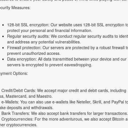
curity Measures:
128-bit SSL encryption: Our website uses 128-bit SSL encryption t
protect your personal and financial information.
Regular security audits: We conduct regular security audits to ident
and address any potential vulnerabilities.
Firewall protection: Our servers are protected by a robust firewall t
prevent unauthorized access.
Data encryption: All data transmitted between your device and our
servers is encrypted to prevent eavesdropping.
yment Options:
Credit/Debit Cards: We accept major credit and debit cards, including
sa, Mastercard, and Maestro.
e-Wallets: You can also use e-wallets like Neteller, Skrill, and PayPal t
ke deposits and withdrawals.
Bank Transfers: We also accept bank transfers for larger transactions.
Cryptocurrencies: For the more adventurous, we also accept Bitcoin 
her cryptocurrencies.