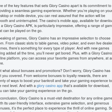
e of the key features that sets Glory Casino apart is its commitment to
oviding a seamless gaming experience. Whether you’re playing on you
sktop or mobile device, you can rest assured that the action will be
ooth and uninterrupted. The casino’s mobile app, available for downlo
 a Glory Casino APK, is particularly impressive, offering a range of ga
at can be played on the go.
eaking of games, Glory Casino has an impressive selection to choose
om. From classic slots to table games, video poker, and even live deale
mes, there’s something for every type of player. And with new games
ing added all the time, you’ll never get bored. Plus, with a Glory Casino
line platform, you can access your favorite games from anywhere, at a
me.
t what about bonuses and promotions? Don’t worry, Glory Casino has
t you covered. From welcome bonuses to loyalty rewards, there are
enty of ways to boost your bankroll and take your gaming experience to
e next level. And with a
glory casino app
that’s available for download,
u can take your gaming experience on the go.
 conclusion, Glory Casino is a must-visit destination for any online game
th its user-friendly interface, extensive game selection, and generous
nuses, it’s the perfect place to experience the thrill of online gaming. S