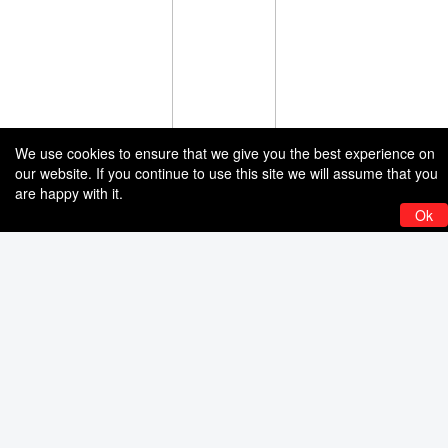
We use cookies to ensure that we give you the best experience on
our website. If you continue to use this site we will assume that you
are happy with it.
Ok