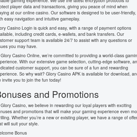
liable gaming experience. We use the latest encryption protocols to
otect player data and transactions, giving you peace of mind when
aying at our online casino. Our software is designed to be user-friendly,
th easy navigation and intuitive gameplay.
ory Casino Login is quick and easy, with a range of payment options
ailable, including credit cards, e-wallets, and bank transfers. Our
stomer support team is available 24/7 to assist with any questions or
sues you may have.
 Glory Casino Online, we’re committed to providing a world-class gami
perience. With our extensive game selection, cutting-edge software, a
dicated customer support, you can be sure of a fun and rewarding
perience. So why wait? Glory Casino APK is available for download, a
 invite you to join the fun today!
Bonuses and Promotions
 Glory Casino, we believe in rewarding our loyal players with exciting
nuses and promotions that will make your gaming experience even mo
rilling. Whether you’re a new or existing player, we have a range of offe
at will suit your style.
elcome Bonus