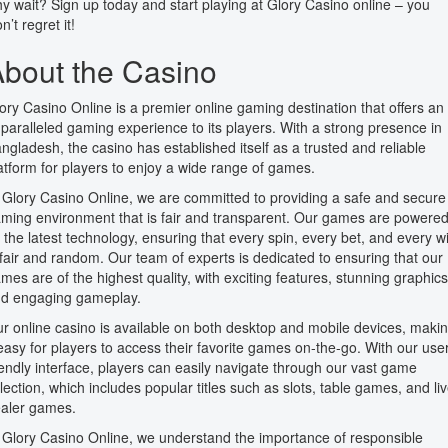
y wait? Sign up today and start playing at Glory Casino online – you
n’t regret it!
bout the Casino
ory Casino Online is a premier online gaming destination that offers an
paralleled gaming experience to its players. With a strong presence in
ngladesh, the casino has established itself as a trusted and reliable
atform for players to enjoy a wide range of games.
 Glory Casino Online, we are committed to providing a safe and secure
ming environment that is fair and transparent. Our games are powere
 the latest technology, ensuring that every spin, every bet, and every w
 fair and random. Our team of experts is dedicated to ensuring that our
mes are of the highest quality, with exciting features, stunning graphics
d engaging gameplay.
r online casino is available on both desktop and mobile devices, maki
 easy for players to access their favorite games on-the-go. With our user
iendly interface, players can easily navigate through our vast game
lection, which includes popular titles such as slots, table games, and li
aler games.
 Glory Casino Online, we understand the importance of responsible