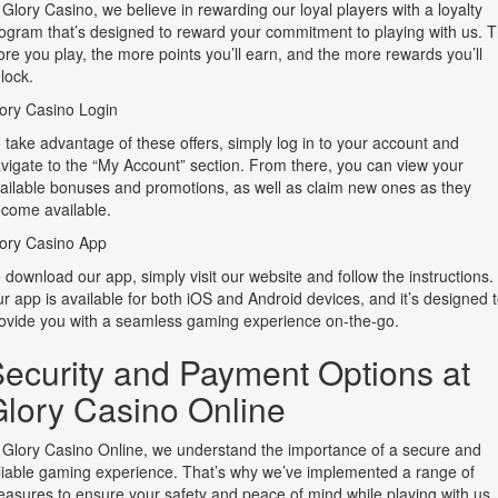
 Glory Casino, we believe in rewarding our loyal players with a loyalty
ogram that’s designed to reward your commitment to playing with us. 
re you play, the more points you’ll earn, and the more rewards you’ll
lock.
ory Casino Login
 take advantage of these offers, simply log in to your account and
vigate to the “My Account” section. From there, you can view your
ailable bonuses and promotions, as well as claim new ones as they
come available.
ory Casino App
 download our app, simply visit our website and follow the instructions.
r app is available for both iOS and Android devices, and it’s designed 
ovide you with a seamless gaming experience on-the-go.
ecurity and Payment Options at
lory Casino Online
 Glory Casino Online, we understand the importance of a secure and
liable gaming experience. That’s why we’ve implemented a range of
asures to ensure your safety and peace of mind while playing with us.