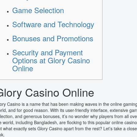
Game Selection
Software and Technology
Bonuses and Promotions
Security and Payment
Options at Glory Casino
Online
Glory Casino Online
ory Casino is a name that has been making waves in the online gamin
rld, and for good reason. With its user-friendly interface, extensive ga
lection, and generous bonuses, it’s no wonder why players from all ove
e world, including Bangladesh, are flocking to this popular online casino
t what exactly sets Glory Casino apart from the rest? Let’s take a close
ok.