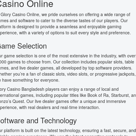
asino Online
 Glory Casino Online, we pride ourselves on offering a wide range of
mes and software to cater to the diverse tastes of our players. Our
atform is designed to provide a seamless and enjoyable gaming
perience, with a variety of options to suit every style and preference.
ame Selection
r game selection is one of the most extensive in the industry, with over
000 games to choose from. Our collection includes popular slots, table
mes, and live dealer games, all developed by top software providers.
ether you’re a fan of classic slots, video slots, or progressive jackpots,
 have something for everyone.
ory Casino Bangladesh players can enjoy a range of local and
ternational games, including popular titles like Book of Ra, Starburst, a
nzo’s Quest. Our live dealer games offer a unique and immersive
perience, with real dealers and real-time interaction.
oftware and Technology
r platform is built on the latest technology, ensuring a fast, secure, and