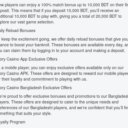
w players can enjoy a 100% match bonus up to 10,000 BDT on their fir
posit. This means that if you deposit 10,000 BDT, you’ll receive an
ditional 10,000 BDT to play with, giving you a total of 20,000 BDT to
plore our vast game selection.
ily Reload Bonuses
 keep the excitement going, we offer daily reload bonuses that give yo
ance to boost your bankroll. These bonuses are available every day, a
u can claim them by logging in to your account and making a deposit.
ory Casino App Exclusive Offers
 a mobile player, you can enjoy exclusive offers available only on our
ory Casino APK. These offers are designed to reward our mobile playe
r their loyalty and commitment to playing with us.
ory Casino Bangladesh Exclusive Offers
’re proud to offer exclusive bonuses and promotions to our Banglades
ayers. These offers are designed to cater to the unique needs and
eferences of our Bangladeshi players, and we’re confident that you’ll fi
mething that suits your style.
yalty Program