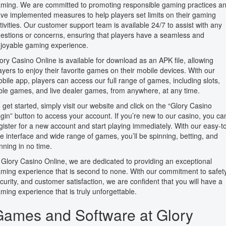
ming. We are committed to promoting responsible gaming practices a
ve implemented measures to help players set limits on their gaming
tivities. Our customer support team is available 24/7 to assist with any
estions or concerns, ensuring that players have a seamless and
joyable gaming experience.
ory Casino Online is available for download as an APK file, allowing
ayers to enjoy their favorite games on their mobile devices. With our
bile app, players can access our full range of games, including slots,
ble games, and live dealer games, from anywhere, at any time.
 get started, simply visit our website and click on the “Glory Casino
gin” button to access your account. If you’re new to our casino, you ca
gister for a new account and start playing immediately. With our easy-t
e interface and wide range of games, you’ll be spinning, betting, and
nning in no time.
 Glory Casino Online, we are dedicated to providing an exceptional
ming experience that is second to none. With our commitment to safety
curity, and customer satisfaction, we are confident that you will have a
ming experience that is truly unforgettable.
ames and Software at Glory