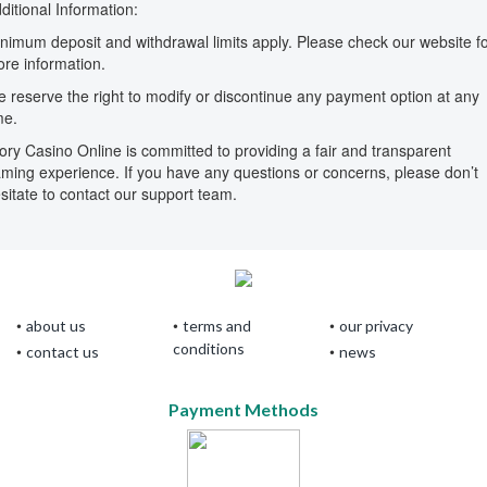
ditional Information:
nimum deposit and withdrawal limits apply. Please check our website f
re information.
 reserve the right to modify or discontinue any payment option at any
me.
ory Casino Online is committed to providing a fair and transparent
ming experience. If you have any questions or concerns, please don’t
sitate to contact our support team.
about us
terms and
our privacy
conditions
contact us
news
Payment Methods