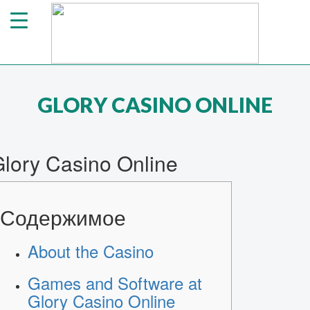
GLORY CASINO ONLINE
lory Casino Online
Содержимое
About the Casino
Games and Software at
Glory Casino Online