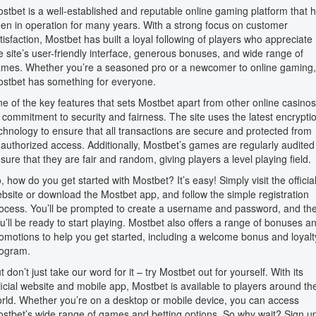
stbet is a well-established and reputable online gaming platform that 
en in operation for many years. With a strong focus on customer
tisfaction, Mostbet has built a loyal following of players who appreciate
e site’s user-friendly interface, generous bonuses, and wide range of
mes. Whether you’re a seasoned pro or a newcomer to online gaming,
stbet has something for everyone.
e of the key features that sets Mostbet apart from other online casinos
s commitment to security and fairness. The site uses the latest encrypti
chnology to ensure that all transactions are secure and protected from
authorized access. Additionally, Mostbet’s games are regularly audited
sure that they are fair and random, giving players a level playing field.
, how do you get started with Mostbet? It’s easy! Simply visit the officia
bsite or download the Mostbet app, and follow the simple registration
ocess. You’ll be prompted to create a username and password, and th
u’ll be ready to start playing. Mostbet also offers a range of bonuses a
omotions to help you get started, including a welcome bonus and loyalt
ogram.
t don’t just take our word for it – try Mostbet out for yourself. With its
ficial website and mobile app, Mostbet is available to players around th
rld. Whether you’re on a desktop or mobile device, you can access
stbet’s wide range of games and betting options. So why wait? Sign u