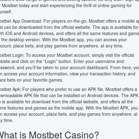
r Mostbet today and start experiencing the thrill of online gaming for
urself.
stbet App Download: For players on-the-go, Mostbet offers a mobile 
at can be downloaded from the official website. The app is available for
th iOS and Android devices, and offers all the same features and gam
 the desktop version. With the Mostbet app, you can access your
count, place bets, and play games from anywhere, at any time.
stbet Login: To access your Mostbet account, simply visit the official
bsite and click on the “Login” button. Enter your username and
ssword, and you’ll be taken to your account dashboard. From here, yo
n access your account information, view your transaction history, and
ace bets on your favorite games.
stbet Apk: For players who prefer to use an APK file, Mostbet offers a
wnloadable APK file that can be installed on Android devices. The APK
le is available for download from the official website, and offers all the
me features and games as the mobile app. With the Mostbet APK, you
n access your account, place bets, and play games from anywhere, at
y time.
hat is Mostbet Casino?