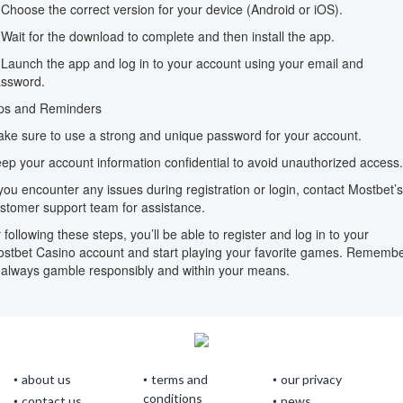
 Choose the correct version for your device (Android or iOS).
 Wait for the download to complete and then install the app.
 Launch the app and log in to your account using your email and
ssword.
ps and Reminders
ke sure to use a strong and unique password for your account.
ep your account information confidential to avoid unauthorized access.
 you encounter any issues during registration or login, contact Mostbet’s
stomer support team for assistance.
 following these steps, you’ll be able to register and log in to your
stbet Casino account and start playing your favorite games. Rememb
 always gamble responsibly and within your means.
about us
terms and
our privacy
conditions
contact us
news