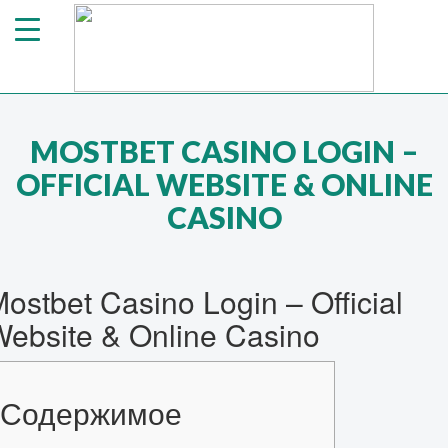
MOSTBET CASINO LOGIN –
OFFICIAL WEBSITE & ONLINE
CASINO
ostbet Casino Login – Official
ebsite & Online Casino
Содержимое