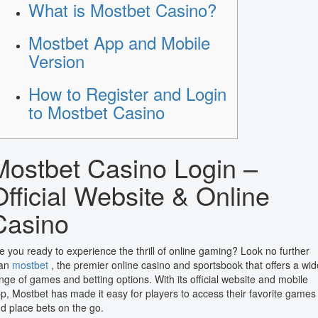
What is Mostbet Casino?
Mostbet App and Mobile
Version
How to Register and Login
to Mostbet Casino
Mostbet Casino Login –
Official Website & Online
Casino
e you ready to experience the thrill of online gaming? Look no further
han
mostbet
, the premier online casino and sportsbook that offers a wid
nge of games and betting options. With its official website and mobile
p, Mostbet has made it easy for players to access their favorite games
d place bets on the go.