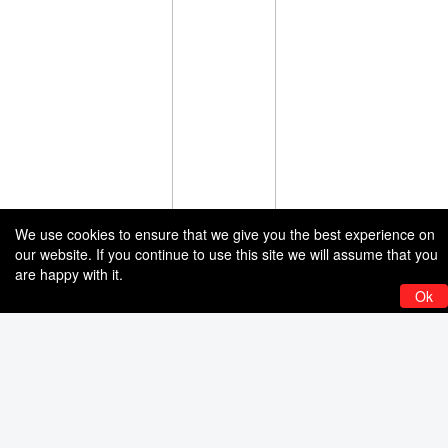
We use cookies to ensure that we give you the best experience on
our website. If you continue to use this site we will assume that you
are happy with it.
Ok