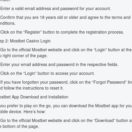
 Enter a valid email address and password for your account.
 Confirm that you are 18 years old or older and agree to the terms and
nditions.
 Click on the “Register” button to complete the registration process.
ep 2: Mostbet Casino Login
 Go to the official Mostbet website and click on the “Login” button at the
p right corner of the page.
 Enter your email address and password in the respective fields.
 Click on the “Login” button to access your account.
 If you have forgotten your password, click on the “Forgot Password” li
d follow the instructions to reset it.
stbet App Download and Installation
 you prefer to play on the go, you can download the Mostbet app for yo
bile device. Here’s how:
 Go to the official Mostbet website and click on the “Download” button a
e bottom of the page.