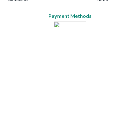
Payment Methods