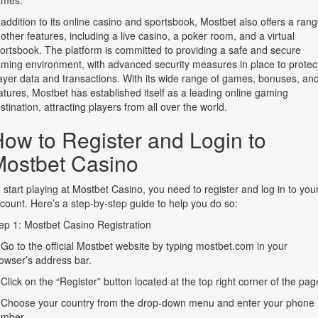
ames.
 addition to its online casino and sportsbook, Mostbet also offers a ran
 other features, including a live casino, a poker room, and a virtual
ortsbook. The platform is committed to providing a safe and secure
ming environment, with advanced security measures in place to protec
ayer data and transactions. With its wide range of games, bonuses, an
atures, Mostbet has established itself as a leading online gaming
stination, attracting players from all over the world.
ow to Register and Login to
ostbet Casino
 start playing at Mostbet Casino, you need to register and log in to you
count. Here’s a step-by-step guide to help you do so:
ep 1: Mostbet Casino Registration
 Go to the official Mostbet website by typing mostbet.com in your
owser’s address bar.
 Click on the “Register” button located at the top right corner of the pag
 Choose your country from the drop-down menu and enter your phone
mber.