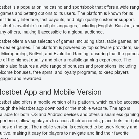
stbet is a popular online casino and sportsbook that offers a wide ran
 games and betting options to its users. The platform is known for its
er-friendly interface, fast payouts, and high-quality customer support.
stbet is available in multiple languages, including English, Russian, an
ny others, making it accessible to a global audience.
stbet offers a vast selection of games, including slots, table games, a
ve dealer games. The platform is powered by top software providers, s
 Microgaming, NetEnt, and Evolution Gaming, ensuring that the games
e of the highest quality and offer a realistic gaming experience. The
sino also features a wide range of bonuses and promotions, including
lcome bonuses, free spins, and loyalty programs, to keep players
gaged and rewarded.
ostbet App and Mobile Version
stbet also offers a mobile version of its platform, which can be access
rough the Mostbet app download or the mobile website. The app is
ailable for both iOS and Android devices and offers a seamless gaming
perience, allowing players to access their accounts, place bets, and pl
mes on the go. The mobile version is designed to be user-friendly and
tuitive, making it easy for players to navigate and find their favorite