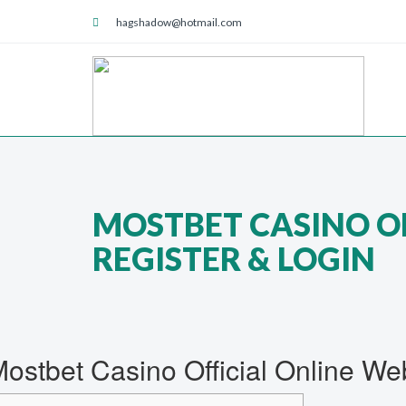
hagshadow@hotmail.com
MOSTBET CASINO OF
REGISTER & LOGIN
ostbet Casino Official Online We