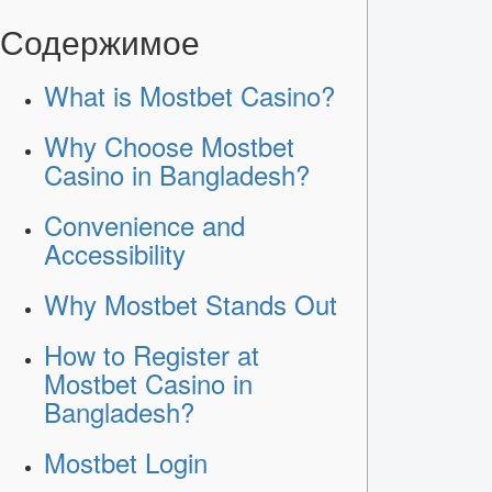
Содержимое
What is Mostbet Casino?
Why Choose Mostbet
Casino in Bangladesh?
Convenience and
Accessibility
Why Mostbet Stands Out
How to Register at
Mostbet Casino in
Bangladesh?
Mostbet Login