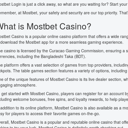
stbet Login is just a click away, so what are you waiting for? Start yo
member, at Mostbet, your safety and security are our top priority. That
hat is Mostbet Casino?
stbet Casino is a popular online casino platform that offers a wide ran
 download the Mostbet app for a more seamless gaming experience.
e casino is licensed by the Curacao Gaming Commission, ensuring a saf
rrencies, including the Bangladeshi Taka (BDT).
e platform offers a vast selection of games from top providers, includi
ckpots. The table games section features a variety of options, includin
e of the unique features of Mostbet Casino is its live dealer section, 
gaging atmosphere.
 get started with Mostbet Casino, players can register for an account b
cluding welcome bonuses, free spins, and loyalty rewards, to help pla
 addition to its online platform, Mostbet Casino is also available as 
sy for players to access their favorite games on-the-go.
erall, Mostbet Casino is a popular and reputable online casino that of
oking to try your luck, Mostbet Casino is definitely worth checking out.