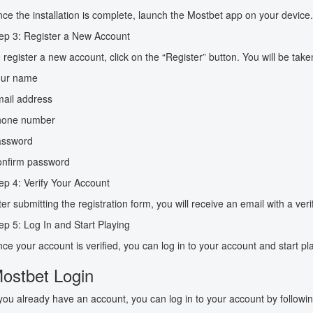
ce the installation is complete, launch the Mostbet app on your device.
ep 3: Register a New Account
 register a new account, click on the “Register” button. You will be tak
our name
ail address
hone number
assword
nfirm password
ep 4: Verify Your Account
ter submitting the registration form, you will receive an email with a verif
ep 5: Log In and Start Playing
ce your account is verified, you can log in to your account and start 
ostbet Login
 you already have an account, you can log in to your account by followi