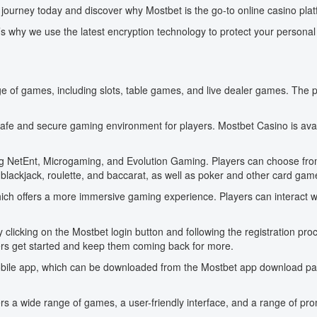
ur journey today and discover why Mostbet is the go-to online casino pla
’s why we use the latest encryption technology to protect your personal
ge of games, including slots, table games, and live dealer games. The pl
e and secure gaming environment for players. Mostbet Casino is availab
ng NetEnt, Microgaming, and Evolution Gaming. Players can choose from a
g blackjack, roulette, and baccarat, as well as poker and other card gam
which offers a more immersive gaming experience. Players can interact wi
y clicking on the Mostbet login button and following the registration p
yers get started and keep them coming back for more.
a mobile app, which can be downloaded from the Mostbet app download p
fers a wide range of games, a user-friendly interface, and a range of 