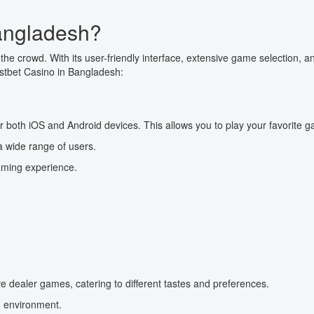
angladesh?
he crowd. With its user-friendly interface, extensive game selection,
tbet Casino in Bangladesh:
for both iOS and Android devices. This allows you to play your favorit
a wide range of users.
aming experience.
ve dealer games, catering to different tastes and preferences.
g environment.