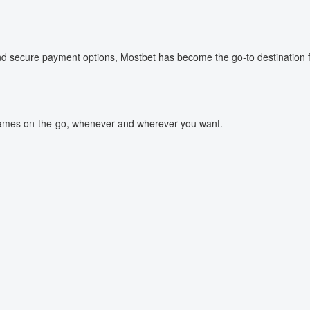
 and secure payment options, Mostbet has become the go-to destination 
e games on-the-go, whenever and wherever you want.