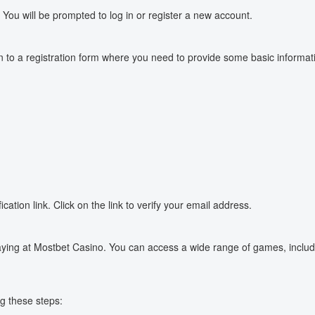
 You will be prompted to log in or register a new account.
en to a registration form where you need to provide some basic informati
ication link. Click on the link to verify your email address.
playing at Mostbet Casino. You can access a wide range of games, includ
ng these steps: