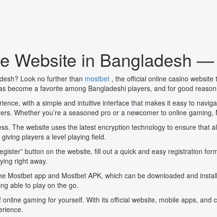
ine Website in Bangladesh —
ladesh? Look no further than
mostbet
, the official online casino websit
et has become a favorite among Bangladeshi players, and for good reason
ence, with a simple and intuitive interface that makes it easy to naviga
yers. Whether you’re a seasoned pro or a newcomer to online gaming, Mo
ess. The website uses the latest encryption technology to ensure that al
iving players a level playing field.
ister” button on the website, fill out a quick and easy registration form
ying right away.
ng the Mostbet app and Mostbet APK, which can be downloaded and insta
ng able to play on the go.
 online gaming for yourself. With its official website, mobile apps, and
erience.