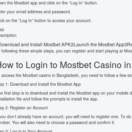
en the Mostbet app and click on the “Log In” button.
ter your email address and password.
ick on the “Log In” button to access your account.
ep
scription
Download and Install Mostbet APK
2
Launch the Mostbet App
3
Re
 following these simple steps, you can register and start playing at 
ow to Login to Mostbet Casino i
 access the Mostbet casino in Bangladesh, you need to follow a few simp
ep 1: Download and Install the Mostbet App
e first step is to download and install the Mostbet app on your mobile d
stallation file and follow the prompts to install the app.
ep 2: Register an Account
 you don’t already have an account, you will need to register one. To do
mber. You will also need to choose a password and confirm it.
ep 3: Log in to Your Account