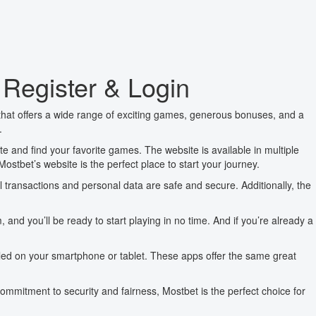
 Register & Login
e that offers a wide range of exciting games, generous bonuses, and a
.
te and find your favorite games. The website is available in multiple
stbet’s website is the perfect place to start your journey.
l transactions and personal data are safe and secure. Additionally, the
, and you’ll be ready to start playing in no time. And if you’re already a
lled on your smartphone or tablet. These apps offer the same great
 commitment to security and fairness, Mostbet is the perfect choice for