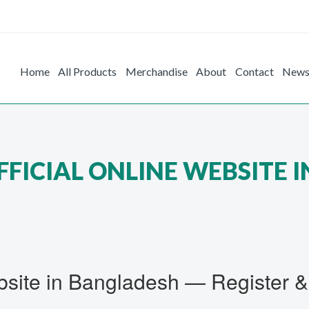
Home
All Products
Merchandise
About
Contact
New
FICIAL ONLINE WEBSITE 
bsite in Bangladesh — Register &