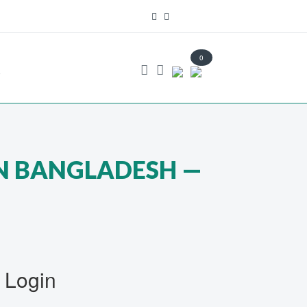
0
s
IN BANGLADESH —
 Login