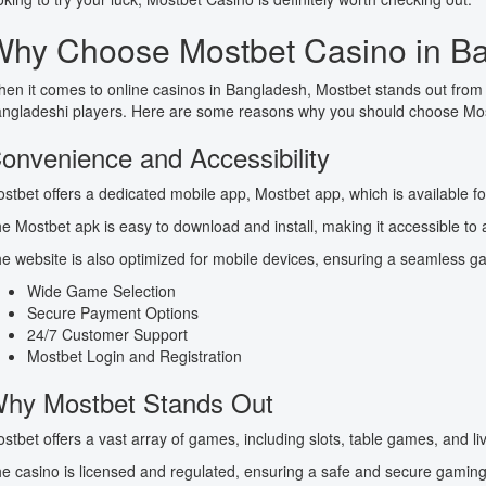
Why Choose Mostbet Casino in B
en it comes to online casinos in Bangladesh, Mostbet stands out from t
ngladeshi players. Here are some reasons why you should choose Mos
onvenience and Accessibility
stbet offers a dedicated mobile app, Mostbet app, which is available 
e Mostbet apk is easy to download and install, making it accessible to 
e website is also optimized for mobile devices, ensuring a seamless g
Wide Game Selection
Secure Payment Options
24/7 Customer Support
Mostbet Login and Registration
hy Mostbet Stands Out
stbet offers a vast array of games, including slots, table games, and li
e casino is licensed and regulated, ensuring a safe and secure gamin