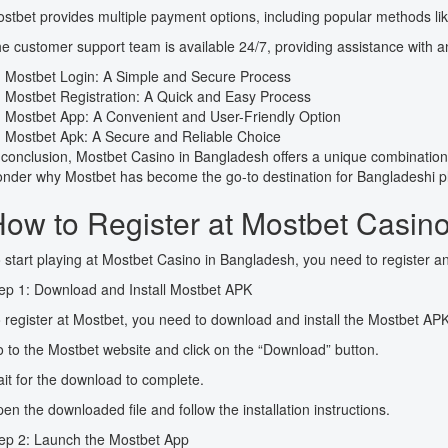
stbet provides multiple payment options, including popular methods lik
e customer support team is available 24/7, providing assistance with a
Mostbet Login: A Simple and Secure Process
Mostbet Registration: A Quick and Easy Process
Mostbet App: A Convenient and User-Friendly Option
Mostbet Apk: A Secure and Reliable Choice
 conclusion, Mostbet Casino in Bangladesh offers a unique combination o
nder why Mostbet has become the go-to destination for Bangladeshi pla
ow to Register at Mostbet Casin
 start playing at Mostbet Casino in Bangladesh, you need to register a
ep 1: Download and Install Mostbet APK
 register at Mostbet, you need to download and install the Mostbet APK
 to the Mostbet website and click on the “Download” button.
it for the download to complete.
en the downloaded file and follow the installation instructions.
ep 2: Launch the Mostbet App