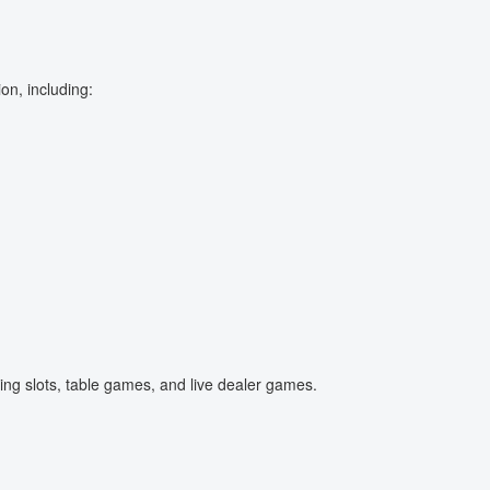
on, including:
ing slots, table games, and live dealer games.