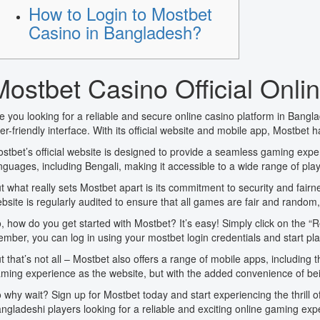
How to Login to Mostbet
Casino in Bangladesh?
Mostbet Casino Official Onl
e you looking for a reliable and secure online casino platform in Bang
er-friendly interface. With its official website and mobile app, Mostb
stbet’s official website is designed to provide a seamless gaming experi
nguages, including Bengali, making it accessible to a wide range of pla
t what really sets Mostbet apart is its commitment to security and fairn
bsite is regularly audited to ensure that all games are fair and random, g
, how do you get started with Mostbet? It’s easy! Simply click on the “Reg
mber, you can log in using your mostbet login credentials and start pla
t that’s not all – Mostbet also offers a range of mobile apps, includi
ming experience as the website, but with the added convenience of bei
 why wait? Sign up for Mostbet today and start experiencing the thrill of
ngladeshi players looking for a reliable and exciting online gaming exp