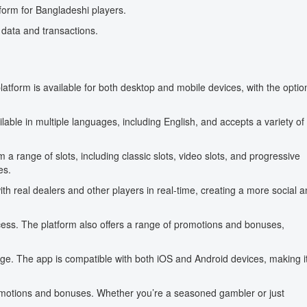
tform for Bangladeshi players.
 data and transactions.
atform is available for both desktop and mobile devices, with the optio
le in multiple languages, including English, and accepts a variety of
 range of slots, including classic slots, video slots, and progressive
es.
th real dealers and other players in real-time, creating a more social 
rocess. The platform also offers a range of promotions and bonuses,
age. The app is compatible with both iOS and Android devices, making i
promotions and bonuses. Whether you’re a seasoned gambler or just