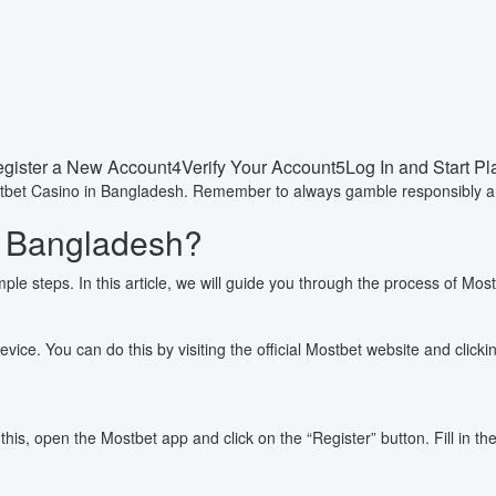
gister a New Account
4
Verify Your Account
5
Log In and Start Pl
Mostbet Casino in Bangladesh. Remember to always gamble responsibly 
n Bangladesh?
le steps. In this article, we will guide you through the process of Mos
evice. You can do this by visiting the official Mostbet website and cli
 this, open the Mostbet app and click on the “Register” button. Fill in 