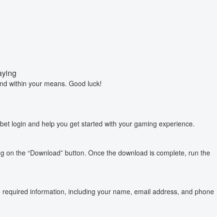
aying
and within your means. Good luck!
tbet login and help you get started with your gaming experience.
cking on the “Download” button. Once the download is complete, run the
the required information, including your name, email address, and phone