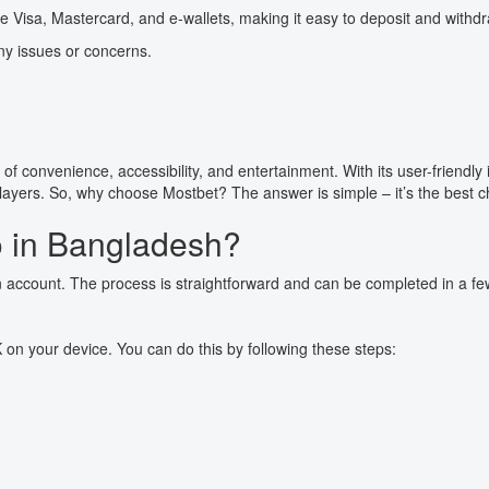
e Visa, Mastercard, and e-wallets, making it easy to deposit and withd
ny issues or concerns.
f convenience, accessibility, and entertainment. With its user-friendly
yers. So, why choose Mostbet? The answer is simple – it’s the best ch
o in Bangladesh?
n account. The process is straightforward and can be completed in a few
 on your device. You can do this by following these steps: