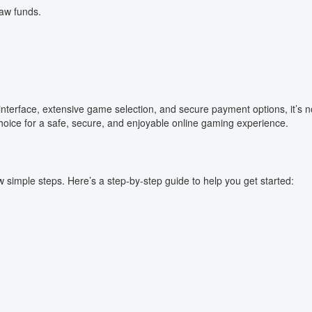
raw funds.
 interface, extensive game selection, and secure payment options, it’s n
oice for a safe, secure, and enjoyable online gaming experience.
 simple steps. Here’s a step-by-step guide to help you get started: