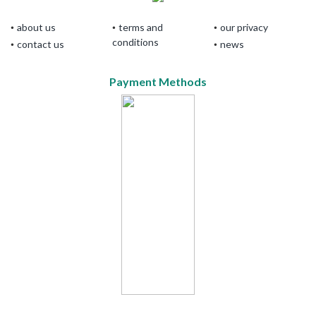
about us
terms and
our privacy
conditions
contact us
news
Payment Methods