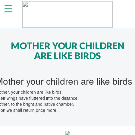
MOTHER YOUR CHILDREN
ARE LIKE BIRDS
other your children are like birds
ther, your children are like birds,
eir wings have fluttered into the distance.
ther, to the bright and native chamber,
on we shall return once more.