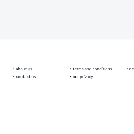
about us
terms and conditions
n
contact us
our privacy