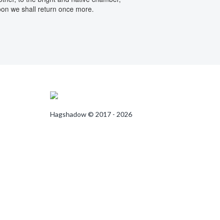
on we shall return once more.
Hagshadow © 2017 - 2026