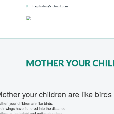
hagshadow@hotmail.com
MOTHER YOUR CHILD
other your children are like birds
ther, your children are like birds,
eir wings have fluttered into the distance.
ther, to the bright and native chamber,