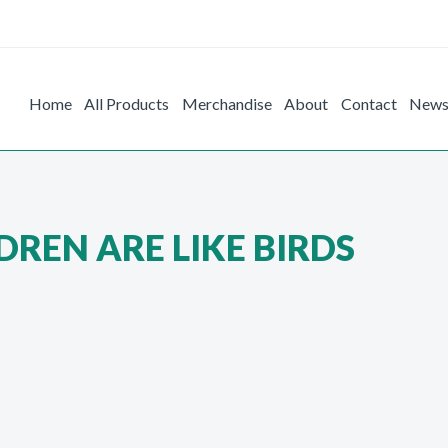
Home
All Products
Merchandise
About
Contact
New
REN ARE LIKE BIRDS