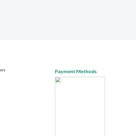
ews
Payment Methods