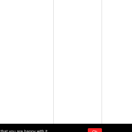
that you are happy with it.
Ok