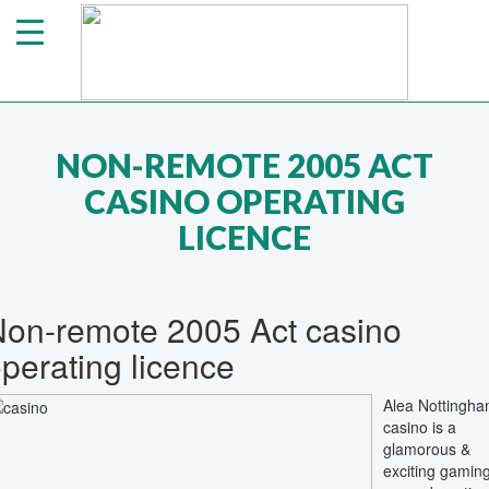
NON-REMOTE 2005 ACT
CASINO OPERATING
LICENCE
on-remote 2005 Act casino
perating licence
Alea Nottingh
casino is a
glamorous &
exciting gamin