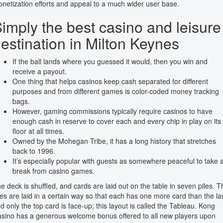
netization efforts and appeal to a much wider user base.
imply the best casino and leisure
estination in Milton Keynes
If the ball lands where you guessed it would, then you win and
receive a payout.
One thing that helps casinos keep cash separated for different
purposes and from different games is color-coded money tracking
bags.
However, gaming commissions typically require casinos to have
enough cash in reserve to cover each and every chip in play on its
floor at all times.
Owned by the Mohegan Tribe, it has a long history that stretches
back to 1996.
It’s especially popular with guests as somewhere peaceful to take 
break from casino games.
e deck is shuffled, and cards are laid out on the table in seven piles. T
les are laid in a certain way so that each has one more card than the las
d only the top card is face-up; this layout is called the Tableau. Kong
sino has a generous welcome bonus offered to all new players upon