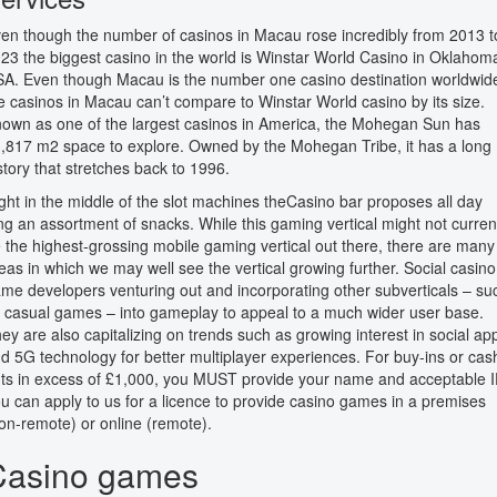
en though the number of casinos in Macau rose incredibly from 2013 t
23 the biggest casino in the world is Winstar World Casino in Oklahom
A. Even though Macau is the number one casino destination worldwid
e casinos in Macau can’t compare to Winstar World casino by its size.
own as one of the largest casinos in America, the Mohegan Sun has
,817 m2 space to explore. Owned by the Mohegan Tribe, it has a long
story that stretches back to 1996.
ght in the middle of the slot machines theCasino bar proposes all day
ng an assortment of snacks. While this gaming vertical might not curren
 the highest-grossing mobile gaming vertical out there, there are many
eas in which we may well see the vertical growing further. Social casino
me developers venturing out and incorporating other subverticals – su
 casual games – into gameplay to appeal to a much wider user base.
ey are also capitalizing on trends such as growing interest in social ap
d 5G technology for better multiplayer experiences. For buy-ins or cas
ts in excess of £1,000, you MUST provide your name and acceptable I
u can apply to us for a licence to provide casino games in a premises
on-remote) or online (remote).
Casino games