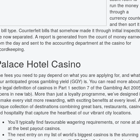
run the money
through a
currency count
and then sort it
 bill type. Counterfeit bills that somehow made it through initial inspecti
e now separated. A report is generated from the count of money earne
om the day and sent to the accounting department at the casino for
cordkeeping.
alace Hotel Casino
e fees you need to pay depend on what you are applying for, and what
ur anticipated gross gambling yield (GGY) is. You can read more about
e legal definition of casinos in Part 1 section 7 of the Gambling Act 200
pens in new tab). More than just a loyalty programme, we’ve designed i
 make every visit more rewarding, with exciting benefits at every level. 
ique collection of destinations combining great bars, restaurants, casi
d hospitality that capture the heartbeat of our vibrant city locations.
You’ll typically find favourable wagering requirements, or none at al
at the best payout casinos.
The next entry on my list of world’s biggest casinos is the stunning