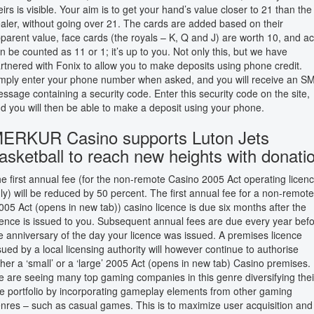
eirs is visible. Your aim is to get your hand’s value closer to 21 than the
aler, without going over 21. The cards are added based on their
parent value, face cards (the royals – K, Q and J) are worth 10, and a
n be counted as 11 or 1; it’s up to you. Not only this, but we have
rtnered with Fonix to allow you to make deposits using phone credit.
mply enter your phone number when asked, and you will receive an S
ssage containing a security code. Enter this security code on the site,
d you will then be able to make a deposit using your phone.
ERKUR Casino supports Luton Jets
asketball to reach new heights with donati
e first annual fee (for the non-remote Casino 2005 Act operating licen
ly) will be reduced by 50 percent. The first annual fee for a non-remote
005 Act (opens in new tab)) casino licence is due six months after the
cence is issued to you. Subsequent annual fees are due every year bef
e anniversary of the day your licence was issued. A premises licence
sued by a local licensing authority will however continue to authorise
ther a ‘small’ or a ‘large’ 2005 Act (opens in new tab) Casino premises.
 are seeing many top gaming companies in this genre diversifying thei
tle portfolio by incorporating gameplay elements from other gaming
nres – such as casual games. This is to maximize user acquisition and