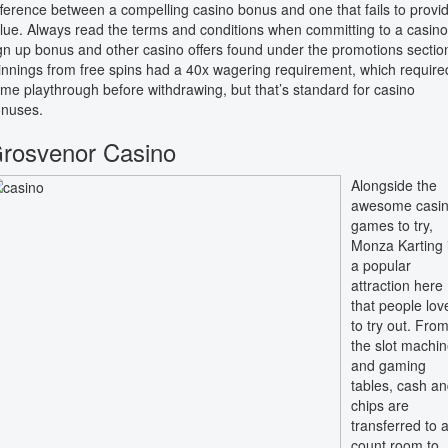
fference between a compelling casino bonus and one that fails to provi
lue. Always read the terms and conditions when committing to a casino
gn up bonus and other casino offers found under the promotions sectio
nnings from free spins had a 40x wagering requirement, which require
me playthrough before withdrawing, but that’s standard for casino
nuses.
rosvenor Casino
Alongside the
awesome casi
games to try,
Monza Karting 
a popular
attraction here
that people lov
to try out. Fro
the slot machi
and gaming
tables, cash a
chips are
transferred to 
count room to