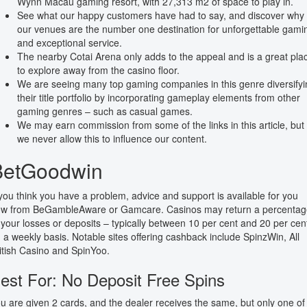
Wynn Macau gaming resort, with 27,313 m2 of space to play in.
See what our happy customers have had to say, and discover why
our venues are the number one destination for unforgettable gami
and exceptional service.
The nearby Cotai Arena only adds to the appeal and is a great pla
to explore away from the casino floor.
We are seeing many top gaming companies in this genre diversifyi
their title portfolio by incorporating gameplay elements from other
gaming genres – such as casual games.
We may earn commission from some of the links in this article, but
we never allow this to influence our content.
BetGoodwin
 you think you have a problem, advice and support is available for you
w from BeGambleAware or Gamcare. Casinos may return a percentag
 your losses or deposits – typically between 10 per cent and 20 per cen
 a weekly basis. Notable sites offering cashback include SpinzWin, All
itish Casino and SpinYoo.
est For: No Deposit Free Spins
u are given 2 cards, and the dealer receives the same, but only one of