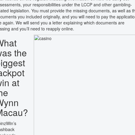
sessments, your responsibilities under the LCCP and other gambling-
lated legislation. You must provide the missing documents, as well as t
cuments you included originally, and you will need to pay the applicati
e again. We will send you a letter explaining which documents are
ssing and you’ll need to reapply online.
What
as the
iggest
ackpot
in at
he
Wynn
Macau?
inzWin’s
ashback