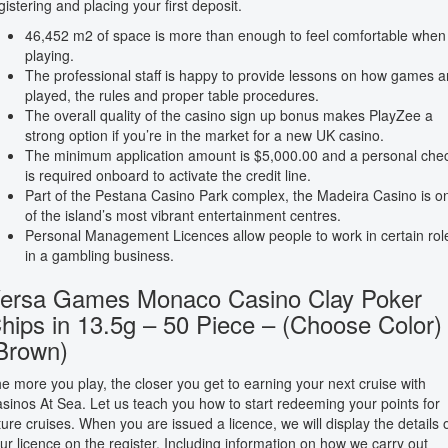
gistering and placing your first deposit.
46,452 m2 of space is more than enough to feel comfortable when
playing.
The professional staff is happy to provide lessons on how games a
played, the rules and proper table procedures.
The overall quality of the casino sign up bonus makes PlayZee a
strong option if you’re in the market for a new UK casino.
The minimum application amount is $5,000.00 and a personal che
is required onboard to activate the credit line.
Part of the Pestana Casino Park complex, the Madeira Casino is o
of the island’s most vibrant entertainment centres.
Personal Management Licences allow people to work in certain rol
in a gambling business.
ersa Games Monaco Casino Clay Poker
hips in 13.5g – 50 Piece – (Choose Color)
Brown)
e more you play, the closer you get to earning your next cruise with
sinos At Sea. Let us teach you how to start redeeming your points for
ture cruises. When you are issued a licence, we will display the details 
ur licence on the register. Including information on how we carry out