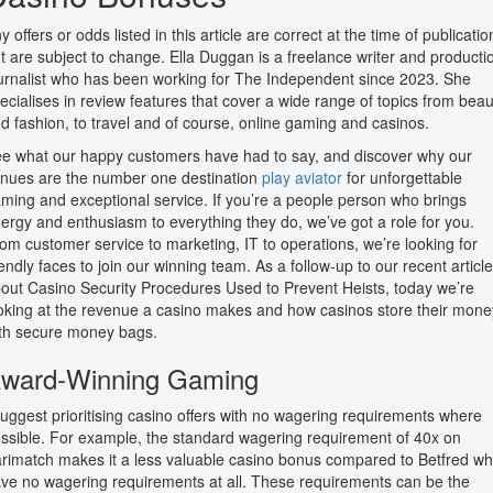
y offers or odds listed in this article are correct at the time of publicatio
t are subject to change. Ella Duggan is a freelance writer and producti
urnalist who has been working for The Independent since 2023. She
ecialises in review features that cover a wide range of topics from beau
d fashion, to travel and of course, online gaming and casinos.
e what our happy customers have had to say, and discover why our
nues are the number one destination
play aviator
for unforgettable
ming and exceptional service. If you’re a people person who brings
ergy and enthusiasm to everything they do, we’ve got a role for you.
om customer service to marketing, IT to operations, we’re looking for
iendly faces to join our winning team. As a follow-up to our recent article
out Casino Security Procedures Used to Prevent Heists, today we’re
oking at the revenue a casino makes and how casinos store their mone
th secure money bags.
ward-Winning Gaming
suggest prioritising casino offers with no wagering requirements where
ssible. For example, the standard wagering requirement of 40x on
rimatch makes it a less valuable casino bonus compared to Betfred w
ve no wagering requirements at all. These requirements can be the