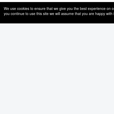
We use cookies to ensure that we give you the best experience on ou
you continue to use this site we will assume that you are happy with i