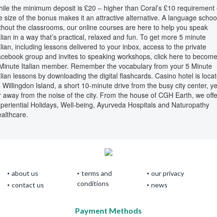
ile the minimum deposit is £20 – higher than Coral’s £10 requirement
e size of the bonus makes it an attractive alternative. A language schoo
thout the classrooms, our online courses are here to help you speak
alian in a way that’s practical, relaxed and fun. To get more 5 minute
alian, including lessons delivered to your inbox, access to the private
cebook group and invites to speaking workshops, click here to become
Minute Italian member. Remember the vocabulary from your 5 Minute
alian lessons by downloading the digital flashcards. Casino hotel is loca
 Willingdon Island, a short 10-minute drive from the busy city center, ye
r away from the noise of the city. From the house of CGH Earth, we offe
periential Holidays, Well-being, Ayurveda Hospitals and Naturopathy
althcare.
about us
terms and
our privacy
conditions
contact us
news
Payment Methods