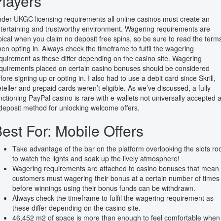
layers
der UKGC licensing requirements all online casinos must create an
tertaining and trustworthy environment. Wagering requirements are
pical when you claim no deposit free spins, so be sure to read the term
en opting in. Always check the timeframe to fulfil the wagering
quirement as these differ depending on the casino site. Wagering
quirements placed on certain casino bonuses should be considered
fore signing up or opting in. I also had to use a debit card since Skrill,
teller and prepaid cards weren’t eligible. As we’ve discussed, a fully-
nctioning PayPal casino is rare with e-wallets not universally accepted 
deposit method for unlocking welcome offers.
est For: Mobile Offers
Take advantage of the bar on the platform overlooking the slots r
to watch the lights and soak up the lively atmosphere!
Wagering requirements are attached to casino bonuses that mean
customers must wagering their bonus at a certain number of times
before winnings using their bonus funds can be withdrawn.
Always check the timeframe to fulfil the wagering requirement as
these differ depending on the casino site.
46,452 m2 of space is more than enough to feel comfortable when