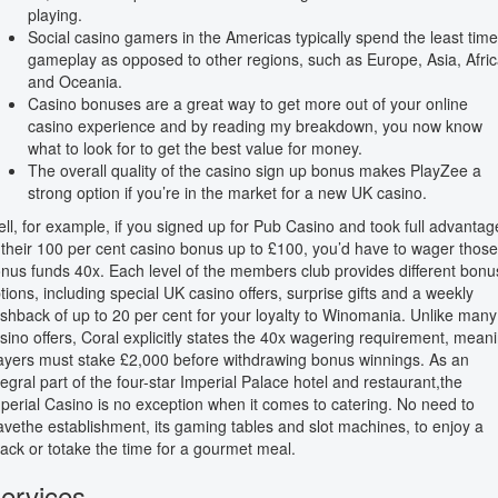
playing.
Social casino gamers in the Americas typically spend the least time
gameplay as opposed to other regions, such as Europe, Asia, Afric
and Oceania.
Casino bonuses are a great way to get more out of your online
casino experience and by reading my breakdown, you now know
what to look for to get the best value for money.
The overall quality of the casino sign up bonus makes PlayZee a
strong option if you’re in the market for a new UK casino.
ll, for example, if you signed up for Pub Casino and took full advantag
 their 100 per cent casino bonus up to £100, you’d have to wager those
nus funds 40x. Each level of the members club provides different bonu
tions, including special UK casino offers, surprise gifts and a weekly
shback of up to 20 per cent for your loyalty to Winomania. Unlike many
sino offers, Coral explicitly states the 40x wagering requirement, mean
ayers must stake £2,000 before withdrawing bonus winnings. As an
tegral part of the four-star Imperial Palace hotel and restaurant,the
perial Casino is no exception when it comes to catering. No need to
avethe establishment, its gaming tables and slot machines, to enjoy a
ack or totake the time for a gourmet meal.
ervices