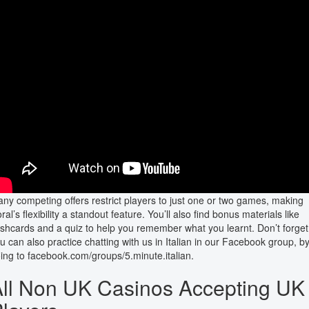
ny competing offers restrict players to just one or two games, making
ral’s flexibility a standout feature. You’ll also find bonus materials like
ashcards and a quiz to help you remember what you learnt. Don’t forget
u can also practice chatting with us in Italian in our Facebook group, b
ing to facebook.com/groups/5.minute.italian.
ll Non UK Casinos Accepting UK