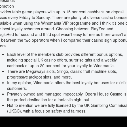
eekends
omotion
ovides table game players with up to 15 per cent cashback on deposit
sses every Friday to Sunday. There are plenty of diverse casino bonus
ailable when using the Winomania VIP programme and I think it’s one 
e best loyalty schemes around. Choosing between PlayZee and
gicRed for second and third spot wasn’t easy for me as there wasn’t a
t between the two operators when I compared their casino sign up bon
fers.
Each level of the members club provides different bonus options,
including special UK casino offers, surprise gifts and a weekly
cashback of up to 20 per cent for your loyalty to Winomania.
There are Megaways slots, Slingo, classic fruit machine slots,
progressive jackpot slots, and more.
In my opinion, Winomania offers the best loyalty bonuses for existi
customers.
Privately owned and managed impeccably, Opera House Casino is
the perfect destination for a fantastic night out.
Not to mention we are fully licensed by the UK Gambling Commiss
(UKGC), with a focus on safety and fairness.