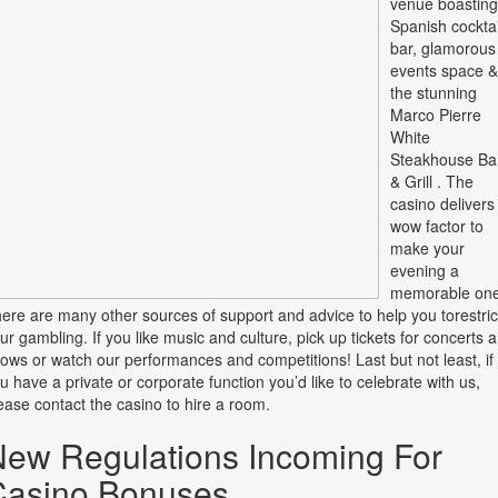
venue boasting
Spanish cocktai
bar, glamorous
events space &
the stunning
Marco Pierre
White
Steakhouse Ba
& Grill . The
casino delivers
wow factor to
make your
evening a
memorable one
ere are many other sources of support and advice to help you torestric
ur gambling. If you like music and culture, pick up tickets for concerts 
ows or watch our performances and competitions! Last but not least, if
u have a private or corporate function you’d like to celebrate with us,
ease contact the casino to hire a room.
ew Regulations Incoming For
Casino Bonuses