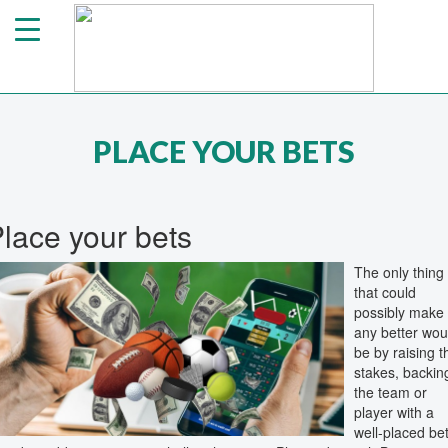
PLACE YOUR BETS
lace your bets
The only thing
that could
possibly make 
any better wou
be by raising t
stakes, backin
the team or
player with a
well-placed be