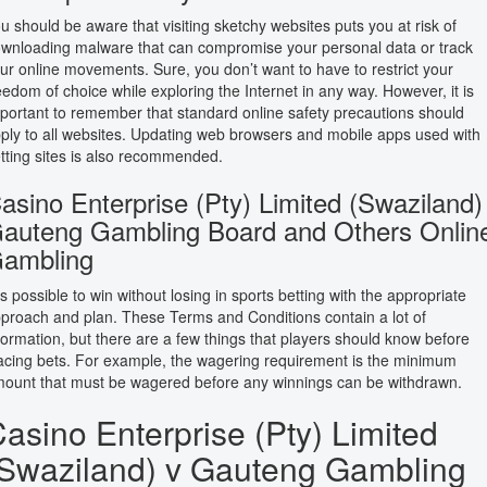
u should be aware that visiting sketchy websites puts you at risk of
wnloading malware that can compromise your personal data or track
ur online movements. Sure, you don’t want to have to restrict your
eedom of choice while exploring the Internet in any way. However, it is
portant to remember that standard online safety precautions should
ply to all websites. Updating web browsers and mobile apps used with
tting sites is also recommended.
asino Enterprise (Pty) Limited (Swaziland)
auteng Gambling Board and Others Onlin
ambling
 is possible to win without losing in sports betting with the appropriate
proach and plan. These Terms and Conditions contain a lot of
formation, but there are a few things that players should know before
acing bets. For example, the wagering requirement is the minimum
ount that must be wagered before any winnings can be withdrawn.
asino Enterprise (Pty) Limited
Swaziland) v Gauteng Gambling