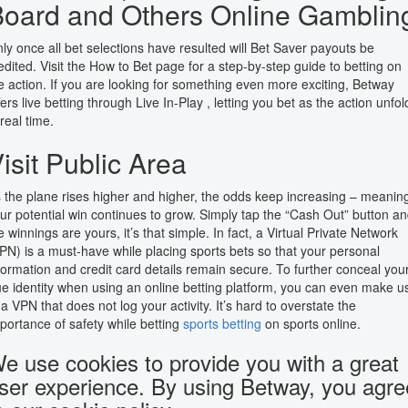
oard and Others Online Gamblin
ly once all bet selections have resulted will Bet Saver payouts be
edited. Visit the How to Bet page for a step-by-step guide to betting on
e action. If you are looking for something even more exciting, Betway
fers live betting through Live In-Play , letting you bet as the action unfol
 real time.
isit Public Area
 the plane rises higher and higher, the odds keep increasing – meanin
ur potential win continues to grow. Simply tap the “Cash Out” button a
e winnings are yours, it’s that simple. In fact, a Virtual Private Network
PN) is a must-have while placing sports bets so that your personal
formation and credit card details remain secure. To further conceal you
ue identity when using an online betting platform, you can even make u
 a VPN that does not log your activity. It’s hard to overstate the
portance of safety while betting
sports betting
on sports online.
e use cookies to provide you with a great
ser experience. By using Betway, you agre