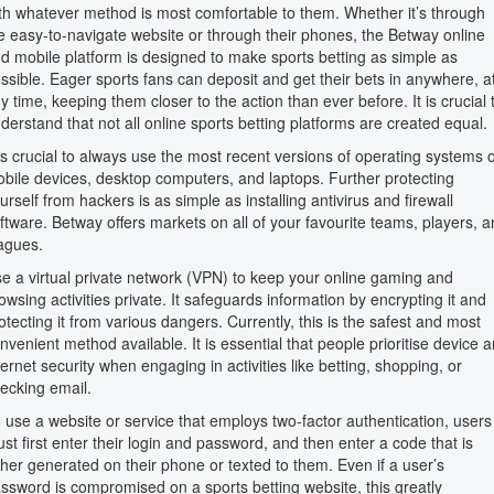
th whatever method is most comfortable to them. Whether it’s through
e easy-to-navigate website or through their phones, the Betway online
d mobile platform is designed to make sports betting as simple as
ssible. Eager sports fans can deposit and get their bets in anywhere, a
y time, keeping them closer to the action than ever before. It is crucial 
derstand that not all online sports betting platforms are created equal.
 is crucial to always use the most recent versions of operating systems 
bile devices, desktop computers, and laptops. Further protecting
urself from hackers is as simple as installing antivirus and firewall
ftware. Betway offers markets on all of your favourite teams, players, 
agues.
e a virtual private network (VPN) to keep your online gaming and
owsing activities private. It safeguards information by encrypting it and
otecting it from various dangers. Currently, this is the safest and most
nvenient method available. It is essential that people prioritise device 
ternet security when engaging in activities like betting, shopping, or
ecking email.
 use a website or service that employs two-factor authentication, users
st first enter their login and password, and then enter a code that is
ther generated on their phone or texted to them. Even if a user’s
ssword is compromised on a sports betting website, this greatly