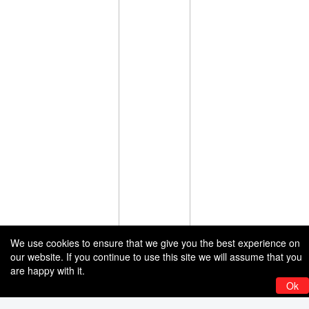
We use cookies to ensure that we give you the best experience on
our website. If you continue to use this site we will assume that you
are happy with it.
Ok