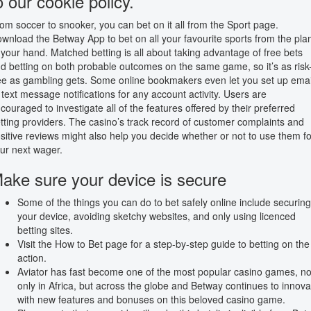
o our cookie policy.
om soccer to snooker, you can bet on it all from the Sport page.
wnload the Betway App to bet on all your favourite sports from the pl
 your hand. Matched betting is all about taking advantage of free bets
d betting on both probable outcomes on the same game, so it’s as risk
ee as gambling gets. Some online bookmakers even let you set up emai
 text message notifications for any account activity. Users are
couraged to investigate all of the features offered by their preferred
tting providers. The casino’s track record of customer complaints and
sitive reviews might also help you decide whether or not to use them fo
ur next wager.
ake sure your device is secure
Some of the things you can do to bet safely online include securing
your device, avoiding sketchy websites, and only using licenced
betting sites.
Visit the How to Bet page for a step-by-step guide to betting on the
action.
Aviator has fast become one of the most popular casino games, no
only in Africa, but across the globe and Betway continues to innova
with new features and bonuses on this beloved casino game.