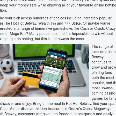
 keep your money safe while enjoying all of your favourite online bettin
tion.
ke your pick across hundreds of choices including incredibly popular
tles like Hot Hot Betway, Wealth Inn and 777 Strike. Or maybe you’re
terested in a range of immersive gameshows like Cash or Crash, Crazy
me or Mega Ball? Many people feel that it is impossible to win without
sing in sports betting, but this is not always the case.
The range of
slots on offer a
Betway
continues to
grow and grow
offering fans
both the most
popular, and t
most up-and-
coming casino
games for fan
 discover and enjoy. Bring on the heat in Hot Hot Betway, find your spar
 Cash Volt or discover hidden treasures in Gonzo’s Quest Megaways.
th Betway, customers are given the freedom to bet quickly and easily