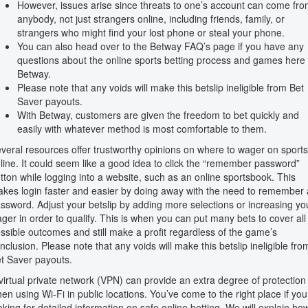
However, issues arise since threats to one’s account can come fr
anybody, not just strangers online, including friends, family, or
strangers who might find your lost phone or steal your phone.
You can also head over to the Betway FAQ’s page if you have any
questions about the online sports betting process and games here 
Betway.
Please note that any voids will make this betslip ineligible from Bet
Saver payouts.
With Betway, customers are given the freedom to bet quickly and
easily with whatever method is most comfortable to them.
veral resources offer trustworthy opinions on where to wager on sports
line. It could seem like a good idea to click the “remember password”
tton while logging into a website, such as an online sportsbook. This
kes login faster and easier by doing away with the need to remember 
ssword. Adjust your betslip by adding more selections or increasing yo
ger in order to qualify. This is when you can put many bets to cover all
ssible outcomes and still make a profit regardless of the game’s
nclusion. Please note that any voids will make this betslip ineligible fro
t Saver payouts.
virtual private network (VPN) can provide an extra degree of protection
en using Wi-Fi in public locations. You’ve come to the right place if you
oking for detailed information on safe online betting. We will explain ho