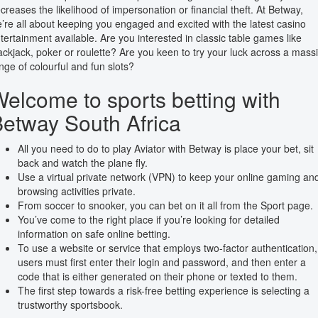
creases the likelihood of impersonation or financial theft. At Betway,
’re all about keeping you engaged and excited with the latest casino
tertainment available. Are you interested in classic table games like
ackjack, poker or roulette? Are you keen to try your luck across a mass
nge of colourful and fun slots?
elcome to sports betting with
etway South Africa
All you need to do to play Aviator with Betway is place your bet, sit
back and watch the plane fly.
Use a virtual private network (VPN) to keep your online gaming an
browsing activities private.
From soccer to snooker, you can bet on it all from the Sport page.
You’ve come to the right place if you’re looking for detailed
information on safe online betting.
To use a website or service that employs two-factor authentication,
users must first enter their login and password, and then enter a
code that is either generated on their phone or texted to them.
The first step towards a risk-free betting experience is selecting a
trustworthy sportsbook.