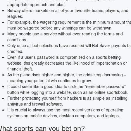
appropriate approach and plan.
Betway offers markets on all of your favourite teams, players, and
leagues.
For example, the wagering requirement is the minimum amount th
must be wagered before any winnings can be withdrawn.
Many people use a service without ever reading the terms and
conditions.
Only once all bet selections have resulted will Bet Saver payouts b
credited.
Even if a user’s password is compromised on a sports betting
website, this greatly decreases the likelihood of impersonation or
financial theft.
As the plane rises higher and higher, the odds keep increasing –
meaning your potential win continues to grow.
It could seem like a good idea to click the “remember password”
button while logging into a website, such as an online sportsbook.
Further protecting yourself from hackers is as simple as installing
antivirus and firewall software.
It is crucial to always use the most recent versions of operating
systems on mobile devices, desktop computers, and laptops.
hat sports can you bet on?