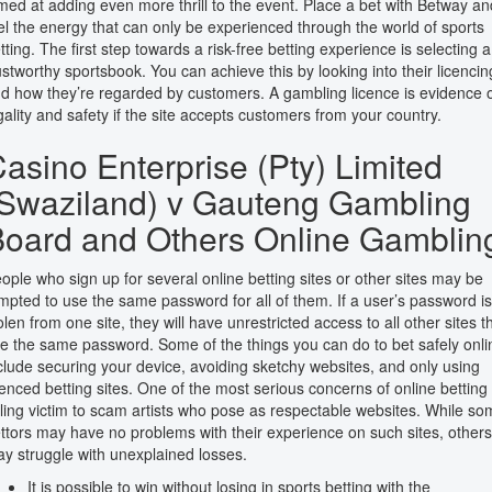
med at adding even more thrill to the event. Place a bet with Betway an
el the energy that can only be experienced through the world of sports
tting. The first step towards a risk-free betting experience is selecting a
ustworthy sportsbook. You can achieve this by looking into their licencin
d how they’re regarded by customers. A gambling licence is evidence 
gality and safety if the site accepts customers from your country.
asino Enterprise (Pty) Limited
Swaziland) v Gauteng Gambling
oard and Others Online Gamblin
ople who sign up for several online betting sites or other sites may be
mpted to use the same password for all of them. If a user’s password is
olen from one site, they will have unrestricted access to all other sites t
e the same password. Some of the things you can do to bet safely onli
clude securing your device, avoiding sketchy websites, and only using
cenced betting sites. One of the most serious concerns of online betting 
lling victim to scam artists who pose as respectable websites. While s
ttors may have no problems with their experience on such sites, others
y struggle with unexplained losses.
It is possible to win without losing in sports betting with the