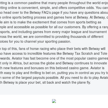
tting is a common pastime that many people throughout the world enjo
tting online is convenient, simple, and offers competitive odds. You can
so head over to the Betway FAQ’s page if you have any questions abou
e online sports betting process and games here at Betway. At Betway, 
le aim is to make the excitement that comes from sports betting as
mple and accessible as possible for all our customers. By offering a ra
 sports, and including games from every major league and tournament
ross the world, we are committed to providing thousands of different
oices for you to channel your sporting passion.
 top of this, fans of horse racing who place their bets with Betway will
so have access to incredible features like Betway Tax Scratch and Tote
wards. Aviator has fast become one of the most popular casino games
t only in Africa, but across the globe and Betway continues to innovate
th new features and bonuses on this beloved casino game. Aviator is
th easy to play and thrilling to bet on, putting you in control as you try t
n some of the largest payouts possible. All you need to do to play Aviat
th Betway is place your bet, sit back and watch the plane fly.