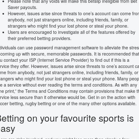
Please note that any voids will make this betslip ineligible from Bet
Saver payouts.
However, issues arise since threats to one’s account can come fr
anybody, not just strangers online, including friends, family, or
strangers who might find your lost phone or steal your phone.
Users are encouraged to investigate all of the features offered by
their preferred betting providers.
dividuals can use password management software to alleviate the stre
 coming up with secure, memorable passwords. It is recommended tha
u contact your ISP (Internet Service Provider) to find out if this is a
rvice they offer. However, issues arise since threats to one’s account c
me from anybody, not just strangers online, including friends, family, or
rangers who might find your lost phone or steal your phone. Many peop
e a service without ever reading the terms and conditions. As with any
ine print,” the Terms and Conditions may contain provisions that make t
rvice less secure than it otherwise would be. Get in on the action with
ccer betting, rugby betting or one of the many other options available.
etting on your favourite sports is
easy