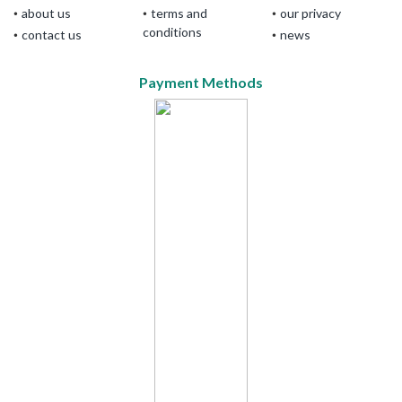
about us
terms and
our privacy
conditions
contact us
news
Payment Methods