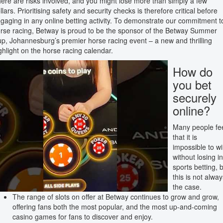
ere are risks involved, and you might lose more than simply a few
llars. Prioritising safety and security checks is therefore critical before
gaging in any online betting activity. To demonstrate our commitment t
rse racing, Betway is proud to be the sponsor of the Betway Summer
p, Johannesburg’s premier horse racing event – a new and thrilling
ghlight on the horse racing calendar.
How do
you bet
securely
online?
Many people fe
that it is
impossible to w
without losing in
sports betting, 
this is not alwa
the case.
The range of slots on offer at Betway continues to grow and grow,
offering fans both the most popular, and the most up-and-coming
casino games for fans to discover and enjoy.