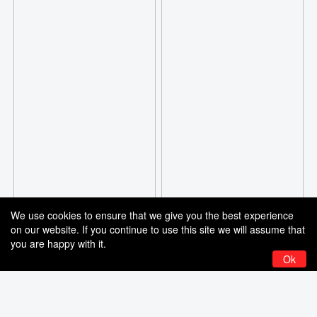
We use cookies to ensure that we give you the best experience
on our website. If you continue to use this site we will assume that
you are happy with it.
Ok