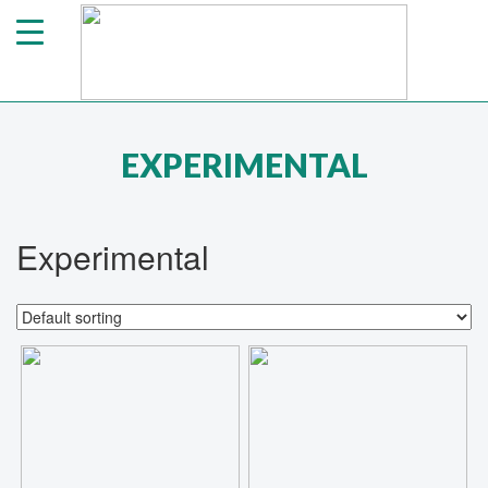
EXPERIMENTAL
Experimental