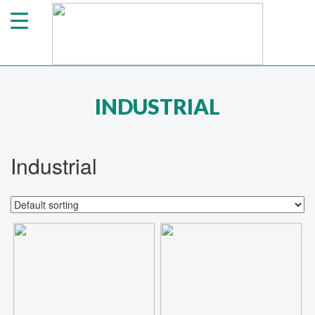
INDUSTRIAL
Industrial