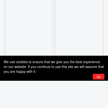
We use cookies to ensure that we give you the best experience
on our website. If you continue to use this site we will assume that
you are happy with it.
Ok