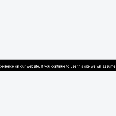
rience on our website. If you continue to use this site we will assume 