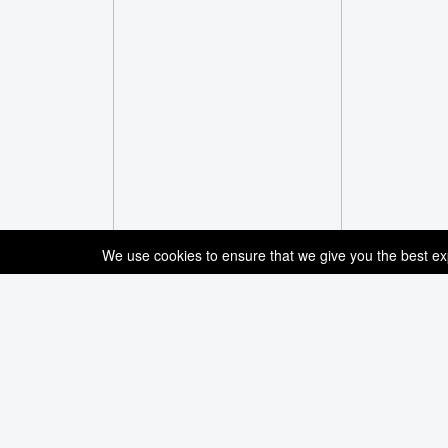
We use cookies to ensure that we give you the best expe