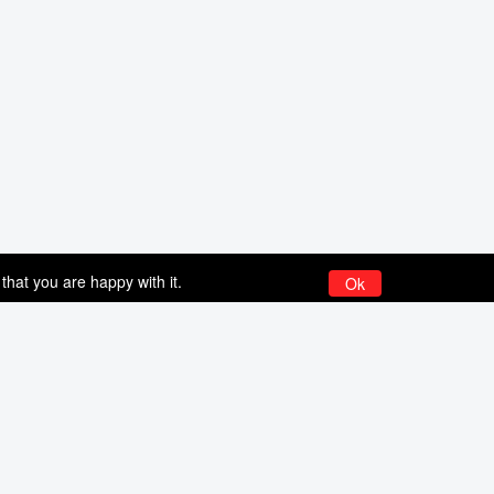
that you are happy with it.
Ok