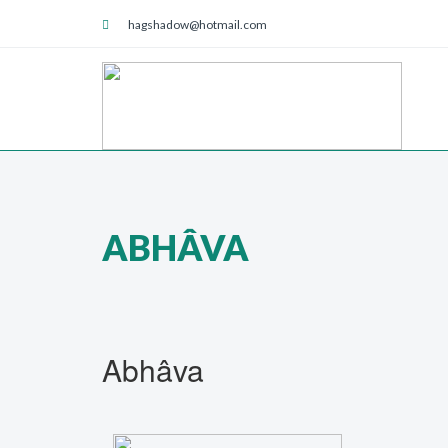
hagshadow@hotmail.com
ABHÂVA
Abhâva