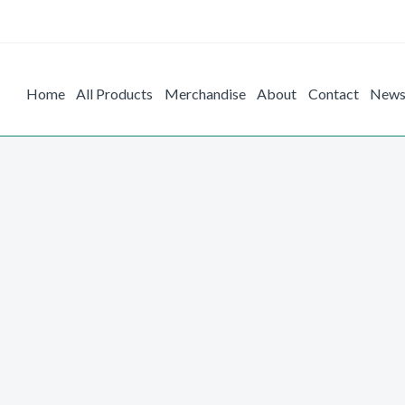
Home
All Products
Merchandise
About
Contact
New