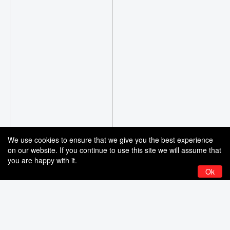
We use cookies to ensure that we give you the best experience
on our website. If you continue to use this site we will assume that
you are happy with it.
Ok