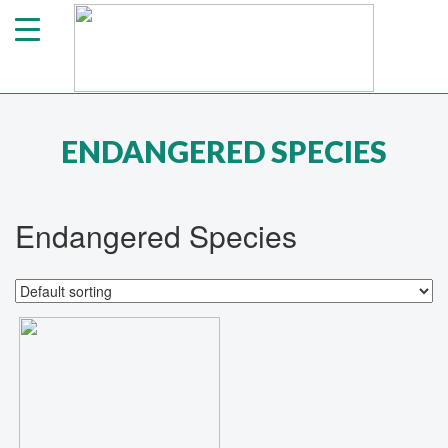
ENDANGERED SPECIES
Endangered Species