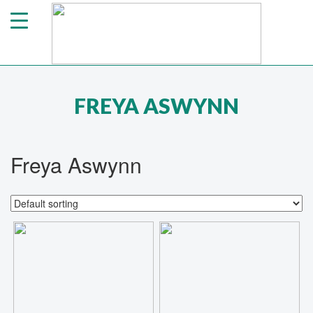
FREYA ASWYNN
Freya Aswynn