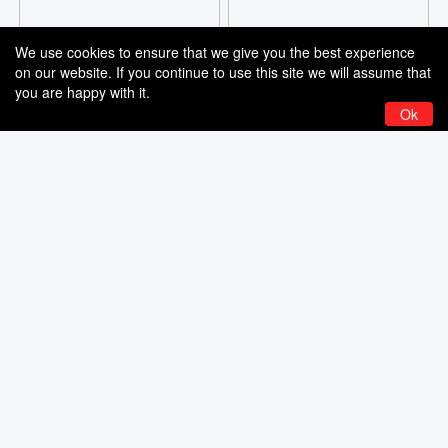
We use cookies to ensure that we give you the best experience
on our website. If you continue to use this site we will assume that
you are happy with it.
Ok