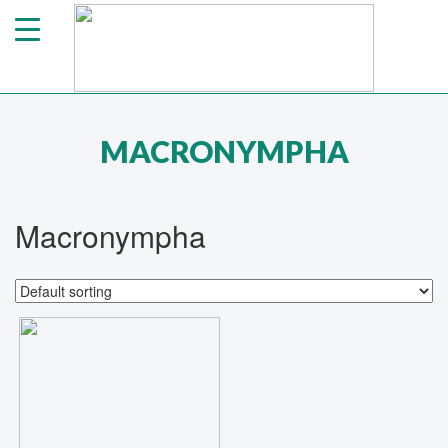
MACRONYMPHA
Macronympha