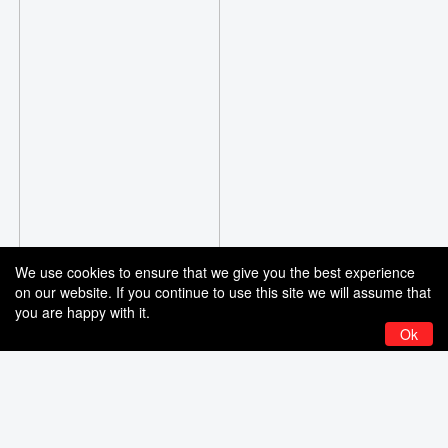
We use cookies to ensure that we give you the best experience
on our website. If you continue to use this site we will assume that
you are happy with it.
Ok