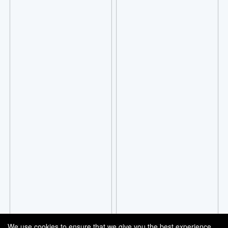
We use cookies to ensure that we give you the best experience