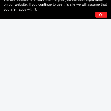
on our website. If you continue to use this site we will assume that
you are happy with it.
Ok
6 Comm ‎– Content With Blood
6 Comm‎– Like Stukas Angels
– CD
Fall (Retrospective 1984 –