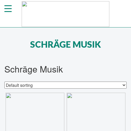
SCHRÄGE MUSIK
Schräge Musik