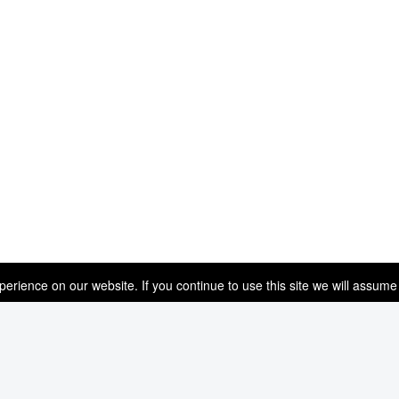
rience on our website. If you continue to use this site we will assume 