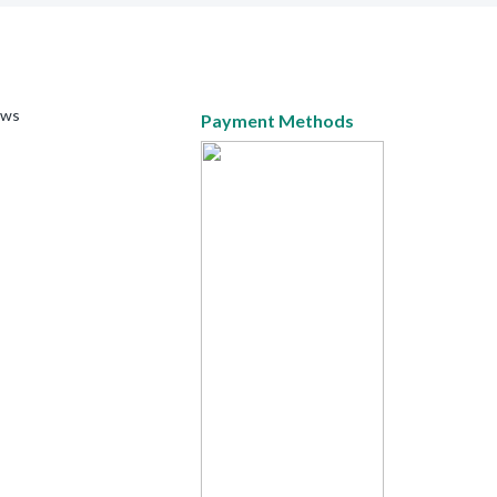
ews
Payment Methods