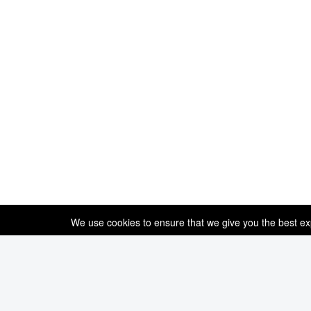
We use cookies to ensure that we give you the best expe