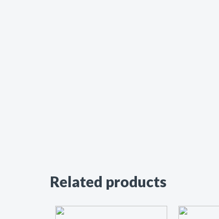
Related products