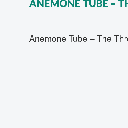
ANEMONE TUBE ‎– T
Anemone Tube ‎– The Thre