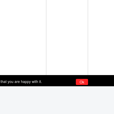
that you are happy with it.
Ok