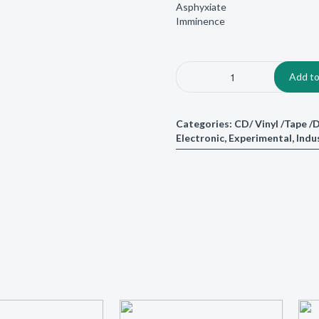
Asphyxiate
Imminence
Add to
Categories:
CD/ Vinyl /Tape 
Electronic
,
Experimental
,
Indu