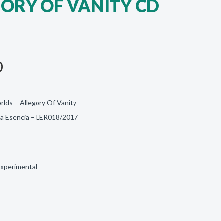
GORY OF VANITY CD
D
lds – Allegory Of Vanity
 La Esencia ‎– LER018/2017
Experimental