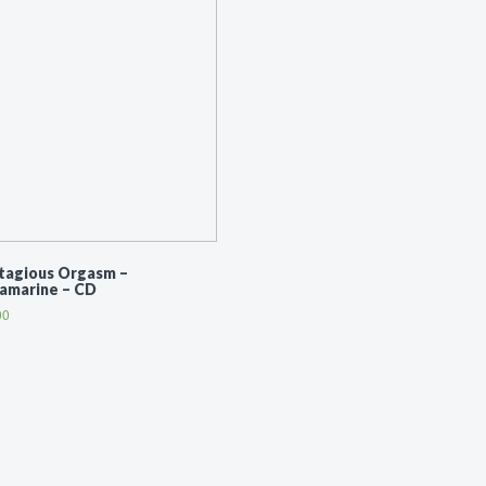
tagious Orgasm ‎–
ramarine – CD
00