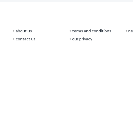
about us
terms and conditions
n
contact us
our privacy