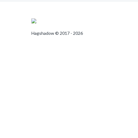
Hagshadow © 2017 - 2026