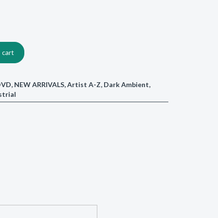
 cart
/DVD
,
NEW ARRIVALS
,
Artist A-Z
,
Dark Ambient
,
strial