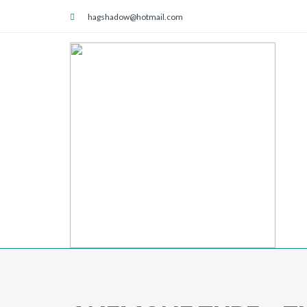
hagshadow@hotmail.com