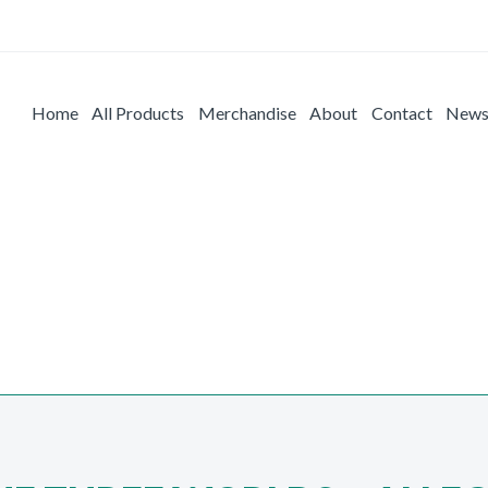
Home
All Products
Merchandise
About
Contact
New