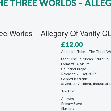
HE THREE WORLDS – ALLE
e Worlds – Allegory Of Vanity C
£
12.00
Anemone Tube ‎– The Three Wor
Label:The Epicurean ‎– cure.17,
Format:CD, Album
Country:Europe
Released:23 Oct 2017
Genre:Electronic
Style:Dark Ambient, Industrial, 
Tracklist
Ausweg
Primary Slave
Illusions