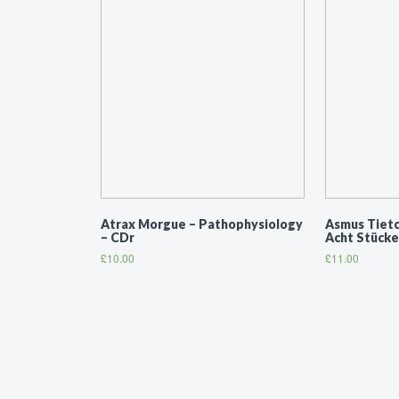
Atrax Morgue ‎– Pathophysiology
Asmus Tietch
– CDr
Acht Stücke
£
10.00
£
11.00