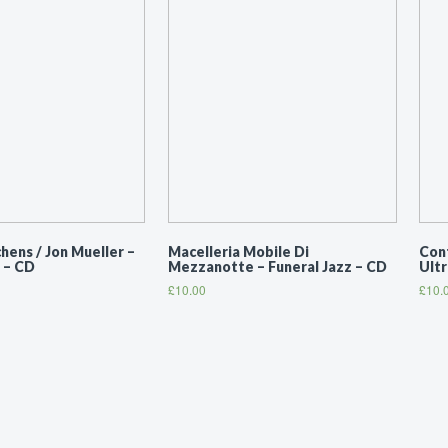
ens / Jon Mueller ‎–
Macelleria Mobile Di
Con
 – CD
Mezzanotte ‎– Funeral Jazz – CD
Ult
£
10.00
£
10.