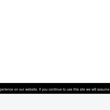
rience on our website. If you continue to use this site we will assume 