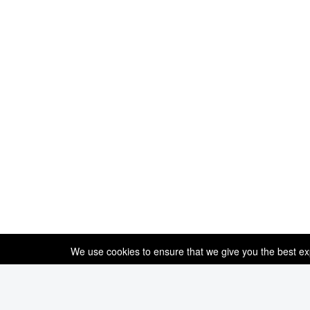
We use cookies to ensure that we give you the best expe