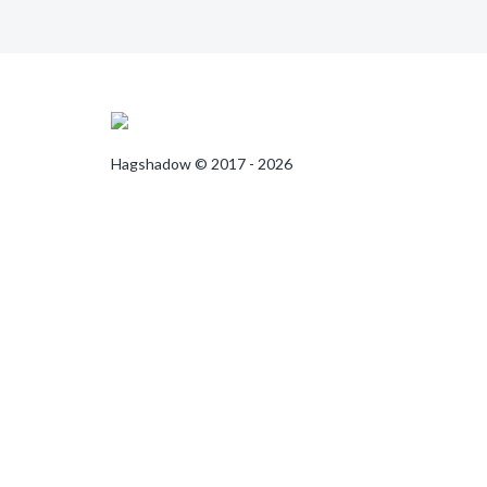
Hagshadow © 2017 - 2026