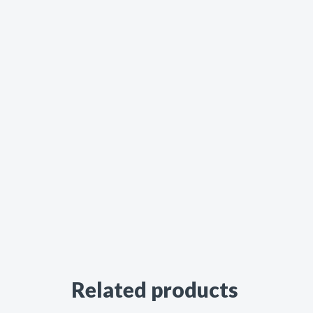
Related products