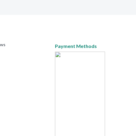
ews
Payment Methods