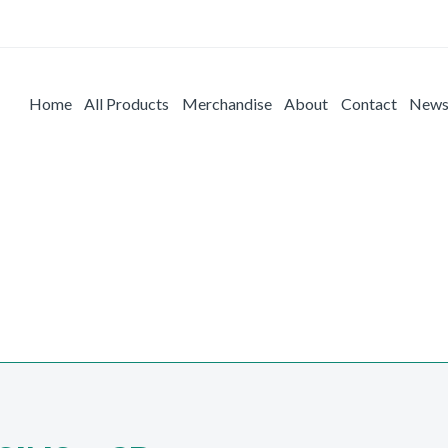
Home
All Products
Merchandise
About
Contact
New