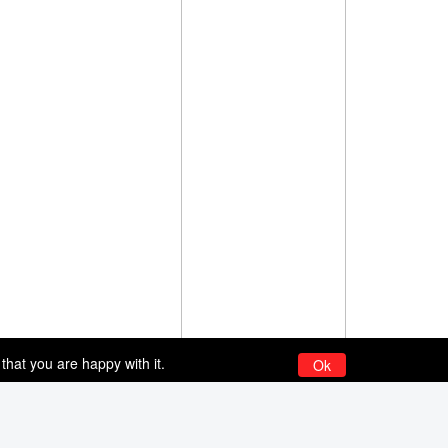
that you are happy with it.
Ok