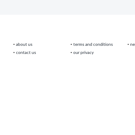
about us
terms and conditions
n
contact us
our privacy