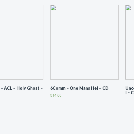
 ACL ‎– Holy Ghost –
6Comm ‎– One Mans Hel – CD
Unco
I – 
£
14.00