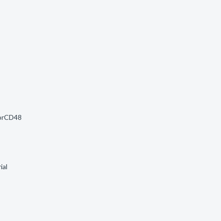
morCD48
ial