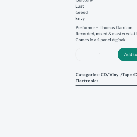
Lust
Greed
Envy
Performer – Thomas Garrison
Recorded, mixed & mastered at 
Comes in a 4 panel digipak
Add to
Categories:
CD/ Vinyl /Tape 
Electronics