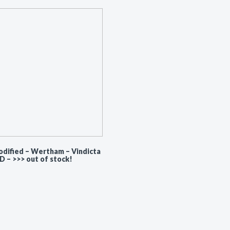
dified – Wertham ‎– Vindicta
CD – >>> out of stock!