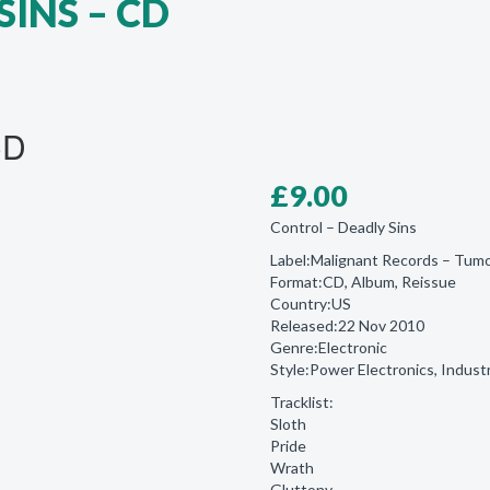
SINS – CD
CD
£
9.00
Control ‎– Deadly Sins
Label:Malignant Records ‎– Tu
Format:CD, Album, Reissue
Country:US
Released:22 Nov 2010
Genre:Electronic
Style:Power Electronics, Industr
Tracklist:
Sloth
Pride
Wrath
Gluttony