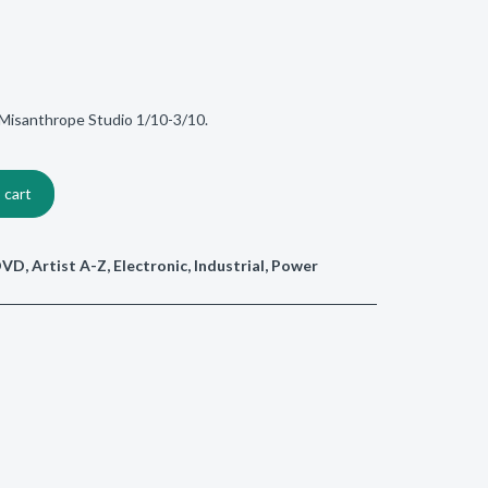
Misanthrope Studio 1/10-3/10.
 cart
/DVD
,
Artist A-Z
,
Electronic
,
Industrial
,
Power