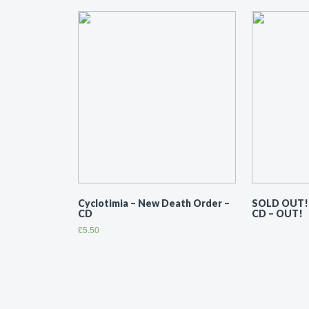
Cyclotimia ‎– New Death Order –
SOLD OUT! –
CD
CD – OUT!
£
5.50