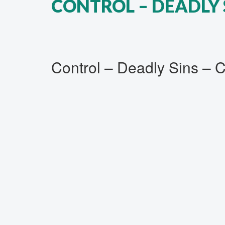
CONTROL ‎– DEADLY 
Control ‎– Deadly Sins – 