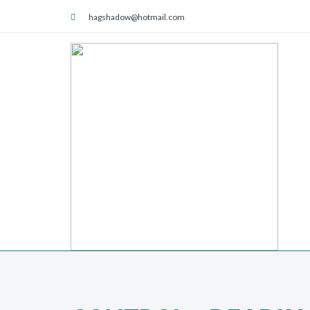
hagshadow@hotmail.com