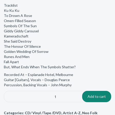
Tracklist
Ku Ku Ku
To Drown A Rose
Omen-Filled Season
Symbols Of The Sun
Giddy Giddy Carousel
Kameradschaft
She Said Destroy
The Honour Of Silence
Golden Wedding Of Sorrow
Runes And Men
Fall Apart
But, What Ends When The Symbols Shatter?
Recorded At – Esplanade Hotel, Melbourne
Guitar [Guitars], Vocals – Douglas Pearce
Percussion, Backing Vocals – John Murphy
Add to cart
Categories:
CD/ Vinyl /Tape /DVD
,
Artist A-Z
,
Neo Folk