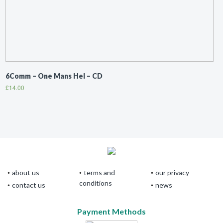
6Comm ‎– One Mans Hel – CD
£
14.00
about us
terms and
our privacy
conditions
contact us
news
Payment Methods