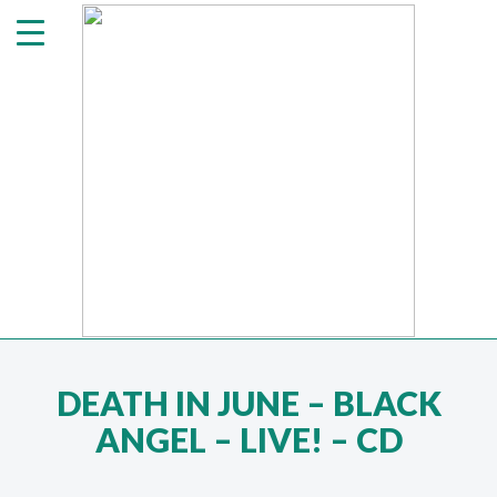
DEATH IN JUNE ‎– BLACK
ANGEL – LIVE! – CD