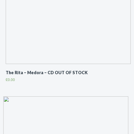
The Rita ‎– Medora – CD OUT OF STOCK
£
0.00