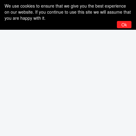
We use cookies to ensure that we give you the best experience
on our website. If you continue to use this site we will assume that
you are happy with it.
Ok