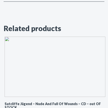
Related products
Sutcliffe Jügend ‎– Nude And Full Of Wounds – CD – out OF
STOCK