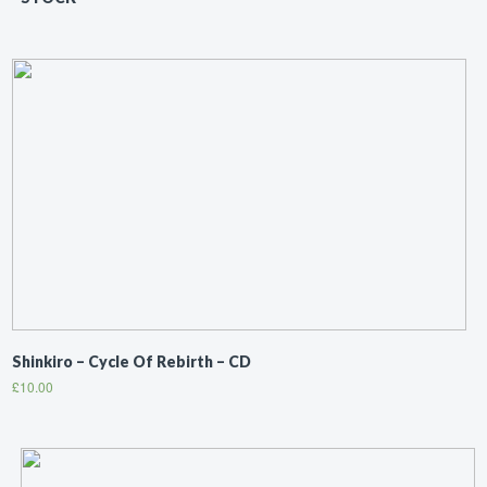
Shinkiro ‎– Cycle Of Rebirth – CD
£
10.00