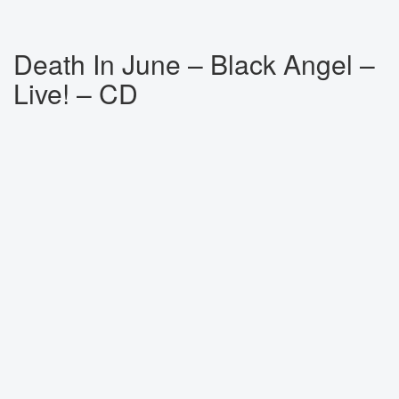
Death In June ‎– Black Angel –
Live! – CD