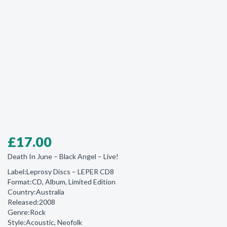
£
17.00
Death In June ‎– Black Angel – Live!
Label:Leprosy Discs ‎– LEPER CD8
Format:CD, Album, Limited Edition
Country:Australia
Released:2008
Genre:Rock
Style:Acoustic, Neofolk