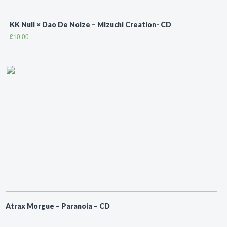
KK Null × Dao De Noize ‎– Mizuchi Creation- CD
£
10.00
Atrax Morgue ‎– Paranoia – CD