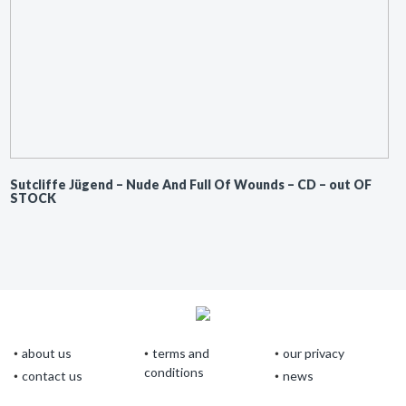
Sutcliffe Jügend ‎– Nude And Full Of Wounds – CD – out OF
STOCK
about us
terms and
our privacy
conditions
contact us
news