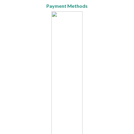
Payment Methods