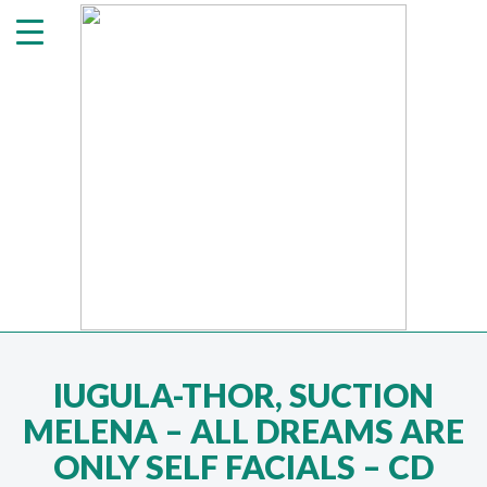
IUGULA-THOR, SUCTION
MELENA ‎– ALL DREAMS ARE
ONLY SELF FACIALS – CD