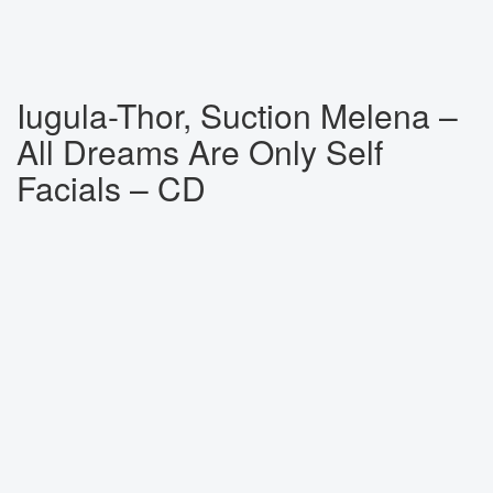
Iugula-Thor, Suction Melena ‎–
All Dreams Are Only Self
Facials – CD