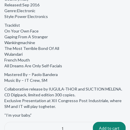
Released:Sep 2016
Genre:Electronic
Style:Power Electronics
Tracklist
On Your Own Face
Gaping From A Stranger
Wankingmachine
The Most Terrible Bond Of All
Wulandari
French Mouth
All Dreams Are Only Self-Facials
Mastered By – Paolo Bandera
Music By – IT Crew, SM
Collaborative release by IUGULA-THOR and SUCTION MELENA.
CD Digipack, limited edition 300 copies.
Exclusive Presentation at XII Congresso Post Industriale, where
SM and IT will play togheter.
“I’m your baby.”
Add to cart