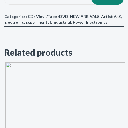
Categories:
CD/ Vinyl /Tape /DVD
,
NEW ARRIVALS
,
Artist A-Z
,
Electronic
,
Experimental
,
Industrial
,
Power Electronics
Related products