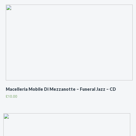
Macelleria Mobile Di Mezzanotte ‎– Funeral Jazz – CD
£
10.00