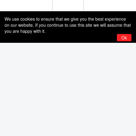
We use cookies to ensure that we give you the best experience
on our website. If you continue to use this site we will assume that
you are happy with it.
Ok