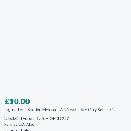
£
10.00
Iugula-Thor, Suction Melena ‎– All Dreams Are Only Self Facials
Label:Old Europa Cafe ‎– OECD 232
Format:CD, Album
Country:Italy