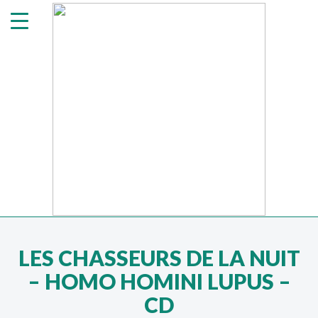
LES CHASSEURS DE LA NUIT
‎– HOMO HOMINI LUPUS –
CD