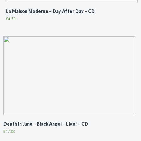
La Maison Moderne ‎– Day After Day – CD
£
4.50
Death In June ‎– Black Angel – Live! – CD
£
17.00