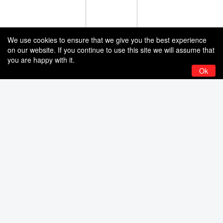
We use cookies to ensure that we give you the best experience
on our website. If you continue to use this site we will assume that
you are happy with it.
Ok