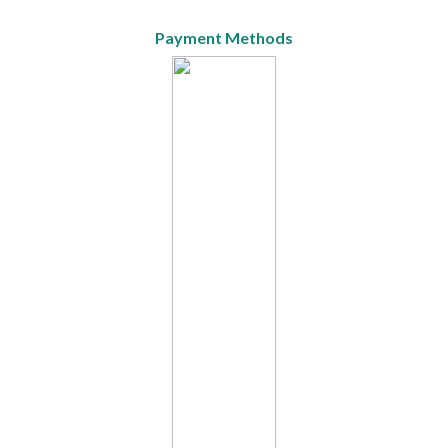
Payment Methods