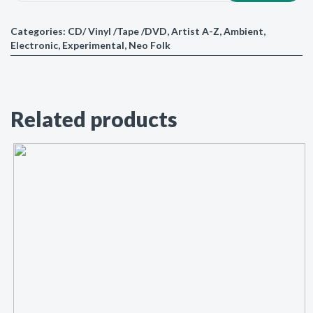
Categories:
CD/ Vinyl /Tape /DVD
,
Artist A-Z
,
Ambient
,
Electronic
,
Experimental
,
Neo Folk
Related products