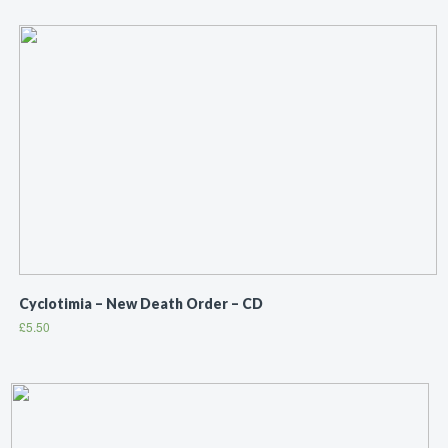
Cyclotimia ‎– New Death Order – CD
£
5.50