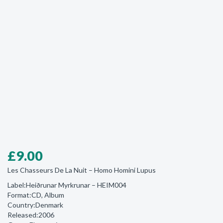
£
9.00
Les Chasseurs De La Nuit ‎– Homo Homini Lupus
Label:Heiðrunar Myrkrunar ‎– HEIM004
Format:CD, Album
Country:Denmark
Released:2006