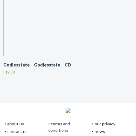
Godlesstate – Godlesstate – CD
£
12.00
about us
terms and
our privacy
conditions
contact us
news