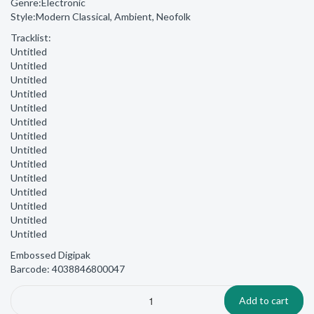
Genre:Electronic
Style:Modern Classical, Ambient, Neofolk
Tracklist:
Untitled
Untitled
Untitled
Untitled
Untitled
Untitled
Untitled
Untitled
Untitled
Untitled
Untitled
Untitled
Untitled
Untitled
Embossed Digipak
Barcode: 4038846800047
Add to cart