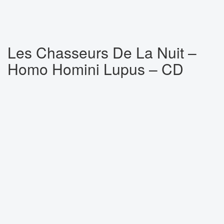
Les Chasseurs De La Nuit ‎–
Homo Homini Lupus – CD