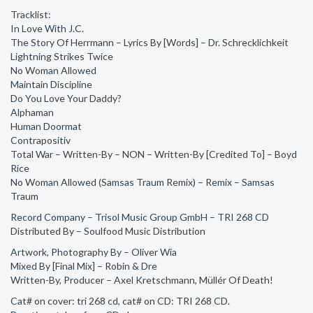
Tracklist:
In Love With J.C.
The Story Of Herrmann – Lyrics By [Words] – Dr. Schrecklichkeit
Lightning Strikes Twice
No Woman Allowed
Maintain Discipline
Do You Love Your Daddy?
Alphaman
Human Doormat
Contrapositiv
Total War – Written-By – NON – Written-By [Credited To] – Boyd
Rice
No Woman Allowed (Samsas Traum Remix) – Remix – Samsas
Traum
Record Company – Trisol Music Group GmbH – TRI 268 CD
Distributed By – Soulfood Music Distribution
Artwork, Photography By – Oliver Wia
Mixed By [Final Mix] – Robin & Dre
Written-By, Producer – Axel Kretschmann, Müllér Of Death!
Cat# on cover: tri 268 cd, cat# on CD: TRI 268 CD.