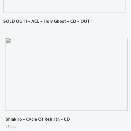
SOLD OUT! – ACL ‎– Holy Ghost – CD – OUT!
Shinkiro ‎– Cycle Of Rebirth – CD
£
10.00