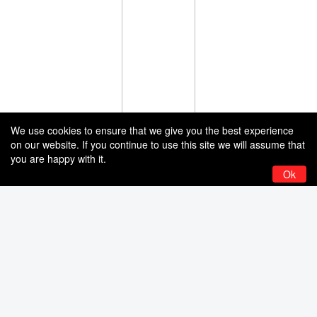
We use cookies to ensure that we give you the best experience
on our website. If you continue to use this site we will assume that
you are happy with it.
Ok