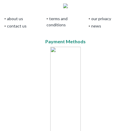
about us
terms and
our privacy
conditions
contact us
news
Payment Methods