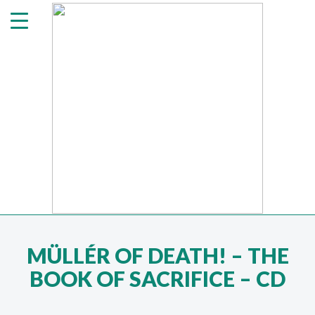
MÜLLÉR OF DEATH! ‎– THE
BOOK OF SACRIFICE – CD