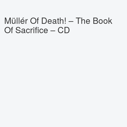
Müllér Of Death! ‎– The Book
Of Sacrifice – CD