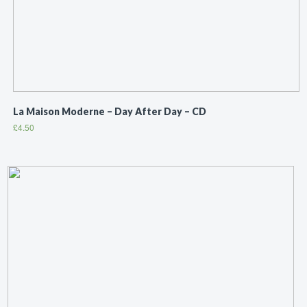
La Maison Moderne ‎– Day After Day – CD
£
4.50