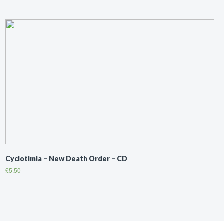
Cyclotimia ‎– New Death Order – CD
£
5.50