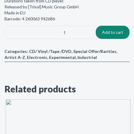
Durations taken from CD player.
Released by [Trisol] Music Group GmbH
Made in EU
Barcode: 4 260063 942686
Add to cart
Categories:
CD/ Vinyl /Tape /DVD
,
Special Offer/Rarities
,
Artist A-Z
,
Electronic
,
Experimental
,
Industrial
Related products