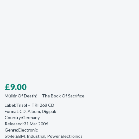
£
9.00
Müllér Of Death! ‎– The Book Of Sacrifice
Label:Trisol ‎– TRI 268 CD
Format:CD, Album, Digipak
Country:Germany
Released:31 Mar 2006
Genre:Electronic
Style:EBM, Industrial, Power Electronics