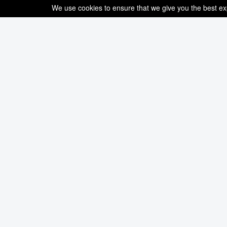
We use cookies to ensure that we give you the best expe