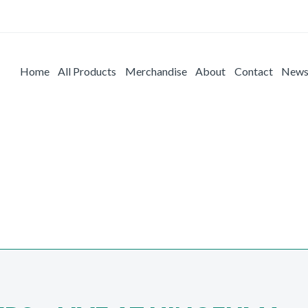
Home
All Products
Merchandise
About
Contact
New