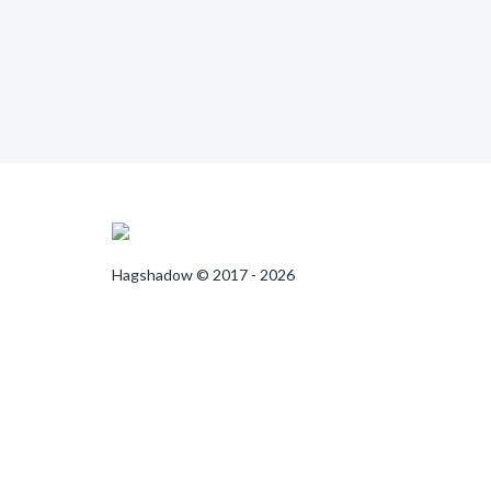
Hagshadow © 2017 - 2026