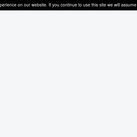
rience on our website. If you continue to use this site we will assume 