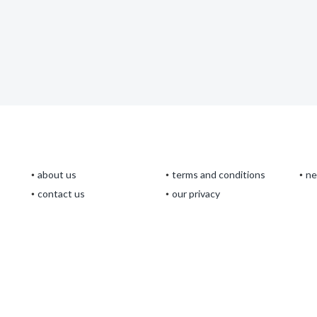
about us
terms and conditions
n
contact us
our privacy