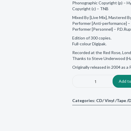
Phonographic Copyright (p) – H
Copyright (c) – TNB
Mixed By [Live Mix], Mastered B
Performer [Anti-performance] – 
Performer [Personnel] – P.D.Ru
Edition of 300 copies.
Full-colour Digipak.
Recorded at the Red Rose, Lon
Thanks to Steve Underwood (Ha
Originally released in 2004 as 
Add to
Categories:
CD/ Vinyl /Tape 