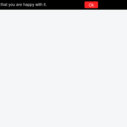
that you are happy with it.
Ok