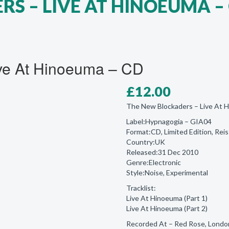
S ‎– LIVE AT HINOEUMA –
ive At Hinoeuma – CD
£
12.00
The New Blockaders ‎– Live At 
Label:Hypnagogia ‎– GIA04
Format:CD, Limited Edition, Rei
Country:UK
Released:31 Dec 2010
Genre:Electronic
Style:Noise, Experimental
Tracklist:
Live At Hinoeuma (Part 1)
Live At Hinoeuma (Part 2)
Recorded At – Red Rose, Londo