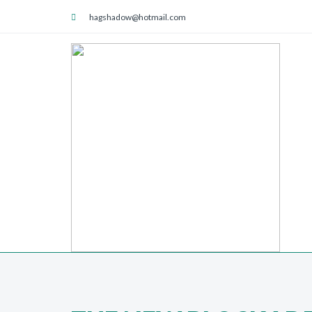
hagshadow@hotmail.com