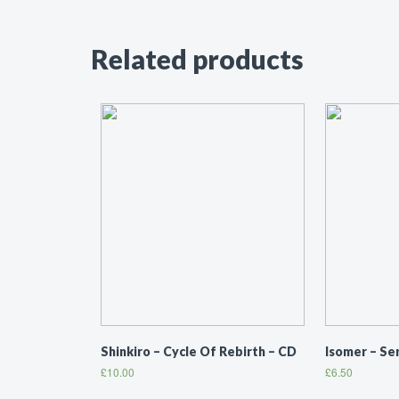
Related products
Shinkiro ‎– Cycle Of Rebirth – CD
Isomer ‎– S
£
10.00
£
6.50