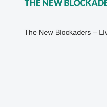
THE NEW BLOCKADER
The New Blockaders ‎– L