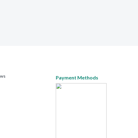
ews
Payment Methods