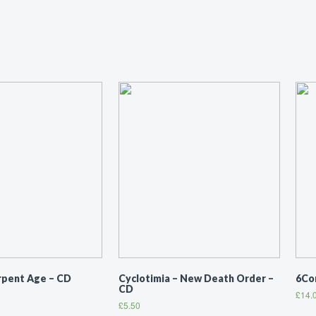
erpent Age – CD
Cyclotimia ‎– New Death Order –
6Co
CD
£
14.
£
5.50