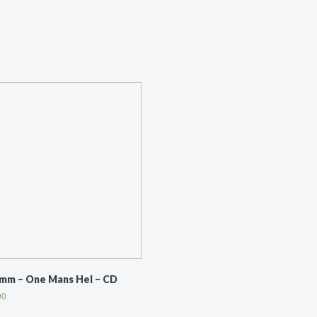
mm ‎– One Mans Hel – CD
00