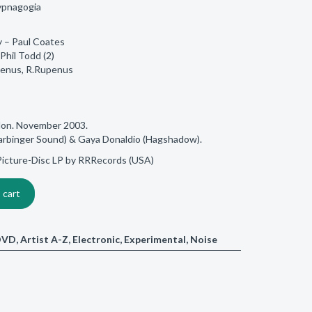
ypnagogia
y – Paul Coates
Phil Todd (2)
penus, R.Rupenus
don. November 2003.
rbinger Sound) & Gaya Donaldio (Hagshadow).
a Picture-Disc LP by RRRecords (USA)
 cart
/DVD
,
Artist A-Z
,
Electronic
,
Experimental
,
Noise