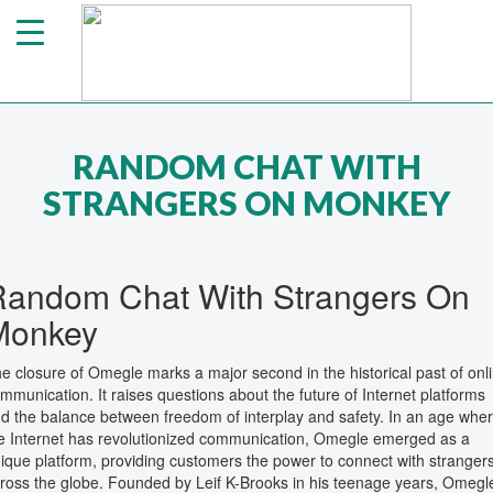
RANDOM CHAT WITH
STRANGERS ON MONKEY
Random Chat With Strangers On
Monkey
e closure of Omegle marks a major second in the historical past of onl
mmunication. It raises questions about the future of Internet platforms
d the balance between freedom of interplay and safety. In an age whe
e Internet has revolutionized communication, Omegle emerged as a
ique platform, providing customers the power to connect with stranger
ross the globe. Founded by Leif K-Brooks in his teenage years, Omegl