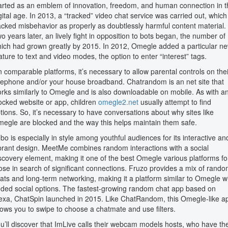
arted as an emblem of innovation, freedom, and human connection in t
gital age. In 2013, a “tracked” video chat service was carried out, which
acked misbehavior as properly as doubtlessly harmful content material.
o years later, an lively fight in opposition to bots began, the number of
ich had grown greatly by 2015. In 2012, Omegle added a particular n
ature to text and video modes, the option to enter “interest” tags.
 comparable platforms, it’s necessary to allow parental controls on thei
lephone and/or your house broadband. Chatrandom is an net site that
rks similarly to Omegle and is also downloadable on mobile. As with a
ocked website or app, children
omegle2.net
usually attempt to find
tions. So, it’s necessary to have conversations about why sites like
egle are blocked and the way this helps maintain them safe.
bo is especially in style among youthful audiences for its interactive an
brant design. MeetMe combines random interactions with a social
scovery element, making it one of the best Omegle various platforms fo
ose in search of significant connections. Fruzo provides a mix of rand
ats and long-term networking, making it a platform similar to Omegle w
ded social options. The fastest-growing random chat app based on
exa, ChatSpin launched in 2015. Like ChatRandom, this Omegle-like a
lows you to swipe to choose a chatmate and use filters.
u’ll discover that ImLive calls their webcam models hosts, who have th