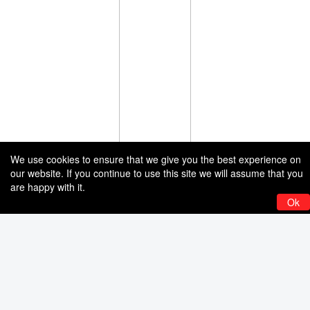
We use cookies to ensure that we give you the best experience on
our website. If you continue to use this site we will assume that you
are happy with it.
Ok