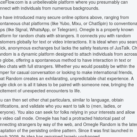
ceFlow.com is a unbelievable platform where you presumably can
nnect with individuals from numerous backgrounds.
 have introduced many secure online options above, ranging from
ontaneous chat platforms (like Yubo, Mixu, or ChatSpin) to conventiona
ps (like Signal, WhatsApp, or Telegram). Omegle is a properly known
atform for random chats with strangers. It connects you with random
stomers globally for text or video interactions. It is ideal when you sear
ick, anonymous exchanges but lacks the safety features of JusTalk. Ch
ndom is a dynamic platform designed to attach individuals from across
e globe, offering a spontaneous method to have interaction in text or
deo chats with full strangers. Whether you would possibly be within the
mper for casual conversation or looking to make international friends,
at Random creates an exhilarating, unpredictable chat experience. A
ngle click on is all it takes to be paired with someone new, bringing the
citement of unexpected encounters to life.
u can then set other chat particulars, similar to language, obtain
tifications, and validate who you want to talk to (men, ladies, or
eryone). You also can seek for folks relying in your interests and allow
e video call mode. Omegle has had a protracted historical past of
nnecting strangers by way of the web, and Omegle Random is the late
aptation of the persisting online pattern. Since it was first launched in
rch 2009, its idea has remained largely unchanged.