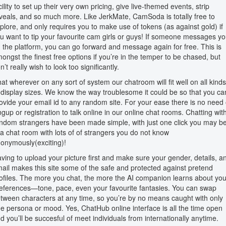
cility to set up their very own pricing, give live-themed events, strip
veals, and so much more. Like JerkMate, CamSoda is totally free to
plore, and only requires you to make use of tokens (as against gold) if
u want to tip your favourite cam girls or guys! If someone messages y
 the platform, you can go forward and message again for free. This is
ongst the finest free options if you’re in the temper to be chased, but
n’t really wish to look too significantly.
at wherever on any sort of system our chatroom will fit well on all kinds
 display sizes. We know the way troublesome it could be so that you ca
ovide your email id to any random site. For your ease there is no need 
ngup or registration to talk online in our online chat rooms. Chatting wit
ndom strangers have been made simple, with just one click you may b
 a chat room with lots of of strangers you do not know
onymously(exciting)!
ving to upload your picture first and make sure your gender, details, a
ail makes this site some of the safe and protected against pretend
ofiles. The more you chat, the more the AI companion learns about you
eferences—tone, pace, even your favourite fantasies. You can swap
tween characters at any time, so you’re by no means caught with only
e persona or mood. Yes, ChatHub online interface is all the time open
d you’ll be succesful of meet individuals from internationally anytime.