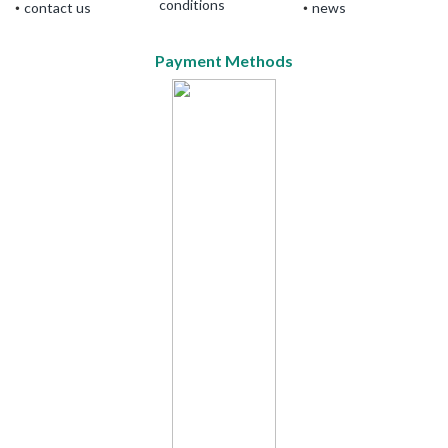
conditions
contact us
news
Payment Methods