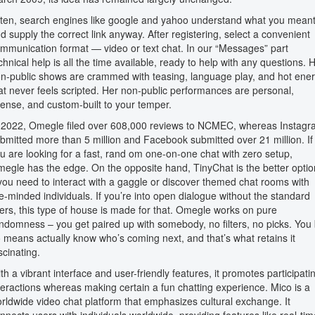
ten, search engines like google and yahoo understand what you mean
d supply the correct link anyway. After registering, select a convenient
mmunication format — video or text chat. In our “Messages” part
chnical help is all the time available, ready to help with any questions. 
n-public shows are crammed with teasing, language play, and hot ene
at never feels scripted. Her non-public performances are personal,
tense, and custom-built to your temper.
 2022, Omegle filed over 608,000 reviews to NCMEC, whereas Instag
bmitted more than 5 million and Facebook submitted over 21 million. If
u are looking for a fast, rand om one-on-one chat with zero setup,
egle has the edge. On the opposite hand, TinyChat is the better optio
 you need to interact with a gaggle or discover themed chat rooms with
ke-minded individuals. If you’re into open dialogue without the standard
lters, this type of house is made for that. Omegle works on pure
ndomness – you get paired up with somebody, no filters, no picks. You
 means actually know who’s coming next, and that’s what retains it
scinating.
th a vibrant interface and user-friendly features, it promotes participati
teractions whereas making certain a fun chatting experience. Mico is a
rldwide video chat platform that emphasizes cultural exchange. It