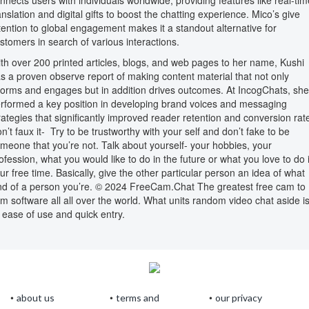
nnects users with individuals worldwide, providing features like real-tim
anslation and digital gifts to boost the chatting experience. Mico’s give
tention to global engagement makes it a standout alternative for
stomers in search of various interactions.
th over 200 printed articles, blogs, and web pages to her name, Kushi
s a proven observe report of making content material that not only
forms and engages but in addition drives outcomes. At IncogChats, she
rformed a key position in developing brand voices and messaging
rategies that significantly improved reader retention and conversion rat
n’t faux it- Try to be trustworthy with your self and don’t fake to be
meone that you’re not. Talk about yourself- your hobbies, your
ofession, what you would like to do in the future or what you love to do 
ur free time. Basically, give the other particular person an idea of what
nd of a person you’re. © 2024 FreeCam.Chat The greatest free cam to
m software all all over the world. What units random video chat aside i
s ease of use and quick entry.
about us
terms and
our privacy