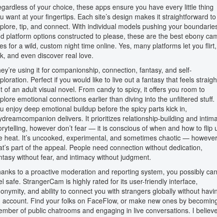
gardless of your choice, these apps ensure you have every little thing
u want at your fingertips. Each site’s design makes it straightforward to
plore, tip, and connect. With individual models pushing your boundarie
d platform options constructed to please, these are the best ebony ca
tes for a wild, custom night time online. Yes, many platforms let you flirt,
lk, and even discover real love.
ey’re using it for companionship, connection, fantasy, and self-
ploration. Perfect if you would like to live out a fantasy that feels straigh
t of an adult visual novel. From candy to spicy, it offers you room to
plore emotional connections earlier than diving into the unfiltered stuff. 
u enjoy deep emotional buildup before the spicy parts kick in,
dreamcompanion delivers. It prioritizes relationship-building and intim
orytelling, however don’t fear — it is conscious of when and how to flip 
e heat. It’s uncooked, experimental, and sometimes chaotic — howeve
at’s part of the appeal. People need connection without dedication,
ntasy without fear, and intimacy without judgment.
anks to a proactive moderation and reporting system, you possibly ca
el safe. StrangerCam is highly rated for its user-friendly interface,
onymity, and ability to connect you with strangers globally without havi
 account. Find your folks on FaceFlow, or make new ones by becomin
mber of public chatrooms and engaging in live conversations. I believ