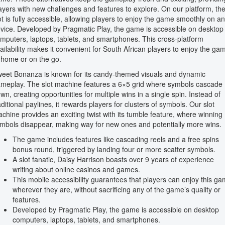
ayers with new challenges and features to explore. On our platform, th
ot is fully accessible, allowing players to enjoy the game smoothly on a
vice. Developed by Pragmatic Play, the game is accessible on desktop
mputers, laptops, tablets, and smartphones. This cross-platform
ailability makes it convenient for South African players to enjoy the ga
 home or on the go.
eet Bonanza is known for its candy-themed visuals and dynamic
meplay. The slot machine features a 6×5 grid where symbols cascade
wn, creating opportunities for multiple wins in a single spin. Instead of
aditional paylines, it rewards players for clusters of symbols. Our slot
chine provides an exciting twist with its tumble feature, where winning
mbols disappear, making way for new ones and potentially more wins.
The game includes features like cascading reels and a free spins
bonus round, triggered by landing four or more scatter symbols.
A slot fanatic, Daisy Harrison boasts over 9 years of experience
writing about online casinos and games.
This mobile accessibility guarantees that players can enjoy this g
wherever they are, without sacrificing any of the game’s quality or
features.
Developed by Pragmatic Play, the game is accessible on desktop
computers, laptops, tablets, and smartphones.