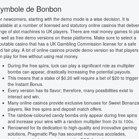
ymbole de Bonbon
r newcomers, starting with the demo mode is a wise decision. It is
ailable at a number of licensed and statutory online casinos that delive
nge of slot machines to UK players. There are real money games to pl
 well as free demo versions on these platforms. Make sure to select a
putable casino that has a UK Gambling Commission license for a safe
d fair play. A lot of online casinos provide demo version so that players
n play for free without using real money.
During the free spins, luck can play a significant role as multiplier
bombs can appear, drastically increasing the potential payouts.
This means that a stake of $0.20 will require a bet of $20 to trigger
the Instant Bonus.
Every version has its flavor; therefore, many possibilities exist to
interact and win.
Many online casinos provide exclusive bonuses for Sweet Bonanz
players, like free spins and deposit match offers.
The rainbow-coloured candy bombs only appear during free spins
and increase your wins with a random multiplier from 2x to 100x.
Renowned for its dedication to high-quality and innovative gaming
solutions, Pragmatic Play has secured numerous accolades,