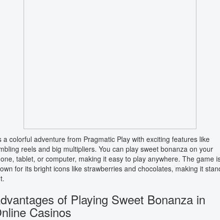
’s a colorful adventure from Pragmatic Play with exciting features like
mbling reels and big multipliers. You can play sweet bonanza on your
one, tablet, or computer, making it easy to play anywhere. The game i
own for its bright icons like strawberries and chocolates, making it stan
t.
dvantages of Playing Sweet Bonanza in
nline Casinos