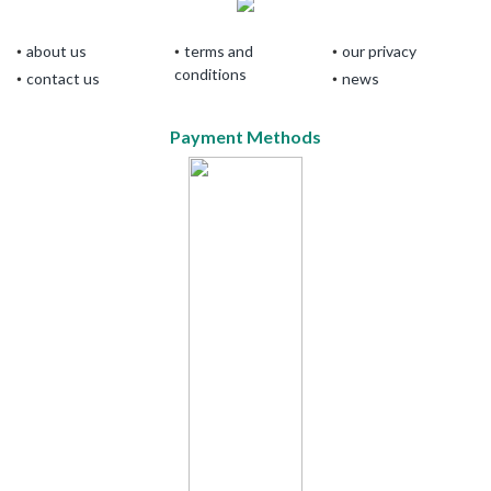
about us
terms and
our privacy
conditions
contact us
news
Payment Methods