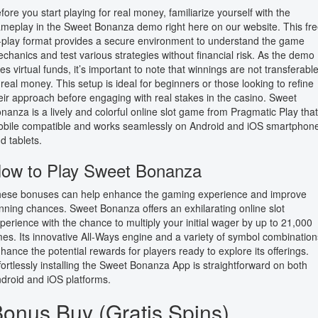
fore you start playing for real money, familiarize yourself with the
meplay in the Sweet Bonanza demo right here on our website. This fre
-play format provides a secure environment to understand the game
chanics and test various strategies without financial risk. As the demo
es virtual funds, it’s important to note that winnings are not transferabl
 real money. This setup is ideal for beginners or those looking to refine
eir approach before engaging with real stakes in the casino. Sweet
nanza is a lively and colorful online slot game from Pragmatic Play that
bile compatible and works seamlessly on Android and iOS smartphon
d tablets.
ow to Play Sweet Bonanza
ese bonuses can help enhance the gaming experience and improve
nning chances. Sweet Bonanza offers an exhilarating online slot
perience with the chance to multiply your initial wager by up to 21,000
mes. Its innovative All-Ways engine and a variety of symbol combination
hance the potential rewards for players ready to explore its offerings.
fortlessly installing the Sweet Bonanza App is straightforward on both
droid and iOS platforms.
onus Buy (Gratis Spins)