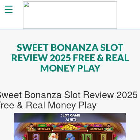
SWEET BONANZA SLOT
REVIEW 2025 FREE & REAL
MONEY PLAY
Sweet Bonanza Slot Review 2025
ree & Real Money Play