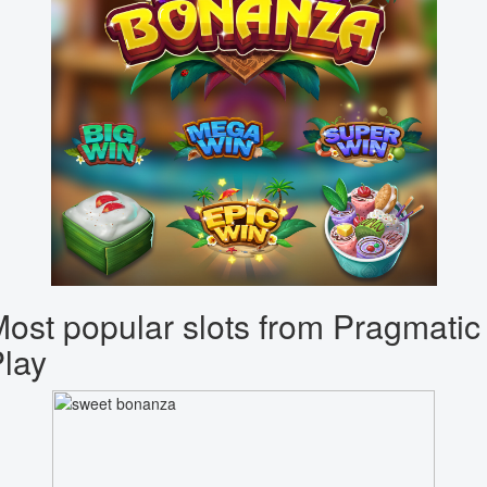
ost popular slots from Pragmatic
lay