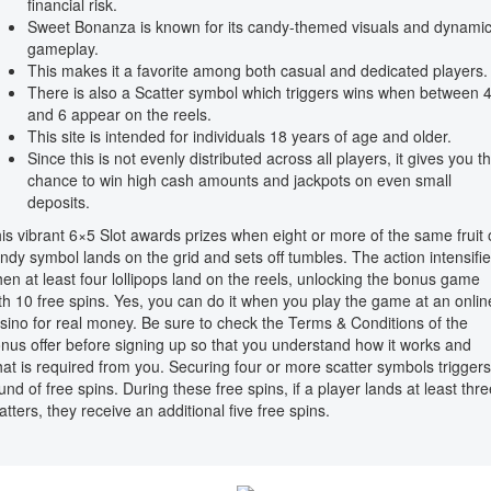
financial risk.
Sweet Bonanza is known for its candy-themed visuals and dynami
gameplay.
This makes it a favorite among both casual and dedicated players.
There is also a Scatter symbol which triggers wins when between 
and 6 appear on the reels.
This site is intended for individuals 18 years of age and older.
Since this is not evenly distributed across all players, it gives you t
chance to win high cash amounts and jackpots on even small
deposits.
is vibrant 6×5 Slot awards prizes when eight or more of the same fruit 
ndy symbol lands on the grid and sets off tumbles. The action intensifi
en at least four lollipops land on the reels, unlocking the bonus game
th 10 free spins. Yes, you can do it when you play the game at an onlin
sino for real money. Be sure to check the Terms & Conditions of the
nus offer before signing up so that you understand how it works and
at is required from you. Securing four or more scatter symbols triggers
und of free spins. During these free spins, if a player lands at least thre
atters, they receive an additional five free spins.