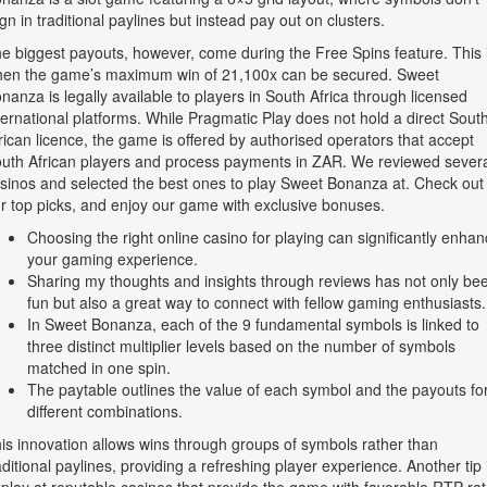
ign in traditional paylines but instead pay out on clusters.
e biggest payouts, however, come during the Free Spins feature. This 
en the game’s maximum win of 21,100x can be secured. Sweet
nanza is legally available to players in South Africa through licensed
ternational platforms. While Pragmatic Play does not hold a direct Sout
rican licence, the game is offered by authorised operators that accept
uth African players and process payments in ZAR. We reviewed sever
sinos and selected the best ones to play Sweet Bonanza at. Check out
r top picks, and enjoy our game with exclusive bonuses.
Choosing the right online casino for playing can significantly enha
your gaming experience.
Sharing my thoughts and insights through reviews has not only be
fun but also a great way to connect with fellow gaming enthusiasts.
In Sweet Bonanza, each of the 9 fundamental symbols is linked to
three distinct multiplier levels based on the number of symbols
matched in one spin.
The paytable outlines the value of each symbol and the payouts fo
different combinations.
is innovation allows wins through groups of symbols rather than
aditional paylines, providing a refreshing player experience. Another tip 
 play at reputable casinos that provide the game with favorable RTP ra