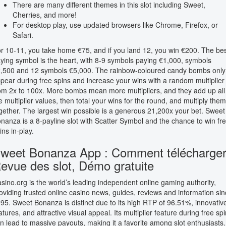
There are many different themes in this slot including Sweet,
Cherries, and more!
For desktop play, use updated browsers like Chrome, Firefox, or
Safari.
r 10-11, you take home €75, and if you land 12, you win €200. The be
ying symbol is the heart, with 8-9 symbols paying €1,000, symbols
,500 and 12 symbols €5,000. The rainbow-coloured candy bombs only
pear during free spins and increase your wins with a random multiplier
om 2x to 100x. More bombs mean more multipliers, and they add up all
e multiplier values, then total your wins for the round, and multiply them
gether. The largest win possible is a generous 21,200x your bet. Sweet
nanza is a 8-payline slot with Scatter Symbol and the chance to win fr
ins in-play.
weet Bonanza App : Comment télécharger
evue des slot, Démo gratuite
sino.org is the world’s leading independent online gaming authority,
oviding trusted online casino news, guides, reviews and information si
95. Sweet Bonanza is distinct due to its high RTP of 96.51%, innovativ
atures, and attractive visual appeal. Its multiplier feature during free sp
n lead to massive payouts, making it a favorite among slot enthusiasts.