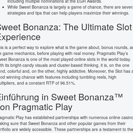
including multiple nominations at the EGR Awards.
While Sweet Bonanza is largely a game of chance, there are sever
strategies and tips that can help players maximize their winnings.
weet Bonanza: The Ultimate Slot
Experience
is is a perfect way to explore what is the game about, bonus rounds, 
e game mechanics, before playing with real money. Pragmatic Play’s
eet Bonanza is one of the most played online slots in the world today.
th its bright-candy visuals and cluster-based thinking, it is, on the one
nd, colorful and, on the other, highly addictive. Moreover, the Slot has 
od winning chance with features including tumbling reels, high
ltipliers, and a constant RTP of 96.51%.
Einführung in Sweet Bonanza™
on Pragmatic Play
agmatic Play has established partnerships with numerous online casino
king sure that Sweet Bonanza and other popular games from their
rtfolio are widely accessible. These partnerships are a testament to th