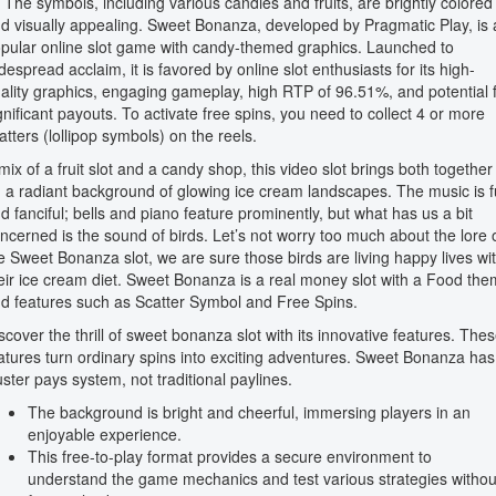
. The symbols, including various candies and fruits, are brightly colored
d visually appealing. Sweet Bonanza, developed by Pragmatic Play, is 
pular online slot game with candy-themed graphics. Launched to
despread acclaim, it is favored by online slot enthusiasts for its high-
ality graphics, engaging gameplay, high RTP of 96.51%, and potential 
gnificant payouts. To activate free spins, you need to collect 4 or more
atters (lollipop symbols) on the reels.
mix of a fruit slot and a candy shop, this video slot brings both together
 a radiant background of glowing ice cream landscapes. The music is 
d fanciful; bells and piano feature prominently, but what has us a bit
ncerned is the sound of birds. Let’s not worry too much about the lore 
e Sweet Bonanza slot, we are sure those birds are living happy lives wi
eir ice cream diet. Sweet Bonanza is a real money slot with a Food th
d features such as Scatter Symbol and Free Spins.
scover the thrill of sweet bonanza slot with its innovative features. The
atures turn ordinary spins into exciting adventures. Sweet Bonanza has
uster pays system, not traditional paylines.
The background is bright and cheerful, immersing players in an
enjoyable experience.
This free-to-play format provides a secure environment to
understand the game mechanics and test various strategies withou