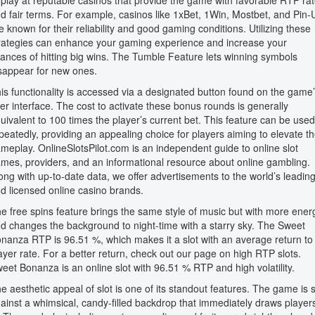
d fair terms. For example, casinos like 1xBet, 1Win, Mostbet, and Pin-
e known for their reliability and good gaming conditions. Utilizing these
rategies can enhance your gaming experience and increase your
ances of hitting big wins. The Tumble Feature lets winning symbols
sappear for new ones.
is functionality is accessed via a designated button found on the game
er interface. The cost to activate these bonus rounds is generally
uivalent to 100 times the player’s current bet. This feature can be used
peatedly, providing an appealing choice for players aiming to elevate th
meplay. OnlineSlotsPilot.com is an independent guide to online slot
mes, providers, and an informational resource about online gambling.
ong with up-to-date data, we offer advertisements to the world’s leadin
d licensed online casino brands.
e free spins feature brings the same style of music but with more ener
d changes the background to night-time with a starry sky. The Sweet
nanza RTP is 96.51 %, which makes it a slot with an average return to
ayer rate. For a better return, check out our page on high RTP slots.
eet Bonanza is an online slot with 96.51 % RTP and high volatility.
e aesthetic appeal of slot is one of its standout features. The game is 
ainst a whimsical, candy-filled backdrop that immediately draws player