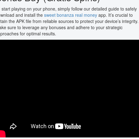
 start playing on your phone, simply follow our detailed guide to safely
wnload and install the
sweet bonanza real money
app. It’s crucial to
tain the APK file from reliable sources to protect your device’s integrity.
ke sure to leverage any bonuses and adhere to your strategic
proaches for optimal results.