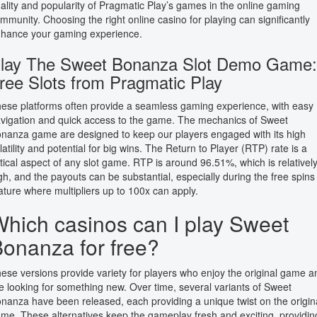
ality and popularity of Pragmatic Play’s games in the online gaming
mmunity. Choosing the right online casino for playing can significantly
hance your gaming experience.
lay The Sweet Bonanza Slot Demo Game:
ree Slots from Pragmatic Play
ese platforms often provide a seamless gaming experience, with easy
vigation and quick access to the game. The mechanics of Sweet
nanza game are designed to keep our players engaged with its high
latility and potential for big wins. The Return to Player (RTP) rate is a
itical aspect of any slot game. RTP is around 96.51%, which is relativel
gh, and the payouts can be substantial, especially during the free spins
ature where multipliers up to 100x can apply.
hich casinos can I play Sweet
onanza for free?
ese versions provide variety for players who enjoy the original game a
e looking for something new. Over time, several variants of Sweet
nanza have been released, each providing a unique twist on the origin
me. These alternatives keep the gameplay fresh and exciting, providin