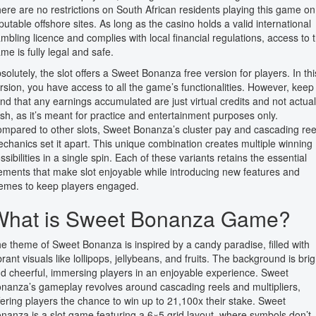
ere are no restrictions on South African residents playing this game on
putable offshore sites. As long as the casino holds a valid international
mbling licence and complies with local financial regulations, access to 
me is fully legal and safe.
solutely, the slot offers a Sweet Bonanza free version for players. In thi
rsion, you have access to all the game’s functionalities. However, keep 
nd that any earnings accumulated are just virtual credits and not actual
sh, as it’s meant for practice and entertainment purposes only.
mpared to other slots, Sweet Bonanza’s cluster pay and cascading ree
chanics set it apart. This unique combination creates multiple winning
ssibilities in a single spin. Each of these variants retains the essential
ements that make slot enjoyable while introducing new features and
emes to keep players engaged.
What is Sweet Bonanza Game?
e theme of Sweet Bonanza is inspired by a candy paradise, filled with
brant visuals like lollipops, jellybeans, and fruits. The background is brig
d cheerful, immersing players in an enjoyable experience. Sweet
nanza’s gameplay revolves around cascading reels and multipliers,
fering players the chance to win up to 21,100x their stake. Sweet
nanza is a slot game featuring a 6×5 grid layout, where symbols don’t