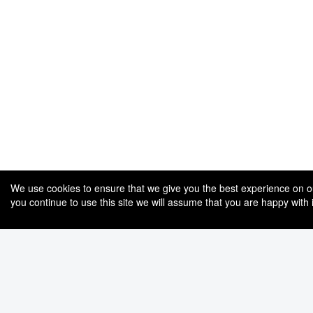
We use cookies to ensure that we give you the best experience on ou
you continue to use this site we will assume that you are happy with i