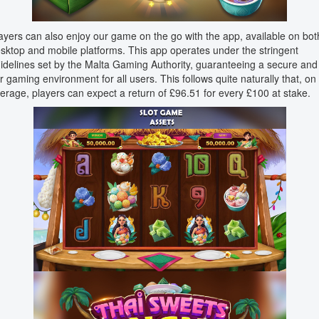
ayers can also enjoy our game on the go with the app, available on bot
sktop and mobile platforms. This app operates under the stringent
idelines set by the Malta Gaming Authority, guaranteeing a secure and
ir gaming environment for all users. This follows quite naturally that, on
erage, players can expect a return of £96.51 for every £100 at stake.