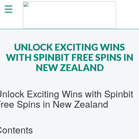
UNLOCK EXCITING WINS
WITH SPINBIT FREE SPINS IN
NEW ZEALAND
nlock Exciting Wins with Spinbit
ree Spins in New Zealand
Contents