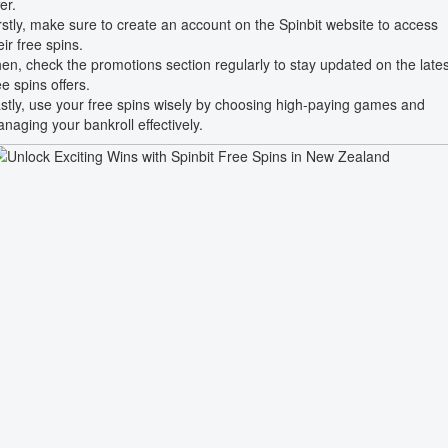
fer.
rstly, make sure to create an account on the Spinbit website to access
eir free spins.
en, check the promotions section regularly to stay updated on the lates
ee spins offers.
stly, use your free spins wisely by choosing high-paying games and
naging your bankroll effectively.