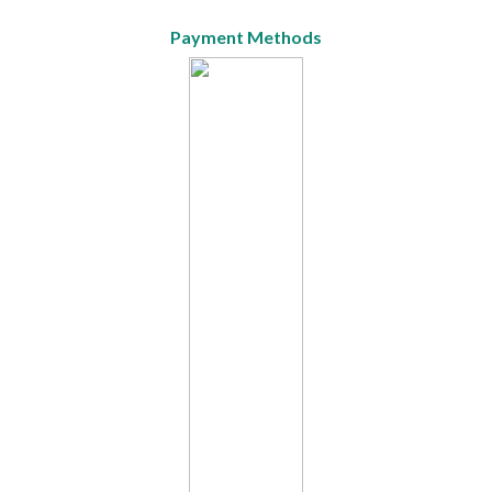
Payment Methods