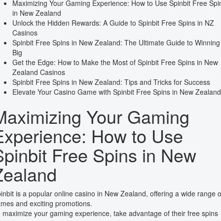
Maximizing Your Gaming Experience: How to Use Spinbit Free Spi
in New Zealand
Unlock the Hidden Rewards: A Guide to Spinbit Free Spins in NZ
Casinos
Spinbit Free Spins in New Zealand: The Ultimate Guide to Winning
Big
Get the Edge: How to Make the Most of Spinbit Free Spins in New
Zealand Casinos
Spinbit Free Spins in New Zealand: Tips and Tricks for Success
Elevate Your Casino Game with Spinbit Free Spins in New Zealand
Maximizing Your Gaming
Experience: How to Use
Spinbit Free Spins in New
Zealand
inbit is a popular online casino in New Zealand, offering a wide range o
mes and exciting promotions.
 maximize your gaming experience, take advantage of their free spins