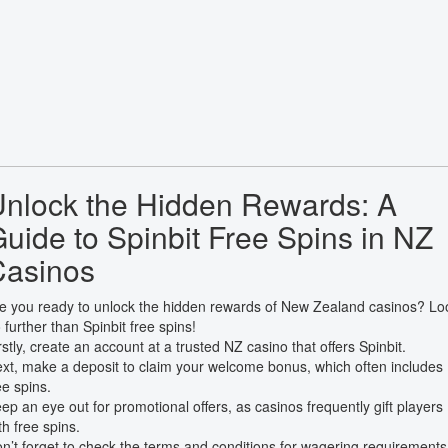
nlock the Hidden Rewards: A
uide to Spinbit Free Spins in NZ
Casinos
e you ready to unlock the hidden rewards of New Zealand casinos? Lo
 further than Spinbit free spins!
rstly, create an account at a trusted NZ casino that offers Spinbit.
xt, make a deposit to claim your welcome bonus, which often includes
ee spins.
ep an eye out for promotional offers, as casinos frequently gift players
th free spins.
n’t forget to check the terms and conditions for wagering requirements