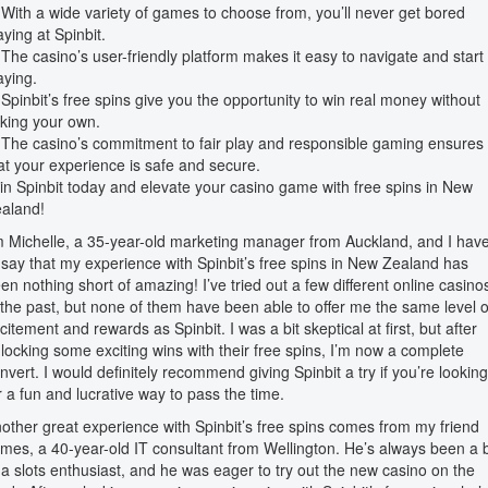
 With a wide variety of games to choose from, you’ll never get bored
aying at Spinbit.
 The casino’s user-friendly platform makes it easy to navigate and start
aying.
 Spinbit’s free spins give you the opportunity to win real money without
sking your own.
 The casino’s commitment to fair play and responsible gaming ensures
at your experience is safe and secure.
in Spinbit today and elevate your casino game with free spins in New
aland!
m Michelle, a 35-year-old marketing manager from Auckland, and I hav
 say that my experience with Spinbit’s free spins in New Zealand has
en nothing short of amazing! I’ve tried out a few different online casino
 the past, but none of them have been able to offer me the same level o
citement and rewards as Spinbit. I was a bit skeptical at first, but after
locking some exciting wins with their free spins, I’m now a complete
nvert. I would definitely recommend giving Spinbit a try if you’re looking
r a fun and lucrative way to pass the time.
other great experience with Spinbit’s free spins comes from my friend
mes, a 40-year-old IT consultant from Wellington. He’s always been a b
 a slots enthusiast, and he was eager to try out the new casino on the