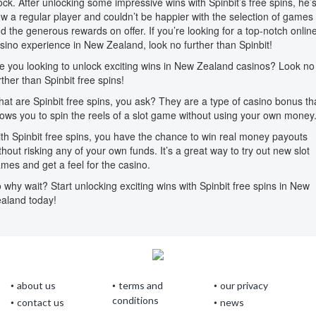
ock. After unlocking some impressive wins with Spinbit’s free spins, he’
w a regular player and couldn’t be happier with the selection of games
d the generous rewards on offer. If you’re looking for a top-notch onlin
sino experience in New Zealand, look no further than Spinbit!
e you looking to unlock exciting wins in New Zealand casinos? Look no
rther than Spinbit free spins!
at are Spinbit free spins, you ask? They are a type of casino bonus th
lows you to spin the reels of a slot game without using your own money
th Spinbit free spins, you have the chance to win real money payouts
thout risking any of your own funds. It’s a great way to try out new slot
mes and get a feel for the casino.
 why wait? Start unlocking exciting wins with Spinbit free spins in New
aland today!
about us
terms and
our privacy
conditions
contact us
news