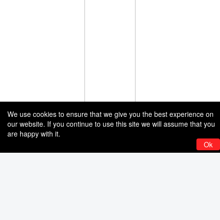
We use cookies to ensure that we give you the best experience on
our website. If you continue to use this site we will assume that you
are happy with it.
Ok