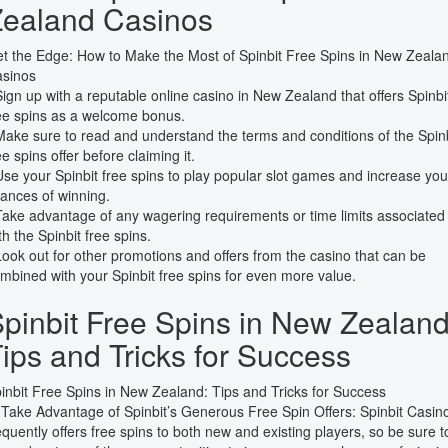
Zealand Casinos
t the Edge: How to Make the Most of Spinbit Free Spins in New Zeala
sinos
Sign up with a reputable online casino in New Zealand that offers Spinbi
ee spins as a welcome bonus.
Make sure to read and understand the terms and conditions of the Spin
ee spins offer before claiming it.
Use your Spinbit free spins to play popular slot games and increase you
ances of winning.
Take advantage of any wagering requirements or time limits associated
th the Spinbit free spins.
Look out for other promotions and offers from the casino that can be
mbined with your Spinbit free spins for even more value.
pinbit Free Spins in New Zealand
ips and Tricks for Success
inbit Free Spins in New Zealand: Tips and Tricks for Success
 Take Advantage of Spinbit’s Generous Free Spin Offers: Spinbit Casin
equently offers free spins to both new and existing players, so be sure t