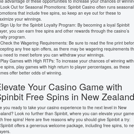
ke advantage of these opportunities to increase your chances of winnin
 Look Out for Seasonal Promotions: Spinbit Casino often runs seasonal
omotions that include free spins, so keep an eye out for these to
ximize your winnings.
 Sign Up for the Spinbit Loyalty Program: By becoming a loyal Spinbit
ayer, you can earn free spins and other rewards through the casino’s
yalty program.
 Check the Wagering Requirements: Be sure to read the fine print befo
cepting any free spin offers, as there may be wagering requirements th
u need to meet before you can withdraw your winnings.
 Play Games with High RTPs: To increase your chances of winning with
ee spins, play games with high return to player percentages, as these
mes offer better odds of winning.
levate Your Casino Game with
pinbit Free Spins in New Zealan
e you ready to take your casino experience to the next level in New
aland? Look no further than Spinbit, where you can elevate your game
th free spins! Here are five reasons why you should give Spinbit a try:
 Spinbit offers a generous welcome package, including free spins, to n
ayers.