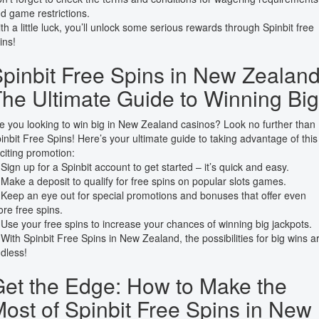
d game restrictions.
th a little luck, you’ll unlock some serious rewards through Spinbit free
ins!
pinbit Free Spins in New Zealand
he Ultimate Guide to Winning Big
e you looking to win big in New Zealand casinos? Look no further than
inbit Free Spins! Here’s your ultimate guide to taking advantage of this
citing promotion:
 Sign up for a Spinbit account to get started – it’s quick and easy.
 Make a deposit to qualify for free spins on popular slots games.
 Keep an eye out for special promotions and bonuses that offer even
re free spins.
 Use your free spins to increase your chances of winning big jackpots.
 With Spinbit Free Spins in New Zealand, the possibilities for big wins a
dless!
et the Edge: How to Make the
ost of Spinbit Free Spins in New