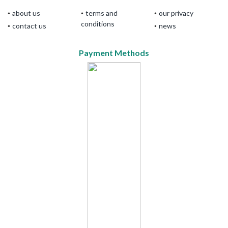
about us
terms and
our privacy
conditions
contact us
news
Payment Methods