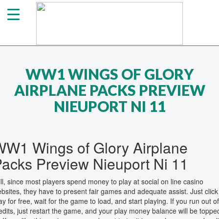
WW1 WINGS OF GLORY
AIRPLANE PACKS PREVIEW
NIEUPORT NI 11
W1 Wings of Glory Airplane
acks Preview Nieuport Ni 11
ill, since most players spend money to play at social on line casino
bsites, they have to present fair games and adequate assist. Just click
ay for free, wait for the game to load, and start playing. If you run out of
edits, just restart the game, and your play money balance will be toppe