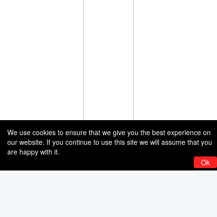
We use cookies to ensure that we give you the best experience on
our website. If you continue to use this site we will assume that you
are happy with it.
Ok