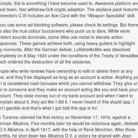
ompts, this is something I have become used to. Awesome platform an
eat team, fast withdraw.Gr8 crypto adoption. The airplane pack featuri
inecke’s C.III includes an Ace Card with the “Weapon Specialist” skill.
 you use some ad blocking software, please check its settings. But there
e also the true colour buccaneers who push us to dare. While eerie
bient sounds dominate, some titles use metal to elevate action
quences. These games achieve both, using heavy guitars to highlight
y moments. After the German defeat, Luftstreitkräfte was dissolved
mpletely on 8 May 1920 under the conditions of the Treaty of Versailles
ich ordered the destruction of all the airplanes.
ople who write reviews have ownership to edit or delete them at any
me, and they’ll be displayed as long as an account is active. Anything y
n is considered cash bonuses which you cannot withdraw. They give ur
fo to someone and they make an account acting like you and hack your
count. They stole money out of my bank account and when I went to
mplain about it, they act like I did it. I never heard of this stupid app, I
n’t gamble and that’s what I got told this app is for.
 Turenne claimed his first victory on November 17, 1916, against a
rman Albatros. Five months later he would be victorious again, defeat
D.V Albatros, in April 1917, with the help of René Montrion. After three
nths, he shot down two Albatros D.V, a victory he shared with Jean