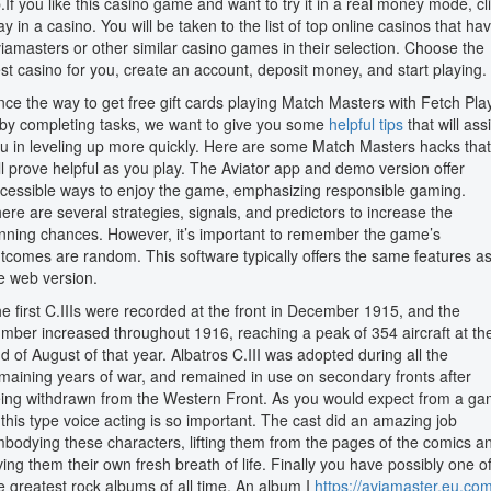
.If you like this casino game and want to try it in a real money mode, cl
ay in a casino. You will be taken to the list of top online casinos that ha
iamasters or other similar casino games in their selection. Choose the
st casino for you, create an account, deposit money, and start playing.
nce the way to get free gift cards playing Match Masters with Fetch Pla
 by completing tasks, we want to give you some
helpful tips
that will assi
u in leveling up more quickly. Here are some Match Masters hacks that
ll prove helpful as you play. The Aviator app and demo version offer
cessible ways to enjoy the game, emphasizing responsible gaming.
ere are several strategies, signals, and predictors to increase the
nning chances. However, it’s important to remember the game’s
tcomes are random. This software typically offers the same features a
e web version.
e first C.IIIs were recorded at the front in December 1915, and the
mber increased throughout 1916, reaching a peak of 354 aircraft at th
d of August of that year. Albatros C.III was adopted during all the
maining years of war, and remained in use on secondary fronts after
ing withdrawn from the Western Front. As you would expect from a g
 this type voice acting is so important. The cast did an amazing job
bodying these characters, lifting them from the pages of the comics a
ving them their own fresh breath of life. Finally you have possibly one o
e greatest rock albums of all time. An album I
https://aviamaster.eu.com