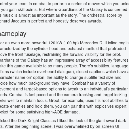
ntrol your team in combat to perform a series of moves which you unlo
 you gain skill points. But where Guardians of the Galaxy is concerned
e music is almost as important as the story. The orchestral score by
chard Jacques is perfect and honestly deserves awards.
ameplay
I or an even more powerful 120 kW (160 hp) Mercedes D.III inline engin
aracterized by the cylinder head and exhaust manifold that protruded
ove the front fuselage, restraining the forward visibility for the pilot.
ardians of the Galaxy has an impressive array of accessibility features
ke this game available to so many people. There’s subtitles, language
tions (which include overheard dialogue), closed captions which have 
haracter name on’ option, the ability to change subtitle text size and
cide how much background they have. Combat has a variety of
vement and target-based options to tweak to an individual’s particular
eds. Combat is fast paced and the camera tracking and target locking
rks well to maintain focus. Groot, for example, uses his root abilities to
acate enemies and hold them, you can pair this with explosives expert
cket for some satisfying high-AOE damage.
picked the Dark Knight Class as I liked the look of the giant sword dark
ts. After the beginning scene, I was overwhelmed by on-screen UI