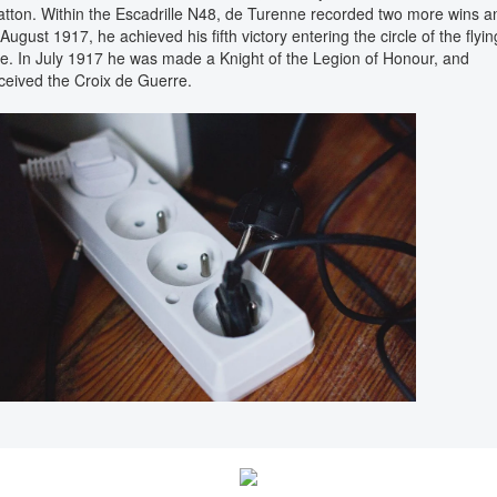
tton. Within the Escadrille N48, de Turenne recorded two more wins a
 August 1917, he achieved his fifth victory entering the circle of the flyin
e. In July 1917 he was made a Knight of the Legion of Honour, and
ceived the Croix de Guerre.