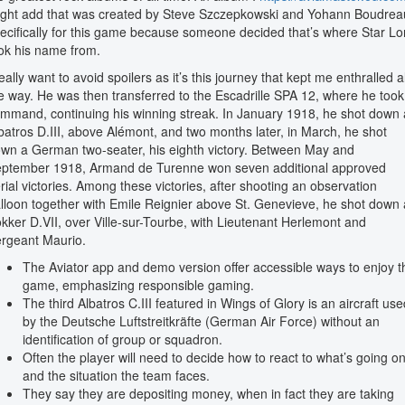
ght add that was created by Steve Szczepkowski and Yohann Boudreau
ecifically for this game because someone decided that’s where Star Lo
ok his name from.
really want to avoid spoilers as it’s this journey that kept me enthralled al
e way. He was then transferred to the Escadrille SPA 12, where he took
mmand, continuing his winning streak. In January 1918, he shot down
batros D.III, above Alémont, and two months later, in March, he shot
wn a German two-seater, his eighth victory. Between May and
ptember 1918, Armand de Turenne won seven additional approved
rial victories. Among these victories, after shooting an observation
lloon together with Emile Reignier above St. Genevieve, he shot down 
kker D.VII, over Ville-sur-Tourbe, with Lieutenant Herlemont and
rgeant Maurio.
The Aviator app and demo version offer accessible ways to enjoy t
game, emphasizing responsible gaming.
The third Albatros C.III featured in Wings of Glory is an aircraft use
by the Deutsche Luftstreitkräfte (German Air Force) without an
identification of group or squadron.
Often the player will need to decide how to react to what’s going o
and the situation the team faces.
They say they are depositing money, when in fact they are taking