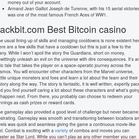
money out of your account.
Armand Jean Galliot Joseph de Turenne, with his 15 aerial victorie
was one of the most famous French Aces of WW1.
ackbit.com Best Bitcoin casino
e usual lining up of skills and managing cooldowns is none existent he
ere are a few skills that have a cooldown but this is just a few to the
ny. While I won’t spoil the story the Guardians, short on money,
wittingly unleash an evil on the universe with dire consequences. It’s a
ic tale that takes the player on a space-operatic journey across the
smos. You will encounter other characters from the Marvel universe,
ttle unique monsters and foes and learn a lot about the team and their
story along the way. The story is fantastic, it is well written, expertly pa
d you find yourself caring a lot about these characters and what’s goin
 happen next. From there, you probably can choose to redeem your
nnings as cash prizes or reward cards.
e gameplay also provided a good level of challenge but never became
ustrating. Gameplay was smooth and transitioning between locations a
vels was quick and seamless giving the game a continuous movie-like
el. Combat is exciting with a
variety
of combos and moves you can
ster as Star Lord. While you can’t play as any other member you can