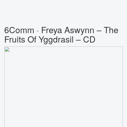
6Comm · Freya Aswynn ‎– The
Fruits Of Yggdrasil – CD