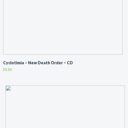
Cyclotimia ‎– New Death Order – CD
£
5.50