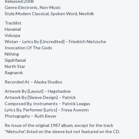
Released:2008
Genre:Electronic, Non-Music
Style:Modern Classical, Spoken Word, Neofolk
Tracklist
Havamal
Voluspa
Wotan – Lyrics By [Uncredited] – Friedrich Nietzsche
Invocation Of The Gods
Nithing
Sigdrifamal
North Star
Ragnarok
Recorded At – Alaska Studios
Artwork By [Layout] – Hagshadow
Artwork By [Sleeve Design] – Patrick
Composed By, Instruments – Patrick Leagas
Lyrics By, Performer [Lyrics] – Freya Aswynn
Photography – Ruth Beyer
Re-issue of the original 1987 album, except for the track
“Nietsche”, listed on the sleeve but not featured on the CD.