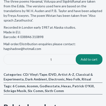
The three poems Havamal, Voluspa and Sigdridfumal are taken
from the Edda. The versions used here are based on the
translations by W. H. Auden and P. B. Taylor and have been adapted
by Freya Aswynn. The poem Wotan has been taken from “Also
sprach Zarathustra”.
Recorded in London early 1987 at Alaska studios.
Made in EU.
Barcode: 4 038846 310898
Mail-order/Distribution enquiries please contact:
hagshadow@hotmail.com
Add to cart
Categories:
CD/ Vinyl /Tape /DVD
,
Artist A-Z
,
Classical &
Experimenta
,
Dark Ambient
,
Electronic
,
Neo Folk
,
Ritual
Tags:
6 Comm
,
6comm
,
Godlesstate
,
Hexas
,
Patrick O'Kill
,
Schräge Musik
,
Six Comm
,
Sixth Comm