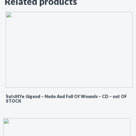
Related products
Sutcliffe Jügend ‎– Nude And Full Of Wounds – CD – out OF
STOCK