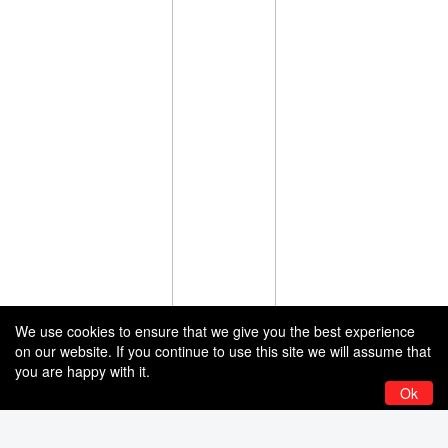
We use cookies to ensure that we give you the best experience
on our website. If you continue to use this site we will assume that
you are happy with it.
Ok