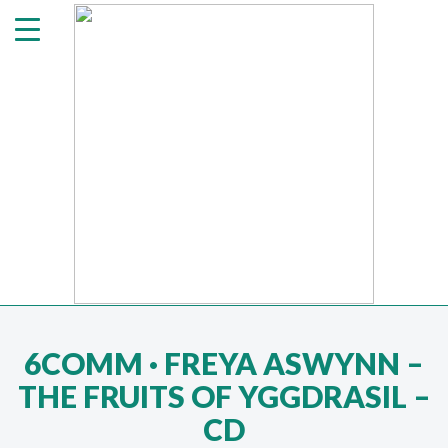
6COMM · FREYA ASWYNN ‎–
THE FRUITS OF YGGDRASIL –
CD