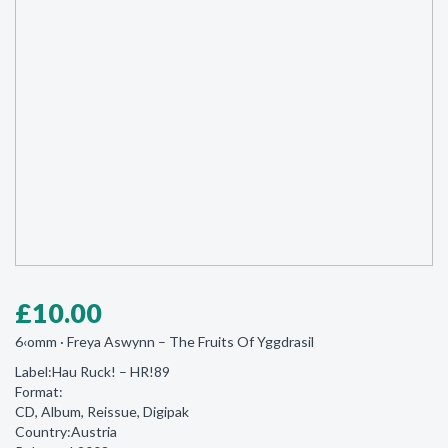
£
10.00
6‹omm · Freya Aswynn ‎– The Fruits Of Yggdrasil
Label:Hau Ruck! ‎– HR!89
Format:
CD, Album, Reissue, Digipak
Country:Austria