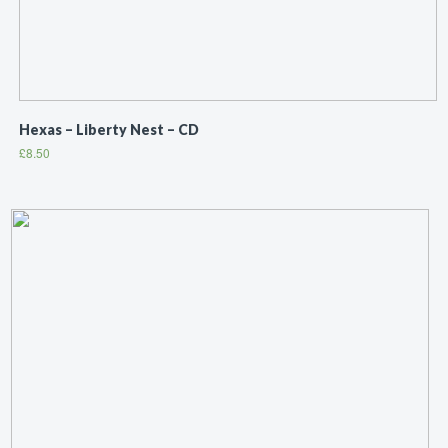
Hexas – Liberty Nest – CD
£
8.50