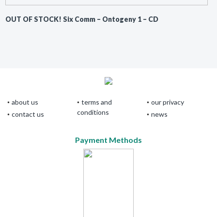
OUT OF STOCK! Six Comm ‎– Ontogeny 1 – CD
about us
terms and
our privacy
conditions
contact us
news
Payment Methods