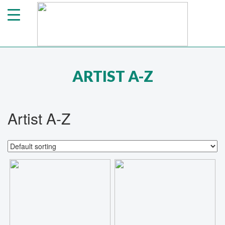
ARTIST A-Z
Artist A-Z