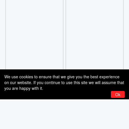
We use cookies to ensure that we give you the best experience
on our website. If you continue to use this site we will assume that
you are happy with it.
Ok