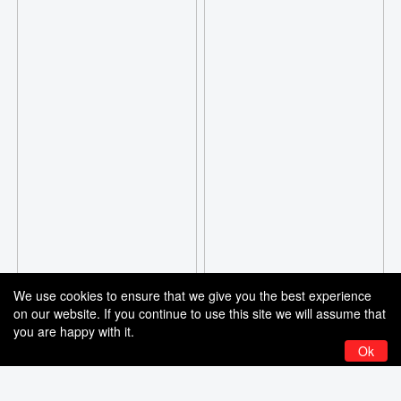
We use cookies to ensure that we give you the best experience
on our website. If you continue to use this site we will assume that
you are happy with it.
Ok