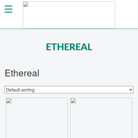
ETHEREAL
Ethereal