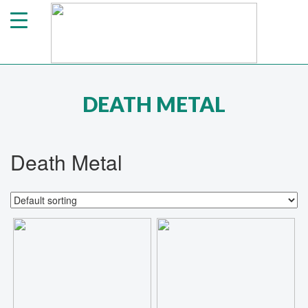
DEATH METAL
Death Metal