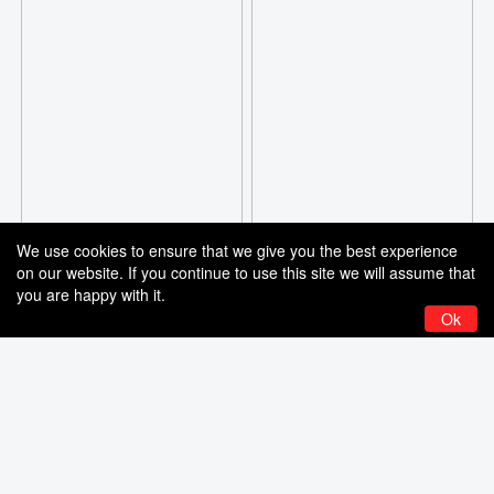
We use cookies to ensure that we give you the best experience
on our website. If you continue to use this site we will assume that
you are happy with it.
Ok